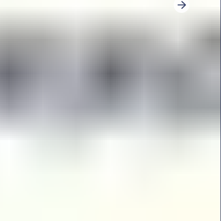
3
4
5
6
7
8
9
10
11
12
13
14
Next