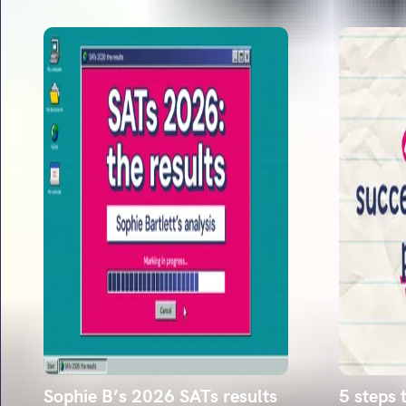
Sophie B’s 2026 SATs results
5 steps 