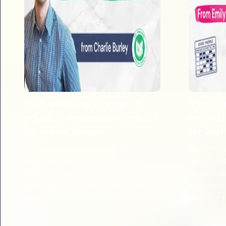
Staff wellbeing strategy: a
5 exciti
practical leadership handbook
secondar
for school leaders
for year
Charlie Burley shares school
Emily West
improvement strategies that take
transition
wellbeing from an add-on to a
primary to
foundation of school culture, using
activities
his 6Cs implementation framework.
them for 