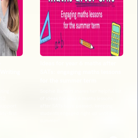
e
Ideas for year 6 maths after
 Writing
SATs: engaging maths lessons
for the summer term
ting
Sophie Bartlett shares her helpful list
KS2
of ideas for year 6 maths lessons
 support
after SATs have passed, keeping
ity-first
students engaged right up until the
summer!