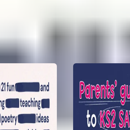
analysis for 2
questions, in
How to prepa
Prepare Y6 fo
Learn what mo
feel confident.
1
2
KS2 GPS SATs
Sophie Bartlet
papers. She l
spelling pred
5 exciting pr
year 6
Emily Weston 
reveals 5 prim
Prep and exci
How to enjoy
Sophie B take
for year 6 and