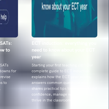
ing mishaps: The top 20 misspelled words and
hem
he 20 spellings year 6 pupils struggle with most,
date' to 'relevant'. Get the misconceptions and
dy strategies.
 SATs:
ECT induction: everything you
ow to
need to know about your ECT
year
 SATs
Starting your first teaching job? Our
downs for
complete guide to ECT induction
revise
explains how the ECT year works,
s to
answers common questions and
.
shares practical tips to help you build
confidence, manage workload and
thrive in the classroom.