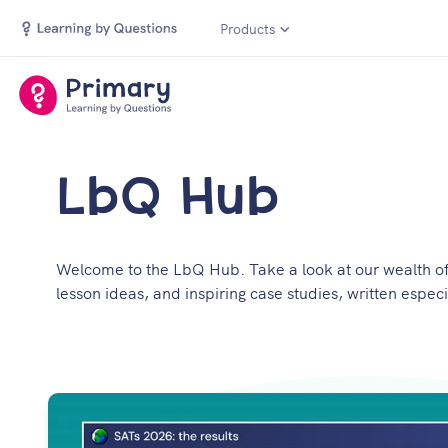
Products
LbQ Hub
Welcome to the LbQ Hub. Take a look at our wealth of 
lesson ideas, and inspiring case studies, written especi