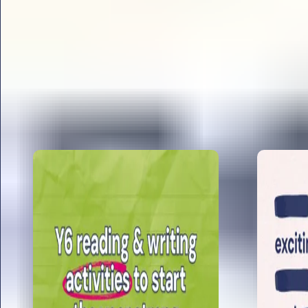
All articles