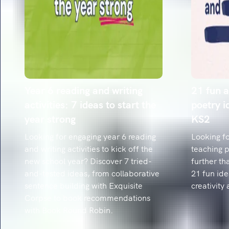
Year 6 reading and writing
21 fun a
activities: 7 ideas to start the
poetry i
year strong
KS2
Looking for engaging year 6 reading
Looking fo
and writing activities to kick off the
teaching 
new school year? Discover 7 tried-
further th
and-tested ideas, from collaborative
21 fun ide
sentence building with Exquisite
creativity 
Corpse to book recommendations
with Book Round Robin.