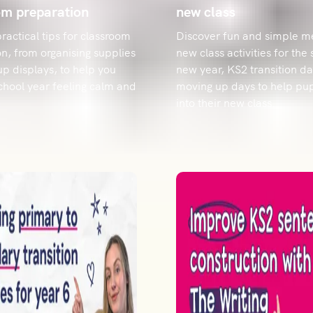
om preparation
new class
ractical tips for classroom
Discover fun and simple m
n, from organising supplies
new class activities for the 
 up displays, to help you
new year, KS2 transition da
school year feeling calm and
moving up days to help pupi
into their new class.