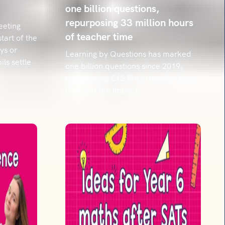
one billion questions,
repurposing 33 million hours
eeting
of teacher time
start of the
ys or
Learning by Questions has marked
ls settle
one billion questions since 2019,
repurposing £12.5m in teacher time.
Discover the impact.