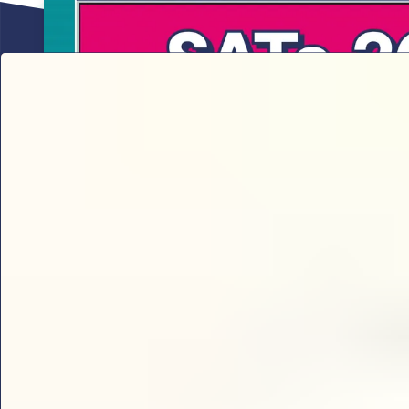
Sophie B’s 2026 SATs results analy
Sophie B delivers the ultimate 2026 KS2 SATs break
thresholds and key content domains to prioritise for 
check every year 6 teacher needs.