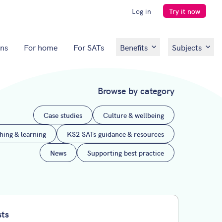
Log in
Try it now
ons
For home
For SATs
Benefits
Subjects
Browse by category
Case studies
Culture & wellbeing
ching & learning
KS2 SATs guidance & resources
News
Supporting best practice
sts