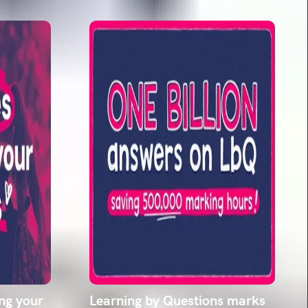
ing your
Learning by Questions marks