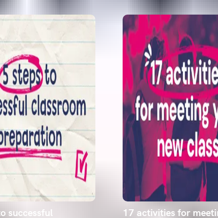
to successful
17 activities for meet