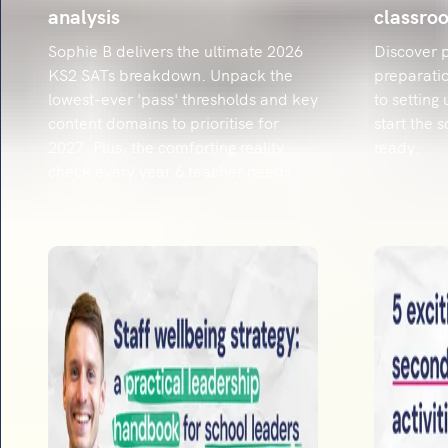
analysis
classro
Sophie B delivers the ultimate 2026
Discover p
KS2 SATs breakdown. Unpack the
preparatio
lowest-ever 'pass' thresholds and key
to setting
content domains to prioritise for
start the 
2027. Plus, the comforting reality
ready.
check every year 6 teacher needs.