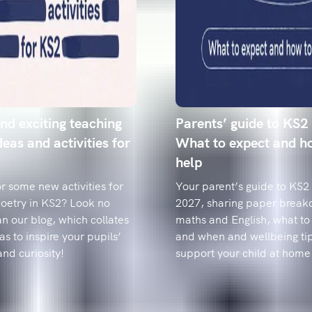
pupils.
Year 6 spell
how to fix t
Data reveals t
from 'accommo
classroom-rea
nd exciting teaching
Parents’ guide to KS2
deas and activities for
What to expect and h
help
r some new activities for
Your parent’s guide to KS2
poetry in KS2? Look no
2027, sharing paper break
an our blog, which collates
maths and English, what to 
as to inspire your pupils’
and when and wellbeing tip
and curiosity!
support your child at home