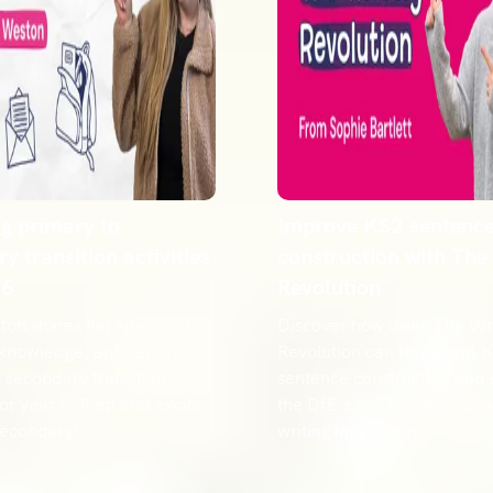
ng primary to
Improve KS2 sentenc
y transition activities
construction with The
 6
Revolution
on shares her specialist
Discover how using The Wri
 knowledge, and reveals 5
Revolution can transform 
 secondary transition
sentence construction and
 for year 6. Prep and excite
the DfE’s call for clear, qual
secondary!
writing instruction.