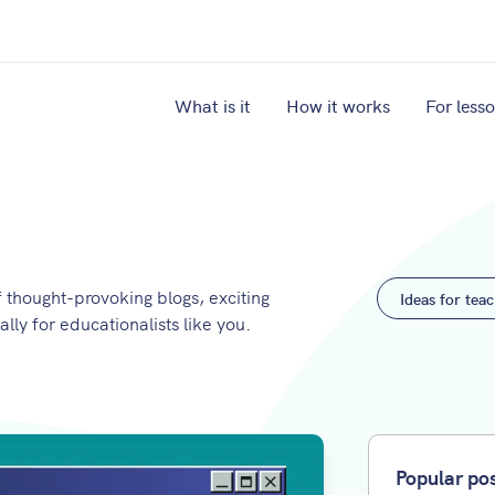
What is it
How it works
For less
thought-provoking blogs, exciting
Ideas for tea
ally for educationalists like you.
Popular po