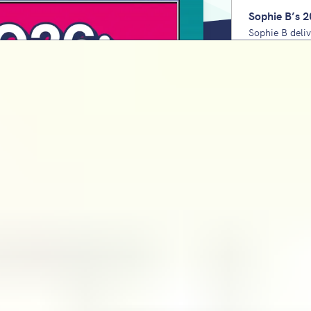
Sophie B’s 2
Sophie B deli
Unpack the lo
domains to pri
check every y
Staff wellbe
for school le
Charlie Burle
wellbeing from
using his 6Cs
KS2 Maths SA
Bartlett
Sophie Bartlet
covers the tr
sis
teacher respo
down. Unpack the lowest-ever 'pass'
2027. Plus, the comforting reality
KS2 Reading 
Bartlett
Sophie Bartle