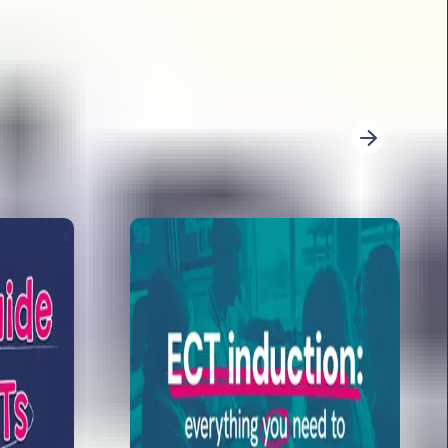
026. She explores: word count, the trickiest
ference overload and sneaky wording.
re for KS2 writing moderation
r KS2 writing moderation with expert advice.
derators look for, how to evidence writing, and
3
4
5
6
7
8
9
10
11
12
13
14
Next
 papers 2026: analysis from Sophie Bartlett
t is back for 2026 with her analysis of the GPS
ooks at: the immediate teacher response, her
ictions and content domain weighting for 2026
imary to secondary transition activities for
shares her specialist transition knowledge, and
ary to secondary transition activities for year 6.
te them for secondary!
 teaching long division method in year 6
s you through teaching the long division method
 shares some of her top tips of how to engage