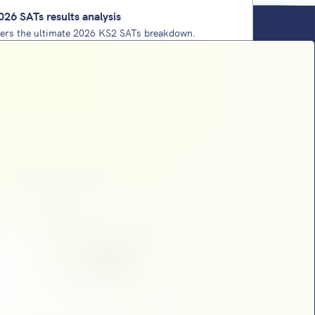
026 SATs results analysis
vers the ultimate 2026 KS2 SATs breakdown.
west-ever 'pass' thresholds and key content
oritise for 2027. Plus, the comforting reality
ear 6 teacher needs.
ing strategy: a practical leadership handbook
aders
y shares school improvement strategies that take
 an add-on to a foundation of school culture,
 implementation framework.
Ts papers 2026: analysis from Sophie
t’s maths SATs analysis for 2026 is here. She
ickiest questions, complex 1-mark processes,
nse and dominant domains.
SATs papers 2026: analysis from Sophie
tt returns with her KS2 SATs reading paper