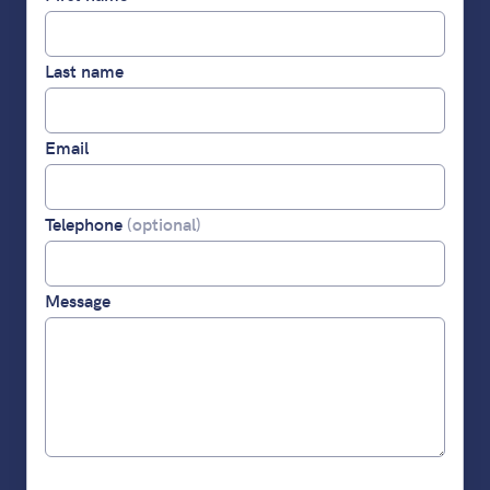
Last name
Email
Telephone
(optional)
Message