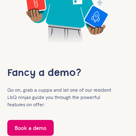
Fancy a demo?
Go on, grab a cuppa and let one of our resident
LbQ ninjas guide you through the powerful
features on offer.
Book a demo