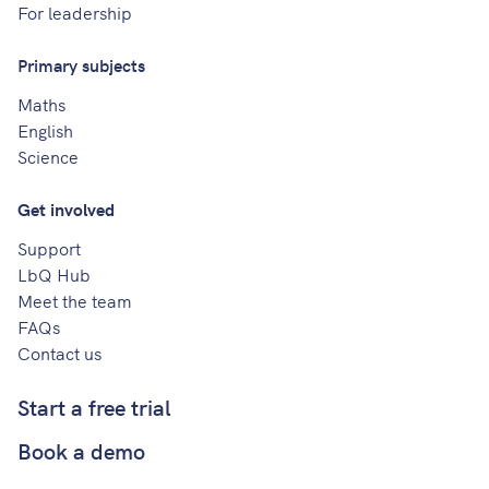
For leadership
Primary subjects
Maths
English
Science
Get involved
Support
LbQ Hub
Meet the team
FAQs
Contact us
Start a free trial
Book a demo