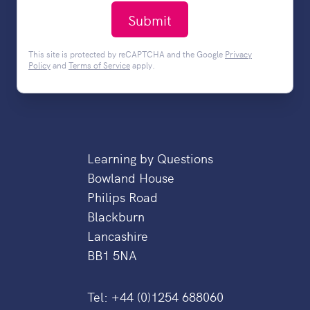
Submit
This site is protected by reCAPTCHA and the Google
Privacy
Policy
and
Terms of Service
apply.
Learning by Questions
Bowland House
Philips Road
Blackburn
Lancashire
BB1 5NA
Tel:
+44 (0)1254 688060