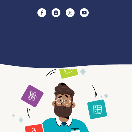
Facebook
Instagram
Twitter
YouTube