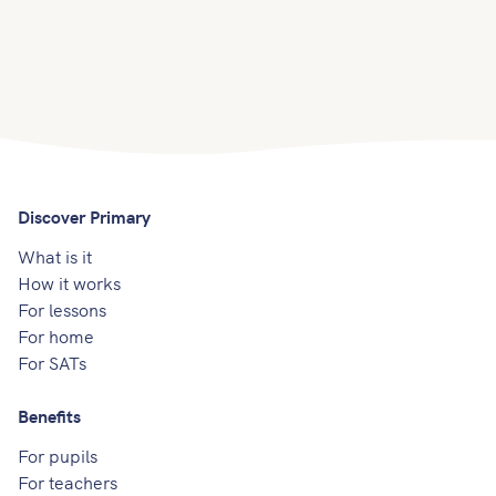
Discover Primary
What is it
How it works
For lessons
For home
For SATs
Benefits
For pupils
For teachers