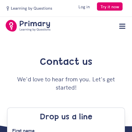
Log in
Try it now
Men
Contact us
We'd love to hear from you. Let's get
started!
Drop us a line
First name