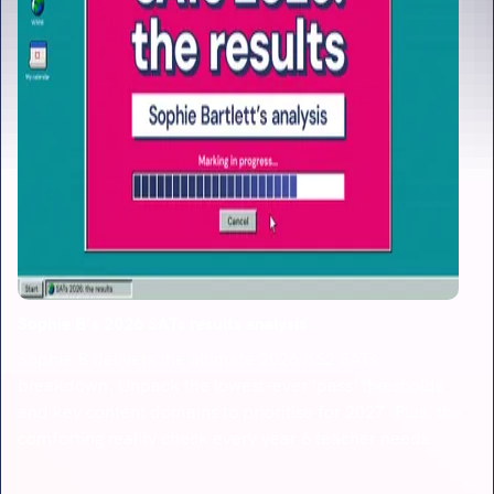
Sophie B’s 2026 SATs results analysis
Sophie B delivers the ultimate 2026 KS2 SATs
breakdown. Unpack the lowest-ever 'pass' thresholds
and key content domains to prioritise for 2027. Plus, the
comforting reality check every year 6 teacher needs.