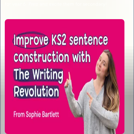
for year 6. Prep and excite them for secondary!