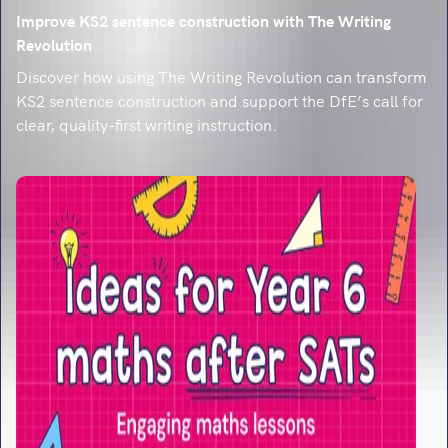
Improve KS2 sentence construction with The Writing
Revolution
Discover how using The Writing Revolution can transform
KS2 sentence construction and support the DfE’s call for
clear, quality-first writing instruction.