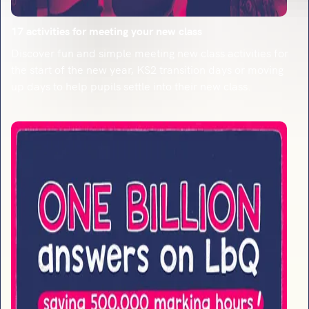
17 activities for meeting your new class
Discover fun and simple meeting new class activities for
the start of the new year, KS2 transition days or moving
up days to help pupils settle into their new class.