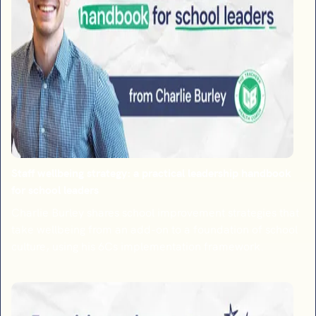
Staff wellbeing strategy: a practical leadership handbook
for school leaders
Charlie Burley shares school improvement strategies that
take wellbeing from an add-on to a foundation of school
culture, using his 6Cs implementation framework.