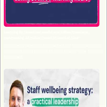
Learning by Questions marks one billion questions,
repurposing 33 million hours of teacher time
Learning by Questions has marked one billion questions
since 2019, repurposing £12.5m in teacher time. Discover
the impact.