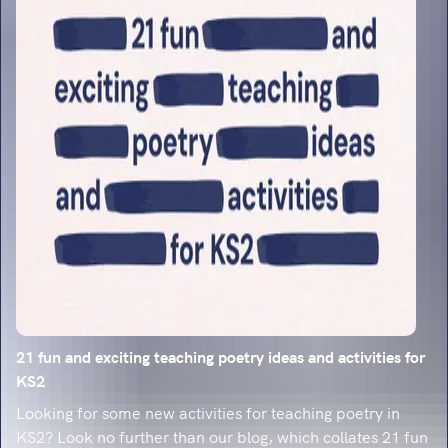
classroom-ready strategies.
21 fun and exciting teaching poetry ideas and activities for
KS2
Looking for some new activities for teaching poetry in
KS2? Look no further than our blog, which collates 21 fun