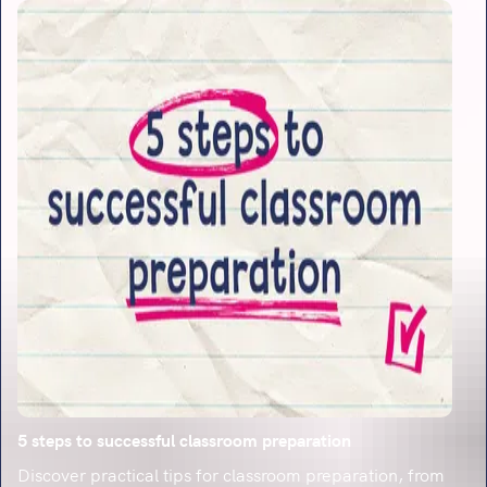
5 steps to successful classroom preparation
Discover practical tips for classroom preparation, from