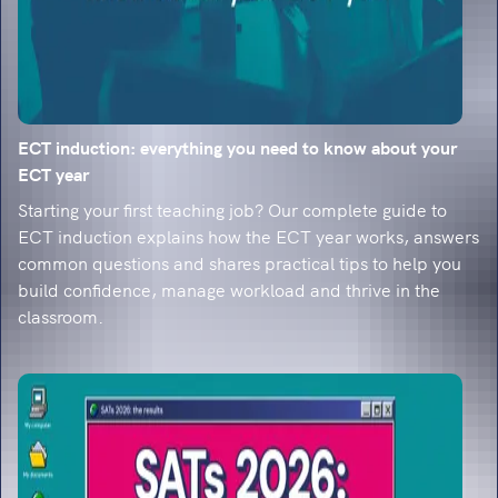
ECT induction: everything you need to know about your
ECT year
Starting your first teaching job? Our complete guide to
ECT induction explains how the ECT year works, answers
common questions and shares practical tips to help you
build confidence, manage workload and thrive in the
classroom.