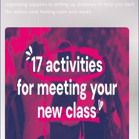
organising supplies to setting up displays, to help you start
the school year feeling calm and ready.