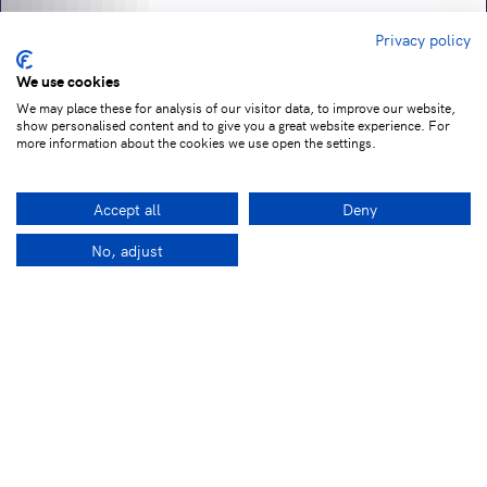
Privacy policy
We use cookies
We may place these for analysis of our visitor data, to improve our website,
show personalised content and to give you a great website experience. For
more information about the cookies we use open the settings.
Accept all
Deny
No, adjust