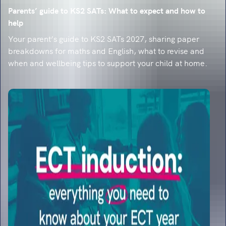
Parents’ guide to KS2 SATs: What to expect and how to
help
Your parent’s guide to KS2 SATs 2027, sharing paper
breakdowns for maths and English, what to revise and
when and wellbeing tips to support your child at home.