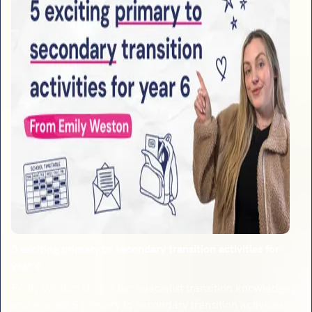
5 exciting primary to secondary transition activities for
year 6
Emily Weston shares her specialist transition knowledge,
and reveals 5 primary to secondary transition activities