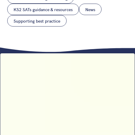
KS2 SATs guidance & resources
News
Supporting best practice
Sophie B’s 2026 SATs results
analysis