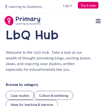
Log in
Try it now
Men
LbQ Hub
Welcome to the LbQ Hub. Take a look at our
wealth of thought-provoking blogs, exciting lesson
ideas, and inspiring case studies, written
especially for educationalists like you.
Browse by category
Case studies
Culture & wellbeing
Ideas for teaching & learning