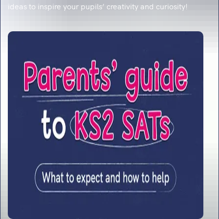
ideas to inspire your pupils’ creativity and curiosity!