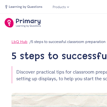
Products
LbQ Hub
5 steps to successful classroom preparation
5 steps to successf
Discover practical tips for classroom prepa
setting up displays, to help you start the 