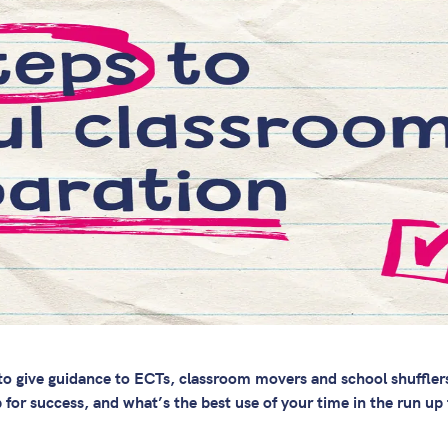
n to give guidance to ECTs, classroom movers and school shuffle
 for success, and what’s the best use of your time in the run up