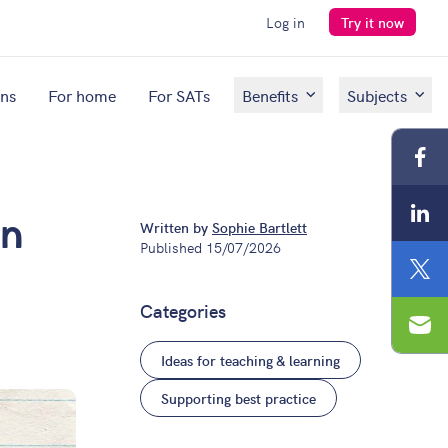
Log in
Try it now
ons
For home
For SATs
Benefits
Subjects
Fac
Lin
Written by
Sophie Bartlett
on
Published
15/07/2026
Twit
Categories
Ema
Ideas for teaching & learning
Supporting best practice