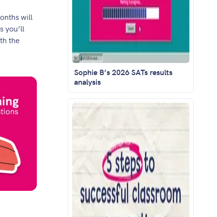
onths will
s you’ll
th the
Sophie B’s 2026 SATs results
analysis