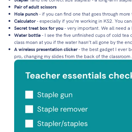
Pair of adult scissors
Hole punch
- if you can find one that goes through more
Calculator
- especially if you’re working in KS2. You can
Secret treat box for you
- very important. We all need a b
Water bottle
- I see the five unfinished cups of cold te
class moan at you if the water hasn’t all gone by the en
A wireless presentation clicker
- the best gadget I ever 
pro, changing my slides from the back of the classroom. 