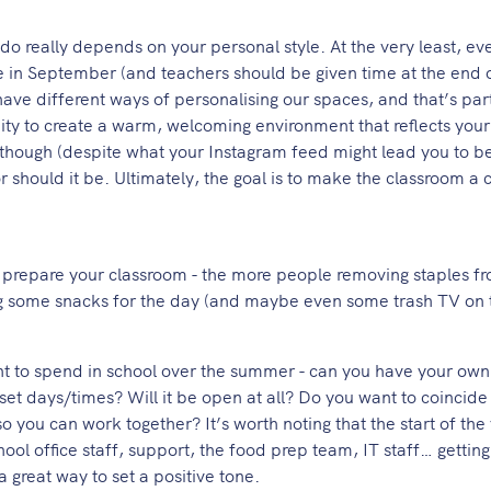
 really depends on your personal style. At the very least, ev
e in September (and teachers should be given time at the end 
 have different ways of personalising our spaces, and that’s par
ity to create a warm, welcoming environment that reflects your
though (despite what your Instagram feed might lead you to be
should it be. Ultimately, the goal is to make the classroom a 
ou prepare your classroom - the more people removing staples f
ng some snacks for the day (and maybe even some trash TV on 
 to spend in school over the summer - can you have your own
set days/times? Will it be open at all? Do you want to coincide 
o you can work together? It’s worth noting that the start of the 
hool office staff, support, the food prep team, IT staff… gettin
a great way to set a positive tone.