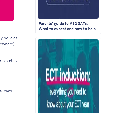
Parents’ guide to KS2 SATs:
What to expect and how to help
y policies
mewhere).
ny yet, it
verview!