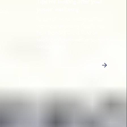
Tips for looking after your
pupils’ wellbeing
onal
As part of World Wellbeing Week,
we've gathered some helpful tips
from the NSPCC and Mind on
tackling children’s wellbeing over the
coming weeks.
3
4
5
6
7
8
9
10
11
12
13
14
Next