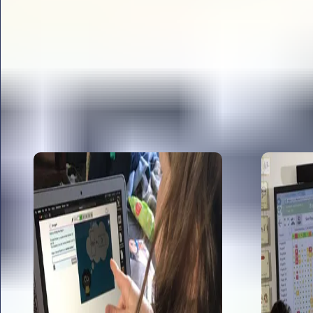
All articles