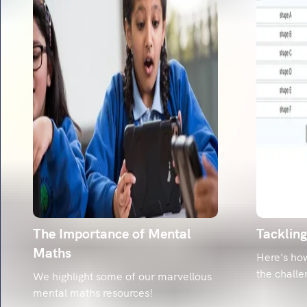
The Importance of Mental
Tacklin
Maths
Here's ho
the challe
We highlight some of our marvellous
mental maths resources!