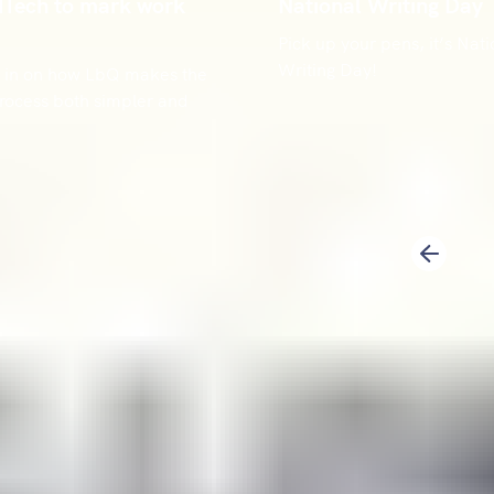
dTech to mark work
National Writing Day
Pick up your pens, it’s Nati
Writing Day!
ou in on how LbQ makes the
rocess both simpler and
1
2
Previous