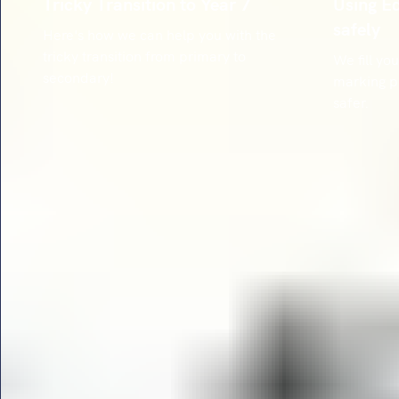
Tricky Transition to Year 7
Using E
safely
Here's how we can help you with the
tricky transition from primary to
We fill y
secondary!
marking p
safer.