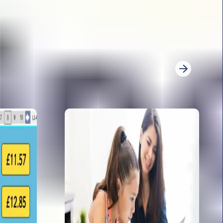
026. She explores: word count, the trickiest
ference overload and sneaky wording.
re for KS2 writing moderation
r KS2 writing moderation with expert advice.
derators look for, how to evidence writing, and
3
4
5
6
7
8
9
10
11
12
13
14
Next
 papers 2026: analysis from Sophie Bartlett
t is back for 2026 with her analysis of the GPS
ooks at: the immediate teacher response, her
ictions and content domain weighting for 2026
imary to secondary transition activities for
shares her specialist transition knowledge, and
ary to secondary transition activities for year 6.
te them for secondary!
 teaching long division method in year 6
s you through teaching the long division method
 shares some of her top tips of how to engage