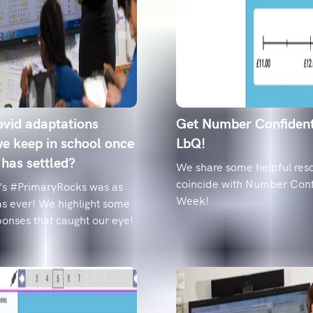
pupils.
Year 6 spell
how to fix t
Data reveals t
from 'accommo
classroom-rea
vid adaptations
Get Number Confiden
e keep in school once
LbQ!
 has settled?
We share some helpful reso
coincide with Number Con
's #PrimaryRocks was as
Week!
as ever! We highlight some
ponses that caught our eye!