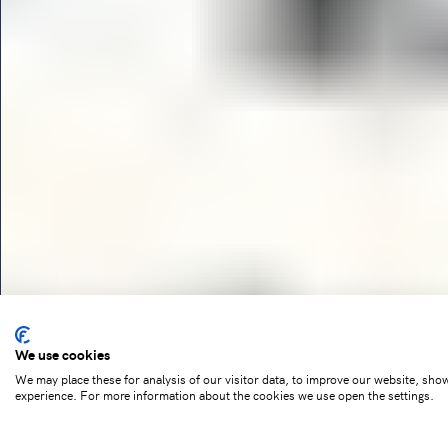
We use cookies
We may place these for analysis of our visitor data, to improve our website, sho
experience. For more information about the cookies we use open the settings.