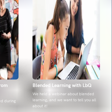
from
Blended Learning with LbQ
We held a webinar about blended
learning, and we want to tell you all
ed during
about it!