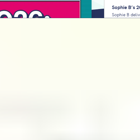
Sophie B’s 2
Sophie B deli
Unpack the lo
domains to pri
check every y
Staff wellbe
for school le
Charlie Burle
wellbeing from
using his 6Cs
KS2 Maths SA
Bartlett
Sophie Bartlet
covers the tr
sis
teacher respo
down. Unpack the lowest-ever 'pass'
2027. Plus, the comforting reality
KS2 Reading 
Bartlett
Sophie Bartle