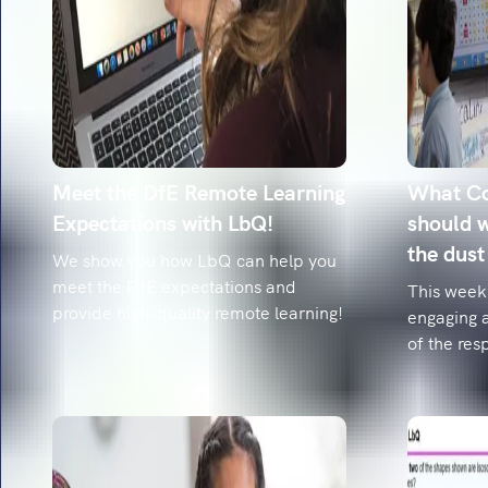
Meet the DfE Remote Learning
What Co
Expectations with LbQ!
should w
the dust
We show you how LbQ can help you
meet the DfE expectations and
This week
provide high-quality remote learning!
engaging 
of the res