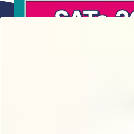
Sophie B’s 2026 SATs results analy
Sophie B delivers the ultimate 2026 KS2 SATs break
thresholds and key content domains to prioritise for 
check every year 6 teacher needs.