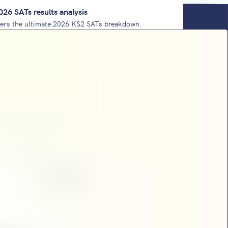
026 SATs results analysis
vers the ultimate 2026 KS2 SATs breakdown.
west-ever 'pass' thresholds and key content
oritise for 2027. Plus, the comforting reality
ear 6 teacher needs.
ing strategy: a practical leadership handbook
aders
y shares school improvement strategies that take
 an add-on to a foundation of school culture,
 implementation framework.
Ts papers 2026: analysis from Sophie
t’s maths SATs analysis for 2026 is here. She
ickiest questions, complex 1-mark processes,
nse and dominant domains.
SATs papers 2026: analysis from Sophie
tt returns with her KS2 SATs reading paper