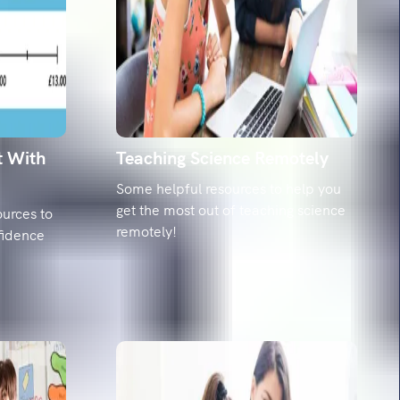
ing mishaps: The top 20 misspelled words and
hem
he 20 spellings year 6 pupils struggle with most,
date' to 'relevant'. Get the misconceptions and
dy strategies.
t With
Teaching Science Remotely
Some helpful resources to help you
get the most out of teaching science
urces to
remotely!
fidence