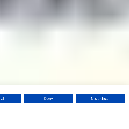
 all
Deny
No, adjust