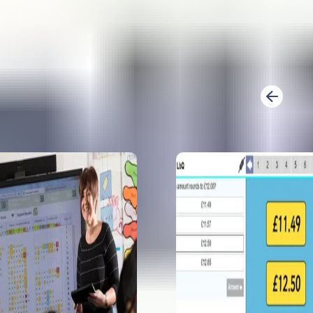
analysis for 2
questions, in
How to prepa
Prepare Y6 fo
Learn what mo
feel confident.
1
2
Previous
KS2 GPS SATs
Sophie Bartlet
papers. She l
spelling pred
5 exciting pr
year 6
Emily Weston 
reveals 5 prim
Prep and exci
How to enjoy
Sophie B take
for year 6 and