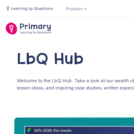
Products
LbQ Hub
Welcome to the LbQ Hub. Take a look at our wealth of 
lesson ideas, and inspiring case studies, written especi