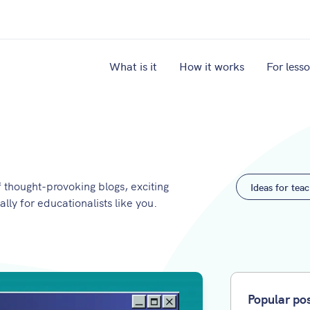
What is it
How it works
For less
thought-provoking blogs, exciting
Ideas for tea
ally for educationalists like you.
Popular po