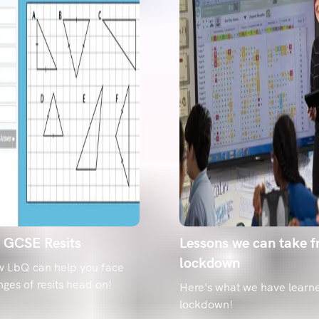
g GCSE Resits
Lessons we can take 
lockdown
w LbQ can help you face
nges of resits head on!
Here's what we have learn
lockdown!