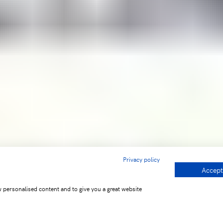
Privacy policy
Accept
w personalised content and to give you a great website