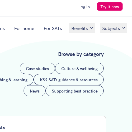
Log in
Try it now
ons
For home
For SATs
Benefits
Subjects
Browse by category
Case studies
Culture & wellbeing
ching & learning
KS2 SATs guidance & resources
News
Supporting best practice
sts