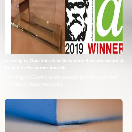
Learning by Questions wins Secondary Resource award at
Education Resources Awards
Learning by Questions are pleased to announce their
Education Resources Award...