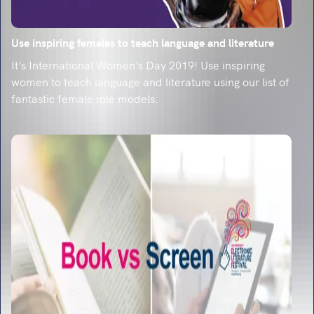
Use inspiring females to teach language and literature
It's International Women's Day 2019! Use inspiring
women to teach language and literature using our list of
fantastic female role models.