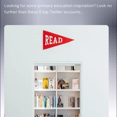
Looking for some primary education inspiration? Look no
further than these 5 top Twitter accounts...