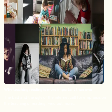
Why teaching reading is more important than ever
The bad and the ugly of the internet call for emphasis on
the teaching of reading. Find out more...