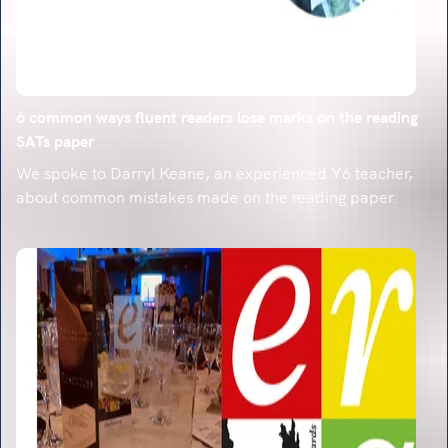
6 common ways fluent readers lose marks on the reading
SATs paper
We spoke to Darryl Keane, an experienced Y6 teacher,
about common mistakes made on the reading paper.