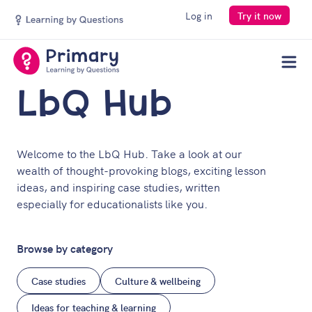
Log in
Try it now
Men
LbQ Hub
Welcome to the LbQ Hub. Take a look at our
wealth of thought-provoking blogs, exciting lesson
ideas, and inspiring case studies, written
especially for educationalists like you.
Browse by category
Case studies
Culture & wellbeing
Ideas for teaching & learning