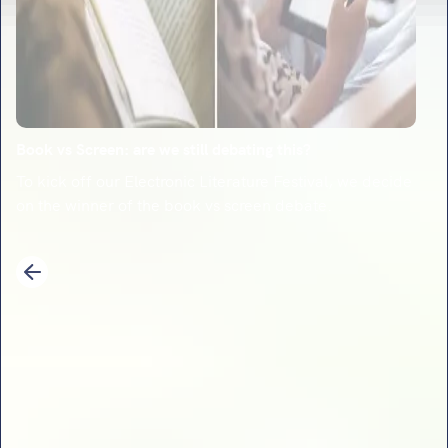
Book vs Screen: are we still debating this?
To kick off our Electronic Literature Festival, we decide
on the winner of the book vs screen debate.
1
2
3
4
5
6
7
8
9
10
11
12
13
14
Previous