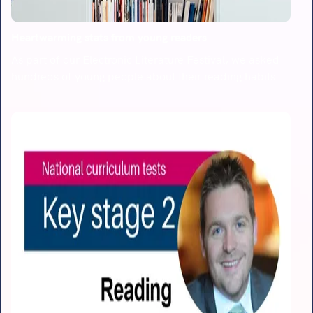
Heartwarming stats from young readers
As part of our Electronic Literature Festival, we asked
hundreds of young people about their reading habits.