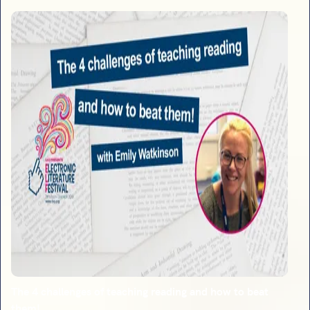
The 4 challenges of teaching reading and how to beat
them!