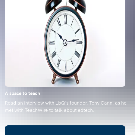
classroom-ready strategies.
A space to teach
Read an interview with LbQ's founder, Tony Cann, as he
met with TeachWire to talk about edtech.