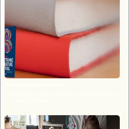
Turn your readers into writers
As part of LbQ's ELF, find out some of the best ways to
turn readers into writers.