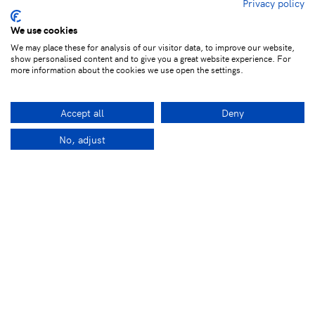
Privacy policy
We use cookies
We may place these for analysis of our visitor data, to improve our website,
show personalised content and to give you a great website experience. For
more information about the cookies we use open the settings.
Accept all
Deny
No, adjust