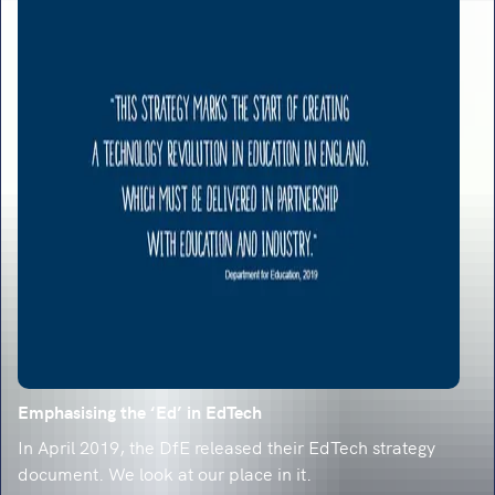
Emphasising the ‘Ed’ in EdTech
In April 2019, the DfE released their EdTech strategy
document. We look at our place in it.