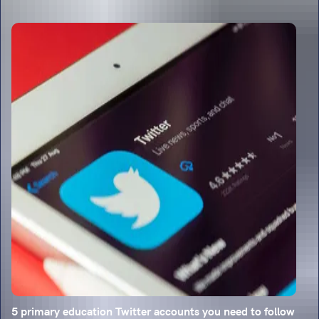
5 primary education Twitter accounts you need to follow