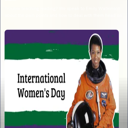
Trouble teaching reading? We speak to Emily Watkinson
about the pain points and how to deal with them head on.