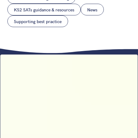
KS2 SATs guidance & resources
News
Supporting best practice
Sophie B’s 2026 SATs results
analysis