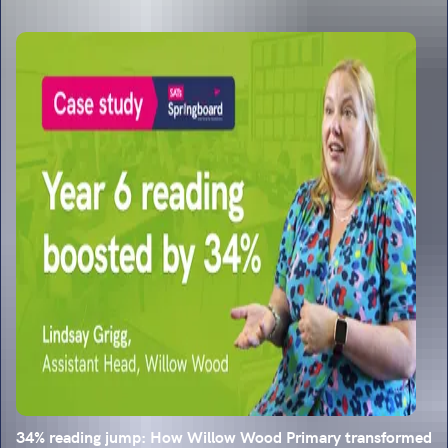
34% reading jump: How Willow Wood Primary transformed