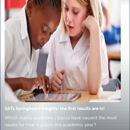
SATs Springboard insights: the first results are in!
Which maths questions / topics have caused the most
issues for Year 6 pupils this academic year?