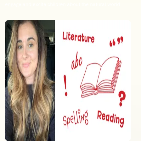
engage and excite children about the natural world.