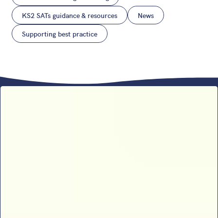
KS2 SATs guidance & resources
News
Supporting best practice
Sophie B’s 2026 SATs results
analysis