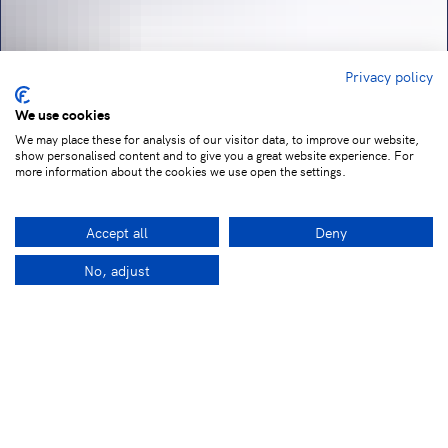
Privacy policy
We use cookies
We may place these for analysis of our visitor data, to improve our website,
show personalised content and to give you a great website experience. For
more information about the cookies we use open the settings.
Accept all
Deny
No, adjust