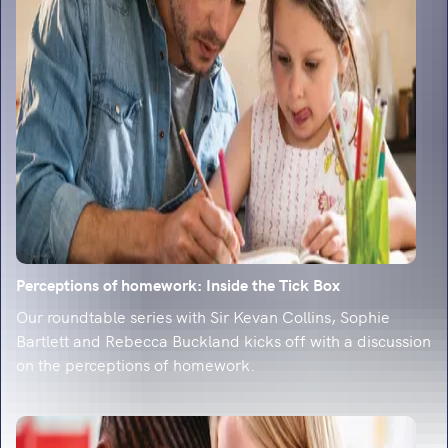
classroom-ready strategies.
Perceptions of homework: Inside the Tick Box
Our roundtable series with Sir Kevan Collins, Sophie
Bartlett and Rebecca Buckland kicks off with a discussion
on the perceptions of homework.