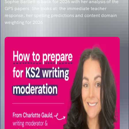
Sophie Bartlett is back for 2026 with her analysis of the
GPS papers. She looks at: the immediate teacher
response, her spelling predictions and content domain
weighting for 2026