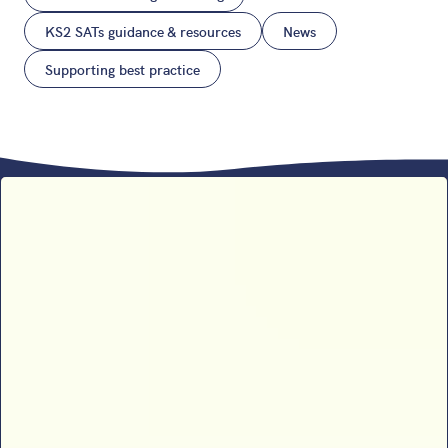
KS2 SATs guidance & resources
News
Supporting best practice
Sophie B’s 2026 SATs results
analysis