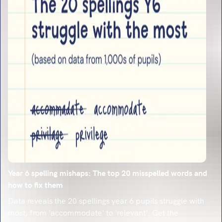
Year 6 spelling mishaps: The top 20 misspelled words and
how to fix them
Data reveals the 20 spellings year 6 pupils struggle with
most, from 'accommodate' to 'relevant'. Get the