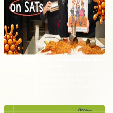
Spilling the beans on SATs: How LbQ is busting myths and
helping to make SATs stress-free
Download the 2026 edition of Spill the Beans on SATs:
free expert advice, wellbeing tips from NHS
Togetherness, and interactive resources for year 6
families.