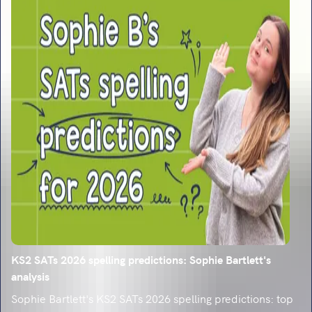
KS2 SATs 2026 spelling predictions: Sophie Bartlett's
analysis
Sophie Bartlett's KS2 SATs 2026 spelling predictions: top