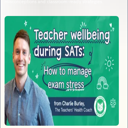
misconceptions and classroom-ready strategies.