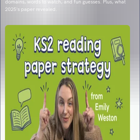
domains, words to watch, and fun guesses. Plus, what
2025's paper revealed.