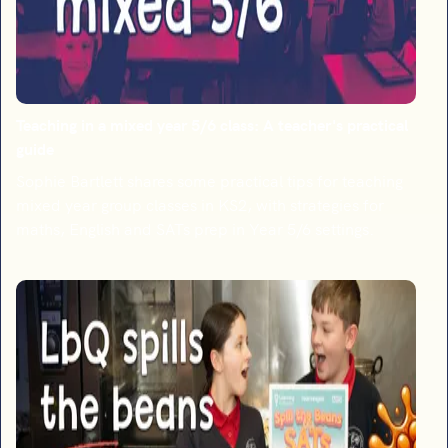
Teaching in a mixed year 5/6 class: A teacher's practical
guide
Sophie Bartlett shares some practical tips for teaching
mixed year group classes in KS2, with strategies for
maths, English and SATs prep in Year 5/6 settings.