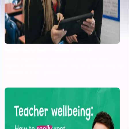
Teacher mental health: Redefine self-worth
Charlie Burley shares 3 strategies to help teachers
separate work from self-worth. Reduce burnout & rebuild
confidence in the classroom.