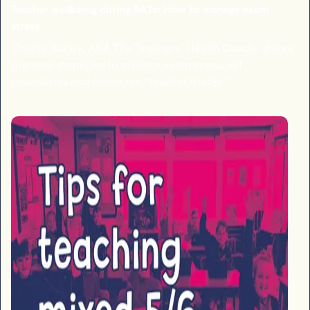
Teacher wellbeing during SATs: How to manage exam
stress
Charlie Burley, AKA The Teachers’ Health Coach, shares
practical strategies to manage exam stress, set
boundaries and overcome “teacher trudge.”