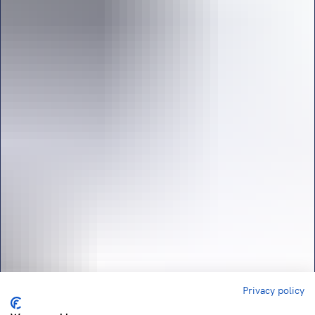
Privacy policy