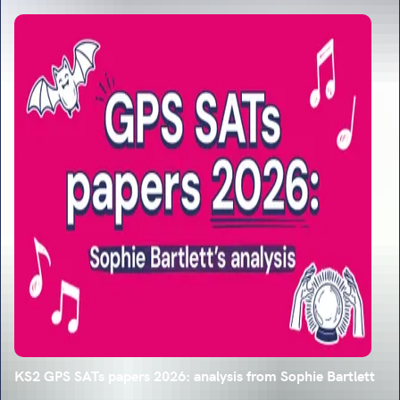
KS2 GPS SATs papers 2026: analysis from Sophie Bartlett