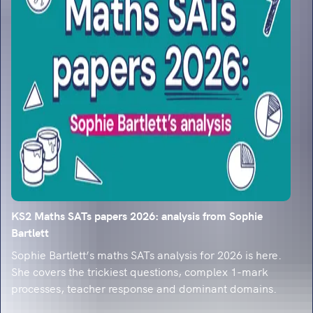
classroom-ready strategies.
KS2 Maths SATs papers 2026: analysis from Sophie
Bartlett
Sophie Bartlett’s maths SATs analysis for 2026 is here.
She covers the trickiest questions, complex 1-mark
processes, teacher response and dominant domains.