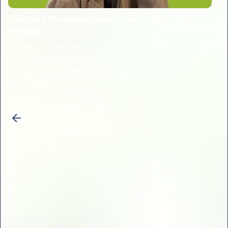
7 tips for SATs reading paper success: KS2 teacher
strategies
Master the KS2 SATs reading paper with 7 proven tips:
from vocabulary building to 3-mark questions. Get
practical classroom strategies and download free
resources.
1
2
3
4
5
6
7
8
9
10
11
12
13
14
Previous