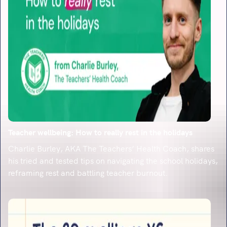
Teacher wellbeing: How to really rest in the holidays
Charlie Burley, AKA The Teachers’ Health Coach, shares
his tried and tested tips on navigating the school holidays,
reframing rest and battling teacher burnout.