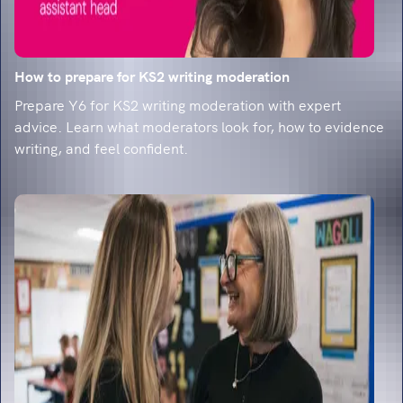
How to prepare for KS2 writing moderation
Prepare Y6 for KS2 writing moderation with expert
advice. Learn what moderators look for, how to evidence
writing, and feel confident.