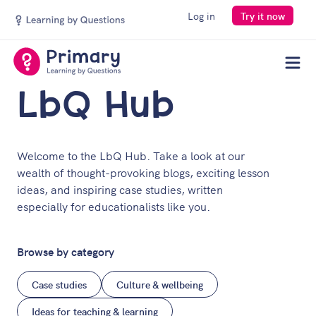
Log in
Try it now
Men
LbQ Hub
Welcome to the LbQ Hub. Take a look at our
wealth of thought-provoking blogs, exciting lesson
ideas, and inspiring case studies, written
especially for educationalists like you.
Browse by category
Case studies
Culture & wellbeing
Ideas for teaching & learning