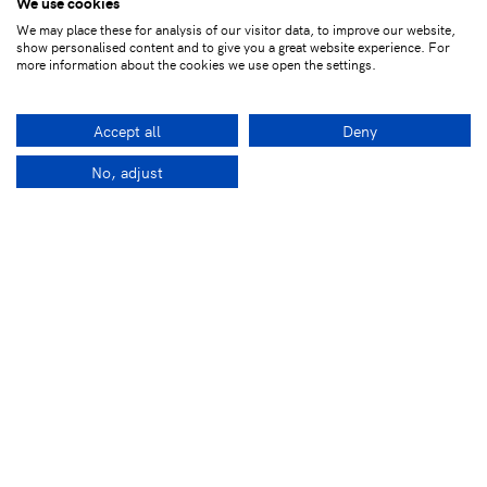
We use cookies
We may place these for analysis of our visitor data, to improve our website,
show personalised content and to give you a great website experience. For
more information about the cookies we use open the settings.
Accept all
Deny
No, adjust