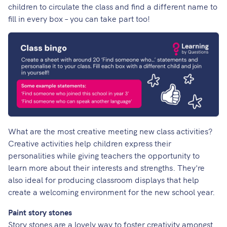
children to circulate the class and find a different name to
fill in every box – you can take part too!
What are the most creative meeting new class activities?
Creative activities help children express their
personalities while giving teachers the opportunity to
learn more about their interests and strengths. They're
also ideal for producing classroom displays that help
create a welcoming environment for the new school year.
Paint story stones
Story stones are a lovely way to foster creativity amongst