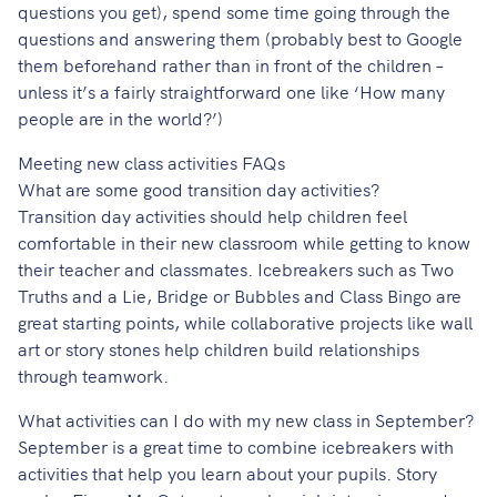
questions you get), spend some time going through the
questions and answering them (probably best to Google
them beforehand rather than in front of the children –
unless it’s a fairly straightforward one like ‘How many
people are in the world?’)
Meeting new class activities FAQs
What are some good transition day activities?
Transition day activities should help children feel
comfortable in their new classroom while getting to know
their teacher and classmates. Icebreakers such as Two
Truths and a Lie, Bridge or Bubbles and Class Bingo are
great starting points, while collaborative projects like wall
art or story stones help children build relationships
through teamwork.
What activities can I do with my new class in September?
September is a great time to combine icebreakers with
activities that help you learn about your pupils. Story