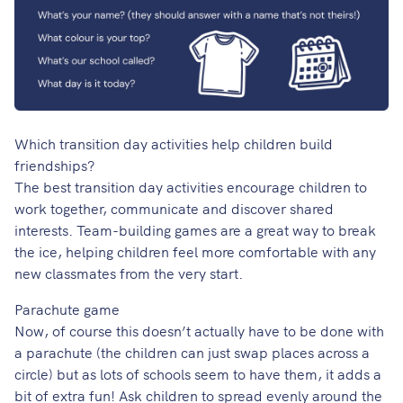
Which transition day activities help children build
friendships?
The best transition day activities encourage children to
work together, communicate and discover shared
interests. Team-building games are a great way to break
the ice, helping children feel more comfortable with any
new classmates from the very start.
Parachute game
Now, of course this doesn’t actually have to be done with
a parachute (the children can just swap places across a
circle) but as lots of schools seem to have them, it adds a
bit of extra fun! Ask children to spread evenly around the