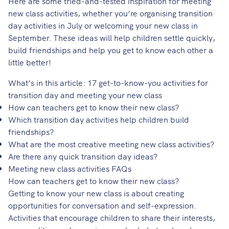
Here are some tried-and-tested inspiration for meeting
new class activities, whether you’re organising transition
day activities in July or welcoming your new class in
September. These ideas will help children settle quickly,
build friendships and help you get to know each other a
little better!
What’s in this article: 17 get-to-know-you activities for
transition day and meeting your new class
How can teachers get to know their new class?
Which transition day activities help children build
friendships?
What are the most creative meeting new class activities?
Are there any quick transition day ideas?
Meeting new class activities FAQs
How can teachers get to know their new class?
Getting to know your new class is about creating
opportunities for conversation and self-expression.
Activities that encourage children to share their interests,