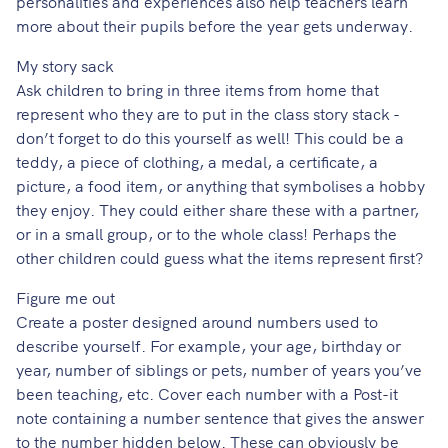
personalities and experiences also help teachers learn
more about their pupils before the year gets underway.
My story sack
Ask children to bring in three items from home that
represent who they are to put in the class story stack -
don’t forget to do this yourself as well! This could be a
teddy, a piece of clothing, a medal, a certificate, a
picture, a food item, or anything that symbolises a hobby
they enjoy. They could either share these with a partner,
or in a small group, or to the whole class! Perhaps the
other children could guess what the items represent first?
Figure me out
Create a poster designed around numbers used to
describe yourself. For example, your age, birthday or
year, number of siblings or pets, number of years you’ve
been teaching, etc. Cover each number with a Post-it
note containing a number sentence that gives the answer
to the number hidden below. These can obviously be