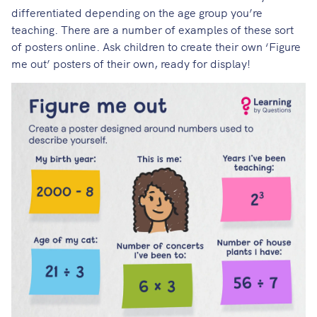
differentiated depending on the age group you’re
teaching.
There are a number of examples of these sort
of posters online
. Ask children to create their own ‘Figure
me out’ posters of their own, ready for display!