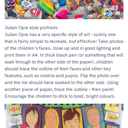
Julian Opie style portraits
Julian Opie has a very specific style of art – luckily one
that is
fairly simple to recreate, but effective!
Take photos
of the children’s faces, close up and in good lighting and
print them in A4. In thick black pen (or something that will
soak through to the other side of the paper), children
should trace the outline of their faces and other key
features, such as nostrils and pupils. Flip the photo over
and the ink should have soaked to the other side. Using
another piece of paper, trace the outline – then paint!
Encourage the children to stick to bold, bright colours.