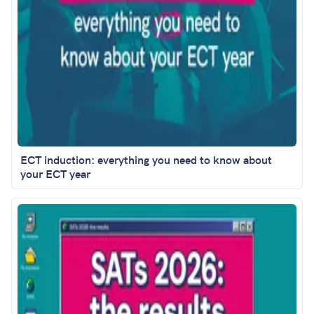
ECT induction: everything you need to know about
your ECT year