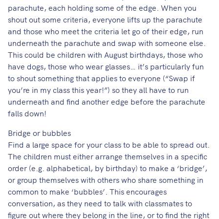
parachute, each holding some of the edge. When you
shout out some criteria, everyone lifts up the parachute
and those who meet the criteria let go of their edge, run
underneath the parachute and swap with someone else.
This could be children with August birthdays, those who
have dogs, those who wear glasses… it’s particularly fun
to shout something that applies to everyone (“Swap if
you’re in my class this year!”) so they all have to run
underneath and find another edge before the parachute
falls down!
Bridge or bubbles
Find a large space for your class to be able to spread out.
The children must either arrange themselves in a specific
order (e.g. alphabetical, by birthday) to make a ‘bridge’,
or group themselves with others who share something in
common to make ‘bubbles’. This encourages
conversation, as they need to talk with classmates to
figure out where they belong in the line, or to find the right