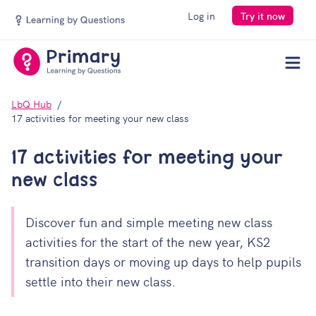
Log in
Try it now
Men
LbQ Hub
17 activities for meeting your new class
17 activities for meeting your
new class
Discover fun and simple meeting new class
activities for the start of the new year, KS2
transition days or moving up days to help pupils
settle into their new class.