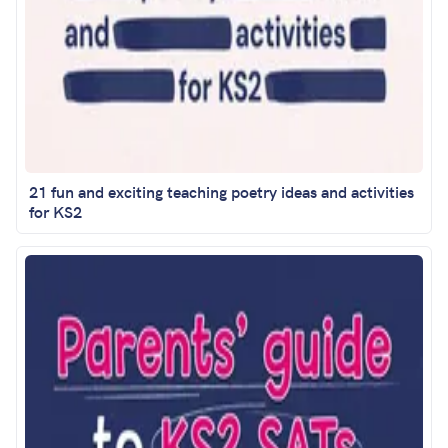
21 fun and exciting teaching poetry ideas and activities
for KS2