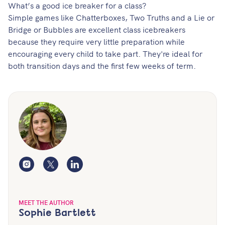
What’s a good ice breaker for a class?
Simple games like Chatterboxes, Two Truths and a Lie or
Bridge or Bubbles are excellent class icebreakers
because they require very little preparation while
encouraging every child to take part. They're ideal for
both transition days and the first few weeks of term.
Instagram
Twitter
LinkedIn
MEET THE AUTHOR
Sophie Bartlett