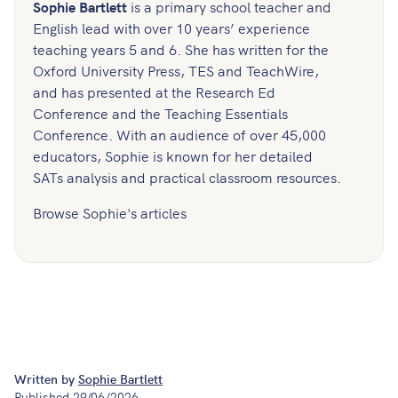
Sophie Bartlett
is a primary school teacher and
English lead with over 10 years’ experience
teaching years 5 and 6. She has written for the
Oxford University Press, TES and TeachWire,
and has presented at the Research Ed
Conference and the Teaching Essentials
Conference. With an audience of over 45,000
educators, Sophie is known for her detailed
SATs analysis and practical classroom resources.
Browse Sophie's articles
Written by
Sophie Bartlett
Published
29/06/2026