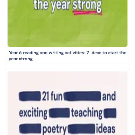
Year 6 reading and writing activities: 7 ideas to start the
year strong