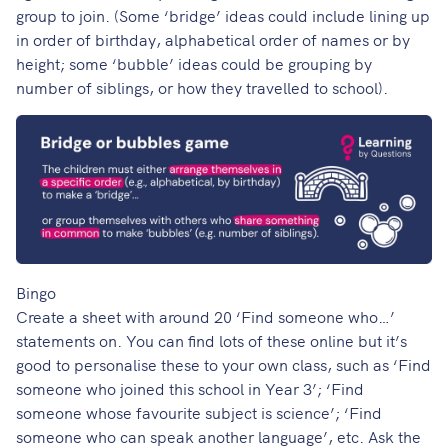
group to join. (Some ‘bridge’ ideas could include lining up
in order of birthday, alphabetical order of names or by
height; some ‘bubble’ ideas could be grouping by
number of siblings, or how they travelled to school).
Bingo
Create a sheet with around 20 ‘Find someone who…’
statements on. You can find lots of these online but it’s
good to personalise these to your own class, such as ‘Find
someone who joined this school in Year 3’; ‘Find
someone whose favourite subject is science’; ‘Find
someone who can speak another language’, etc. Ask the