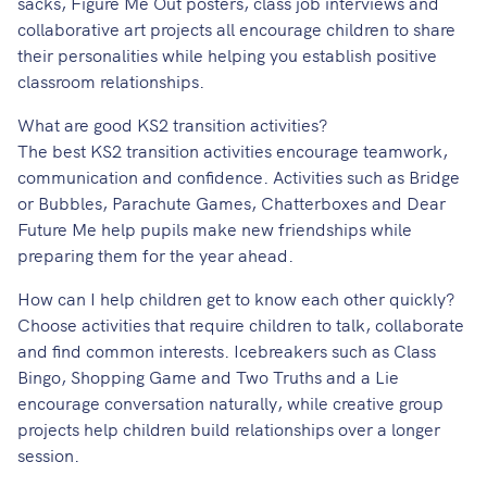
sacks, Figure Me Out posters, class job interviews and
collaborative art projects all encourage children to share
their personalities while helping you establish positive
classroom relationships.
What are good KS2 transition activities?
The best KS2 transition activities encourage teamwork,
communication and confidence. Activities such as Bridge
or Bubbles, Parachute Games, Chatterboxes and Dear
Future Me help pupils make new friendships while
preparing them for the year ahead.
How can I help children get to know each other quickly?
Choose activities that require children to talk, collaborate
and find common interests. Icebreakers such as Class
Bingo, Shopping Game and Two Truths and a Lie
encourage conversation naturally, while creative group
projects help children build relationships over a longer
session.