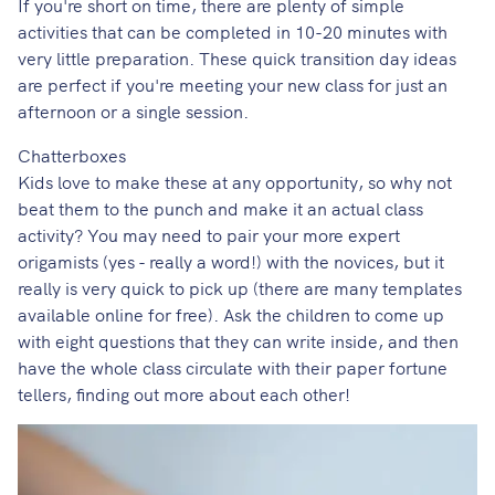
If you're short on time, there are plenty of simple
activities that can be completed in 10-20 minutes with
very little preparation. These quick transition day ideas
are perfect if you're meeting your new class for just an
afternoon or a single session.
Chatterboxes
Kids love to make these at any opportunity, so why not
beat them to the punch and make it an actual class
activity? You may need to pair your more expert
origamists (yes - really a word!) with the novices, but it
really is very quick to pick up (there are many templates
available online for free). Ask the children to come up
with eight questions that they can write inside, and then
have the whole class circulate with their paper fortune
tellers, finding out more about each other!