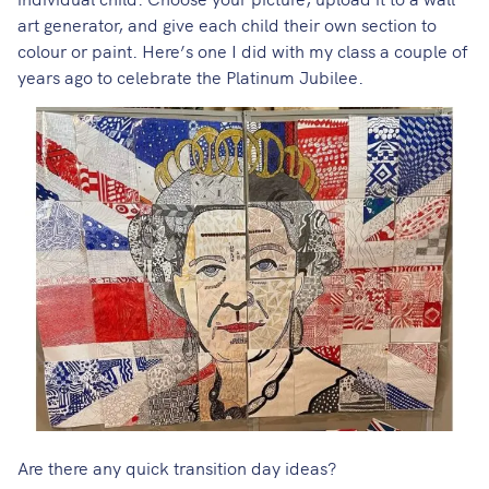
art generator
, and give each child their own section to
colour or paint. Here’s one I did with my class a couple of
years ago to celebrate the Platinum Jubilee.
Are there any quick transition day ideas?