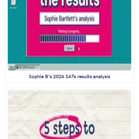
Sophie B’s 2026 SATs results analysis