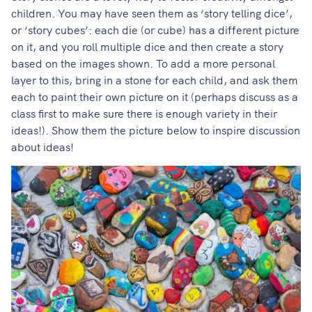
children. You may have seen them as ‘story telling dice’,
or ‘story cubes’: each die (or cube) has a different picture
on it, and you roll multiple dice and then create a story
based on the images shown. To add a more personal
layer to this, bring in a stone for each child, and ask them
each to paint their own picture on it (perhaps discuss as a
class first to make sure there is enough variety in their
ideas!). Show them the picture below to inspire discussion
about ideas!