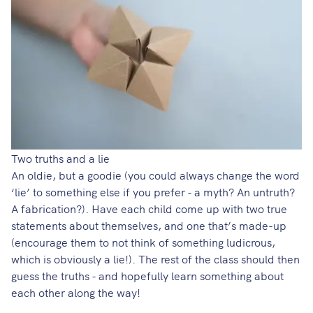
Two truths and a lie
An oldie, but a goodie (you could always change the word
‘lie’ to something else if you prefer - a myth? An untruth?
A fabrication?). Have each child come up with two true
statements about themselves, and one that’s made-up
(encourage them to not think of something ludicrous,
which is obviously a lie!). The rest of the class should then
guess the truths - and hopefully learn something about
each other along the way!