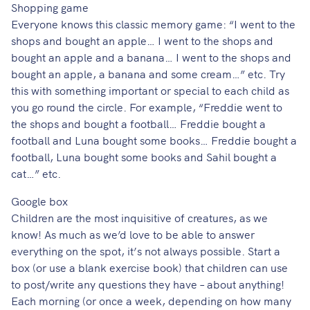
Shopping game
Everyone knows this classic memory game: “I went to the
shops and bought an apple… I went to the shops and
bought an apple and a banana… I went to the shops and
bought an apple, a banana and some cream…” etc. Try
this with something important or special to each child as
you go round the circle. For example, “Freddie went to
the shops and bought a football… Freddie bought a
football and Luna bought some books… Freddie bought a
football, Luna bought some books and Sahil bought a
cat…” etc.
Google box
Children are the most inquisitive of creatures, as we
know! As much as we’d love to be able to answer
everything on the spot, it’s not always possible. Start a
box (or use a blank exercise book) that children can use
to post/write any questions they have – about anything!
Each morning (or once a week, depending on how many