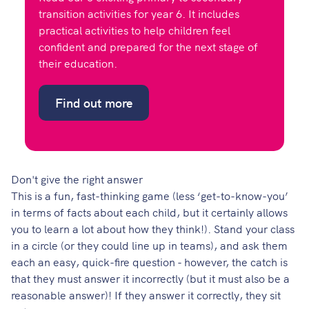
transition activities for year 6. It includes
practical activities to help children feel
confident and prepared for the next stage of
their education.
Find out more
Don't give the right answer
This is a fun, fast-thinking game (less ‘get-to-know-you’
in terms of facts about each child, but it certainly allows
you to learn a lot about how they think!). Stand your class
in a circle (or they could line up in teams), and ask them
each an easy, quick-fire question - however, the catch is
that they must answer it incorrectly (but it must also be a
reasonable answer)! If they answer it correctly, they sit