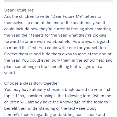
Dear Future Me
Ask the children to write “Dear Future Me” letters to
themselves to read at the end of the academic year. It
could include how they’re currently feeling about starting
the year, their targets for the year, what they’re looking
forward to or are worried about etc. As always, it’s good
to model this first! You could write one for yourself too.
Collect them in and hide them away to read at the end of
the year. You could even bury them in the school field and
plant something on top (something that will grow in a
year!)
Choose a class story together
You may have already chosen a book based on your first
topic. If so, consider using it the following term (when the
children will already have the knowledge of the topic to
benefit their understanding of the text – see
Doug
Lemov’s theory regarding embedding non-fiction
) and