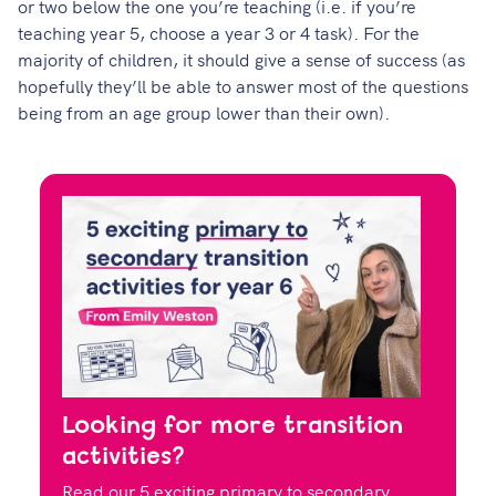
or two below the one you’re teaching (i.e. if you’re
teaching year 5, choose a year 3 or 4 task). For the
majority of children, it should give a sense of success (as
hopefully they’ll be able to answer most of the questions
being from an age group lower than their own).
Looking for more transition
activities?
Read our 5 exciting primary to secondary