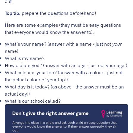
out.
Top tip:
prepare the questions beforehand!
Here are some examples (they must be easy questions
that everyone would know the answer to):
What’s your name? (answer with a name - just not
your
name)
What is my name?
How old are you? (answer with an age - just not your age!)
What colour is your top? (answer with a colour - just not
the actual colour of your top!)
What day is it today? (as above - the answer must be an
actual day!)
What is our school called?