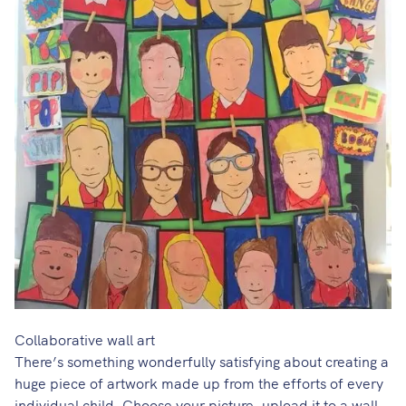
Collaborative wall art
There’s something wonderfully satisfying about creating a
huge piece of artwork made up from the efforts of every
individual child. Choose your picture, upload it to
a wall