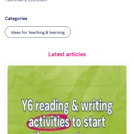
Categories
Ideas for teaching & learning
Latest articles