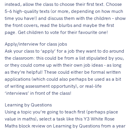
instead, allow the class to choose their first text. Choose
5-6 high-quality texts (or more, depending on how much
time you have!) and discuss them with the children – show
the front covers, read the blurbs and maybe the first
page. Get children to vote for their favourite one!
Apply/interview for class jobs
Ask your class to ‘apply’ for a job they want to do around
the classroom: this could be from a list stipulated by you,
or they could come up with their own job ideas - as long
as they’re helpful! These could either be formal written
applications (which could also perhaps be used as a bit
of writing assessment opportunity), or real-life
‘interviews’ in front of the class!
Learning by Questions
Using a topic you’re going to teach first (perhaps place
value in maths), select
a task like this
Y3 White Rose
Maths block review on Learning by Questions
from a year