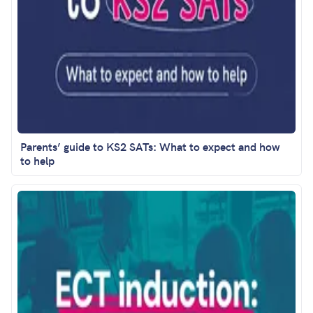
Parents’ guide to KS2 SATs: What to expect and how
to help