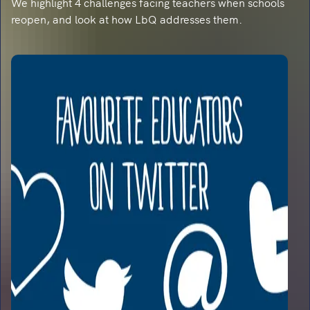
We highlight 4 challenges facing teachers when schools
reopen, and look at how LbQ addresses them.