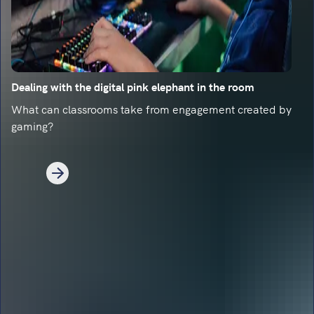
Dealing with the digital pink elephant in the room
What can classrooms take from engagement created by
gaming?
1
2
Next