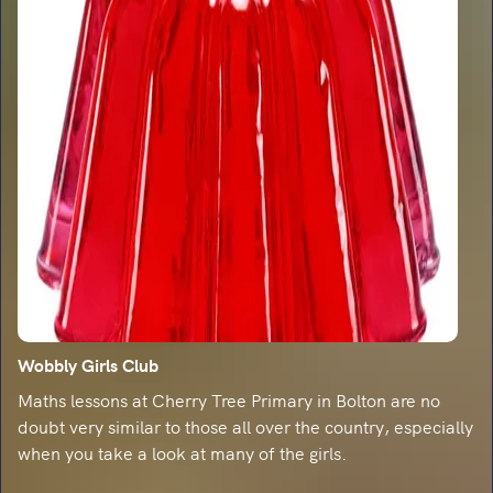
Wobbly Girls Club
Maths lessons at Cherry Tree Primary in Bolton are no
doubt very similar to those all over the country, especially
when you take a look at many of the girls.