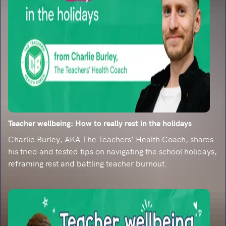
than ever
The bad and the ugly of the internet call for
emphasis on the teaching of reading. Find out
more...
Teacher wellbeing: How to really rest in the holidays
Charlie Burley, AKA The Teachers’ Health Coach, shares
his tried and tested tips on navigating the school holidays,
reframing rest and battling teacher burnout.