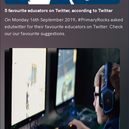
5 favourite educators on Twitter, according to Twitter
On Monday 16th September 2019, #PrimaryRocks asked
edutwitter for their favourite educators on Twitter. Check
our our favourite suggestions.