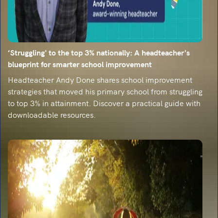
‘Struggling' to the top 3% nationally: A headteacher's
blueprint for smarter school improvement
Headteacher Andy Done shares school improvement
strategies that moved his primary school from struggling
to top 3% in attainment. Discover a practical guide with
downloadable resources.