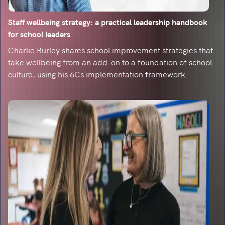
Dealing with the digital pink elephant in the
room
Staff wellbeing strategy: a practical leadership handbook
What can classrooms take from engagement
for school leaders
created by gaming?
Charlie Burley shares school improvement strategies that
take wellbeing from an add-on to a foundation of school
A celebration of getting things wrong
culture, using his 6Cs implementation framework.
Find out what new system updates can help you
to celebrate incorrect answers in the classroom.
Teaching spelling: it takes a village
To mark for spelling or not to mark for spelling?
That is the question.
A lesson in mistakes
In a world of standardised tests, how do you
teach students that mistakes are fantastic?
A space to teach