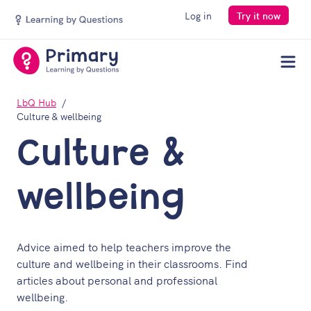
Log in
Try it now
Men
LbQ Hub
Culture & wellbeing
Culture &
wellbeing
Advice aimed to help teachers improve the
culture and wellbeing in their classrooms. Find
articles about personal and professional
wellbeing.