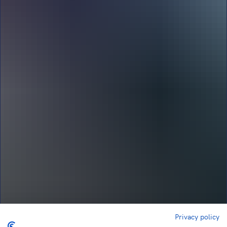
Privacy policy