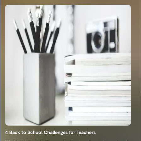
4 Back to School Challenges for Teachers