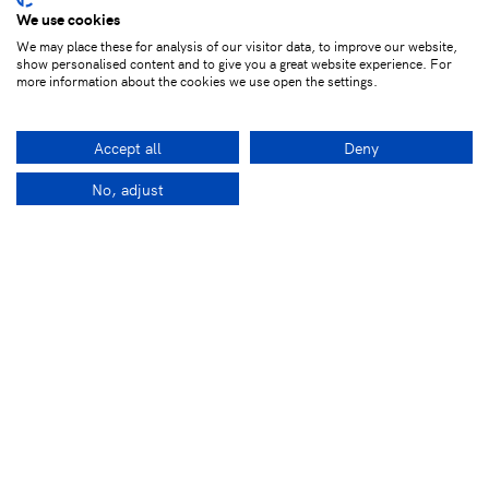
We use cookies
We may place these for analysis of our visitor data, to improve our website,
show personalised content and to give you a great website experience. For
more information about the cookies we use open the settings.
Accept all
Deny
No, adjust