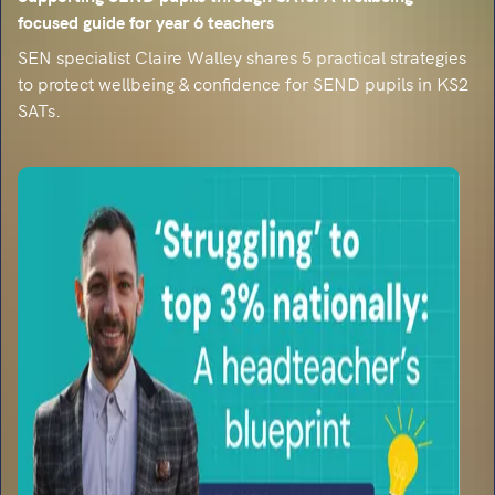
focused guide for year 6 teachers
SEN specialist Claire Walley shares 5 practical strategies
to protect wellbeing & confidence for SEND pupils in KS2
SATs.