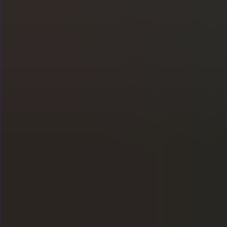
Staff wellbeing strategy: a
practical leadership
handbook for school leaders
Popular posts
ECT induction: everything you need to
know about your ECT year
Starting your first teaching job? Our complete
guide to ECT induction explains how the ECT
year works, answers common questions and
shares practical tips to help you build
confidence, manage workload and thrive in the
classroom.
Staff wellbeing strategy: a practical
leadership handbook for school leaders