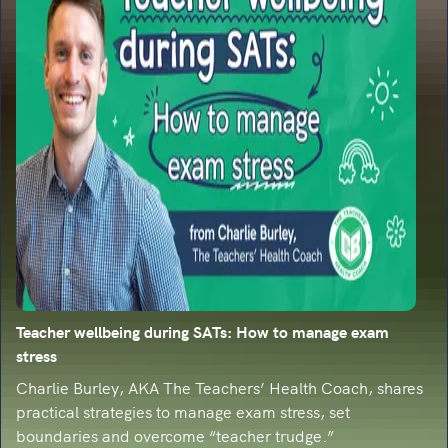
Teacher wellbeing during SATs: How to manage exam
stress
Charlie Burley, AKA The Teachers’ Health Coach, shares
practical strategies to manage exam stress, set
boundaries and overcome “teacher trudge.”