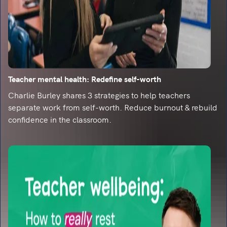
Read an interview with LbQ's founder, Tony
Cann, as he met with TeachWire to talk about
edtech.
5 primary education Twitter accounts you
need to follow
Looking for some primary education
Teacher mental health: Redefine self-worth
inspiration? Look no further than these 5 top
Twitter accounts...
Charlie Burley shares 3 strategies to help teachers
separate work from self-worth. Reduce burnout & rebuild
Heartwarming stats from young readers
confidence in the classroom.
As part of our Electronic Literature Festival, we
asked hundreds of young people about their
reading habits.
Turn your readers into writers
As part of LbQ's ELF, find out some of the best
ways to turn readers into writers.
Why teaching reading is more important