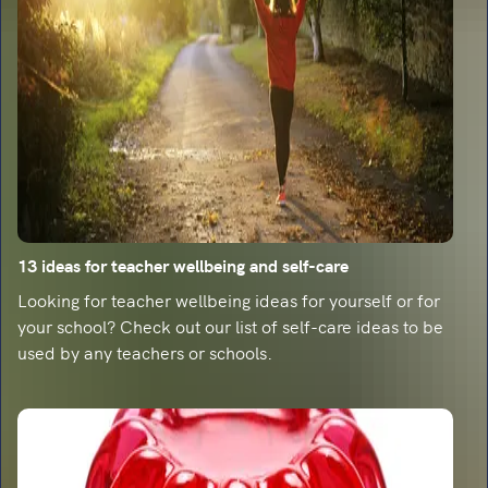
13 ideas for teacher wellbeing and self-care
Looking for teacher wellbeing ideas for yourself or for
your school? Check out our list of self-care ideas to be
used by any teachers or schools.