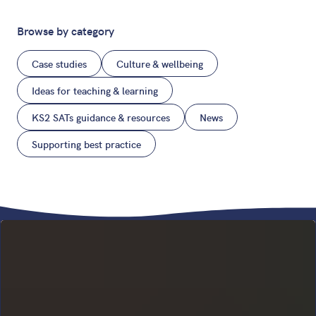
Browse by category
Case studies
Culture & wellbeing
Ideas for teaching & learning
KS2 SATs guidance & resources
News
Supporting best practice