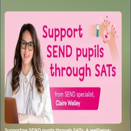
Supporting SEND pupils through SATs: A wellbeing-