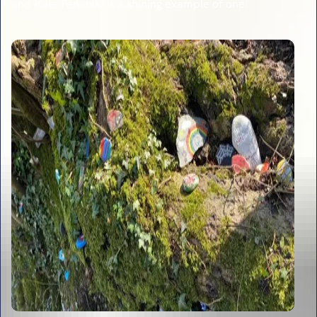
and Kate Penarski is a shining example of one!