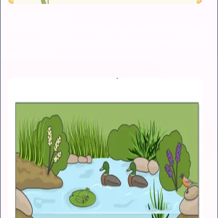
Prospective Poets
Many of our pupils have been faced with an empty page
and may have felt a sense of panic about what to write or
how to begin.