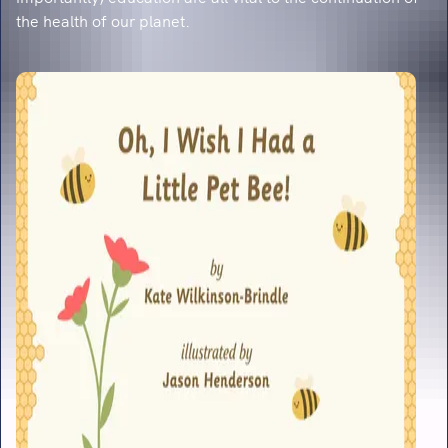
the health of our planet.