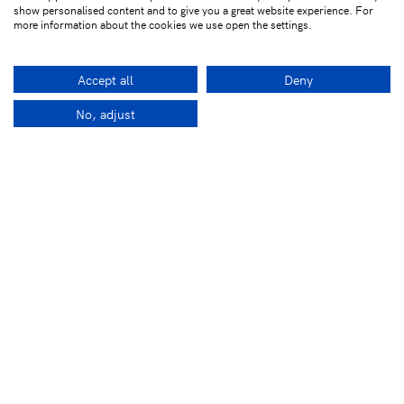
show personalised content and to give you a great website experience. For
more information about the cookies we use open the settings.
Accept all
Deny
No, adjust