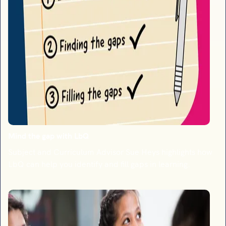
Mind the gap with LbQ
Subject and Curriculum Advisor Sue Heys highlights how
LbQ can help you identify and fill gaps in learning.