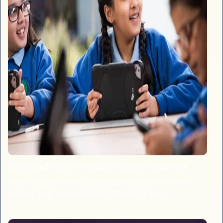
Gathering Evidence to Support Teacher Judgement
Year 6 teacher Mark Stephenson tells us why he is
making great use of Tracked Classes in May.