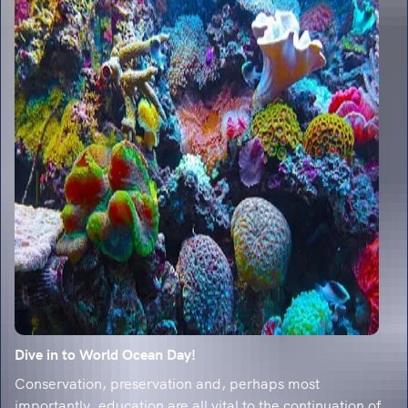
Dive in to World Ocean Day!
Conservation, preservation and, perhaps most
importantly, education are all vital to the continuation of