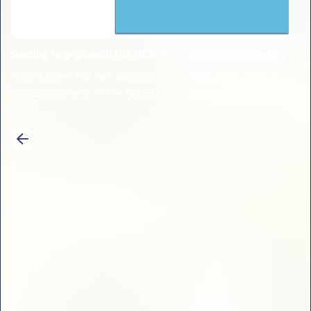
Getting to grips with the NCETM's 'Teaching for Mastery'
Here's how LbQ can support your implementation of
mastery, based on the NCETM's 'Five big Ideas'.
1
2
3
4
5
6
7
8
9
10
11
12
13
14
Previous