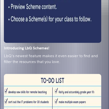
predictions and content domain weighting for
2026
5 exciting primary to secondary transition
activities for year 6
Emily Weston shares her specialist transition
knowledge, and reveals 5 primary to secondary
transition activities for year 6. Prep and excite
them for secondary!
Introducing LbQ Schemes!
How to enjoy teaching long division method
LbQ's newest feature makes it even easier to find and
in year 6
filter the resources that you love.
Sophie B takes you through teaching the long
division method for year 6 and shares some of
her top tips of how to engage pupils.
Year 6 spelling mishaps: The top 20
misspelled words and how to fix them
Data reveals the 20 spellings year 6 pupils
struggle with most, from 'accommodate' to
'relevant'. Get the misconceptions and