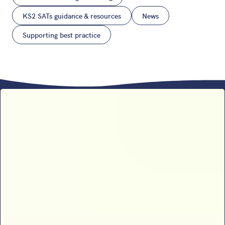
KS2 SATs guidance & resources
News
Supporting best practice
Sophie B’s 2026 SATs results
analysis