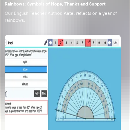
Rainbows: Symbols of Hope, Thanks and Support
Our English Teacher Author, Kate, reflects on a year of
rainbows.