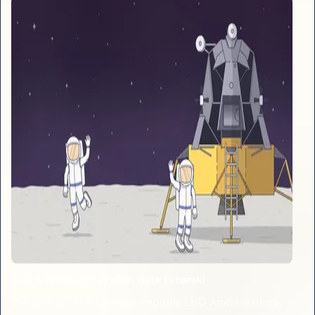
LbQ Ambassador Profile: Kate Penarski
We love to celebrate our inspiring LbQ Ambassadors,