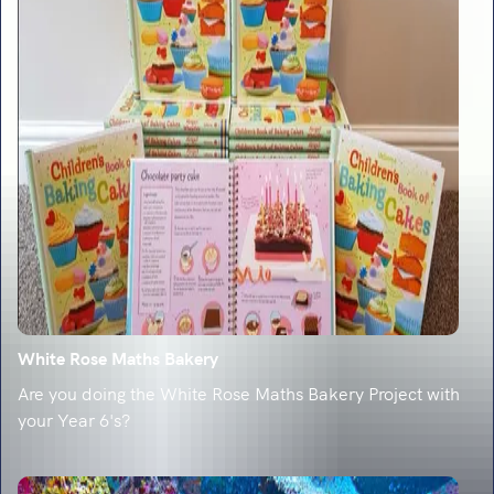
White Rose Maths Bakery
Are you doing the White Rose Maths Bakery Project with
your Year 6's?