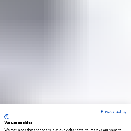
Privacy policy
We use cookies
We may place these for analysis of our visitor data, to improve our website,