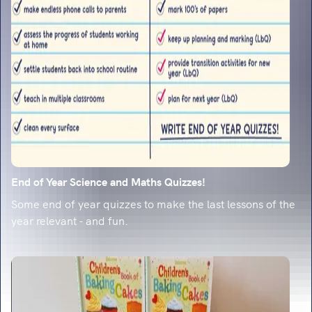
classroom-ready strategies.
End of Year Science and Maths Quizzes!
Some end of year quizzes to make the last lessons of the
year relevant - and fun.