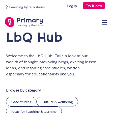
Log in
Try it now
Men
LbQ Hub
Welcome to the LbQ Hub. Take a look at our
wealth of thought-provoking blogs, exciting lesson
ideas, and inspiring case studies, written
especially for educationalists like you.
Browse by category
Case studies
Culture & wellbeing
Ideas for teaching & learning