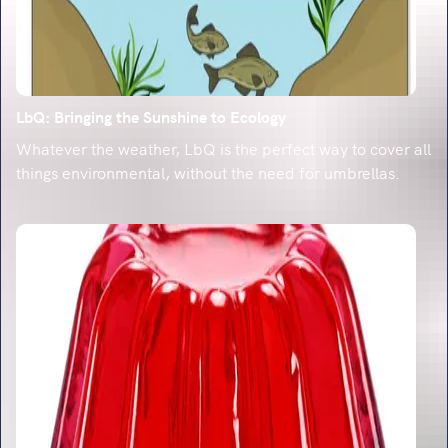
LbQ: Bringing the Sunshine to Ecology
Whatever the weather, LbQ is the perfect way to cover all
things environmental, without the need for umbrellas.