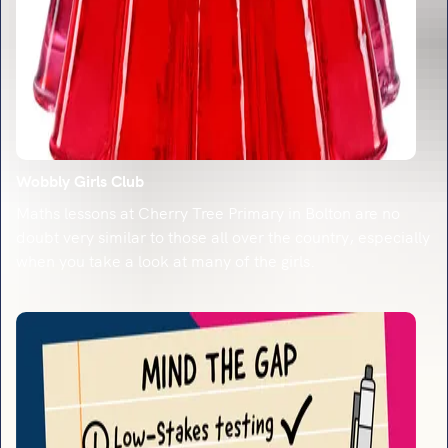
Wobbly Girls Club
Maths lessons at Cherry Tree Primary in Bolton are no
doubt very similar to those all over the country, especially
when you take a look at many of the girls.