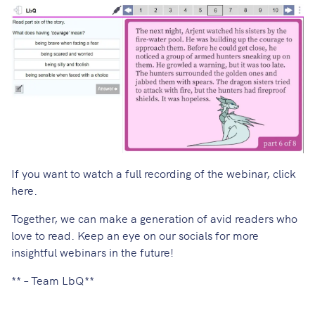
If you want to watch a full recording of the webinar,
click
here
.
Together, we can make a generation of avid readers who
love to read. Keep an eye on our socials for more
insightful webinars in the future!
** – Team LbQ**