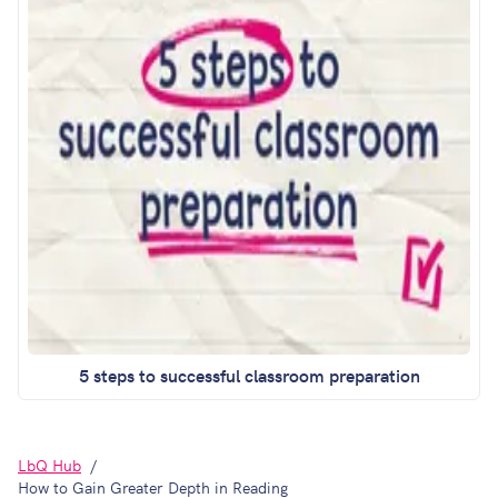
5 steps to successful classroom preparation
LbQ Hub
How to Gain Greater Depth in Reading