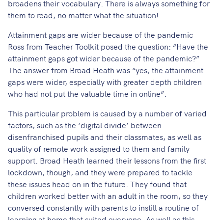
broadens their vocabulary. There is always something for
them to read, no matter what the situation!
Attainment gaps are wider because of the pandemic
Ross from Teacher Toolkit posed the question: “Have the
attainment gaps got wider because of the pandemic?”
The answer from Broad Heath was “yes, the attainment
gaps were wider, especially with greater depth children
who had not put the valuable time in online”.
This particular problem is caused by a number of varied
factors, such as the ‘digital divide’ between
disenfranchised pupils and their classmates, as well as
quality of remote work assigned to them and family
support. Broad Heath learned their lessons from the first
lockdown, though, and they were prepared to tackle
these issues head on in the future. They found that
children worked better with an adult in the room, so they
conversed constantly with parents to instill a routine of
learning at home that suited everyone. As well as this,