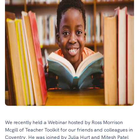
We recently held a Webinar hosted by Ross Morrison
Mcgill of Teacher Toolkit for our friends and colleagues in
Coventry. He was joined by Julia Hurt and Mitesh Patel