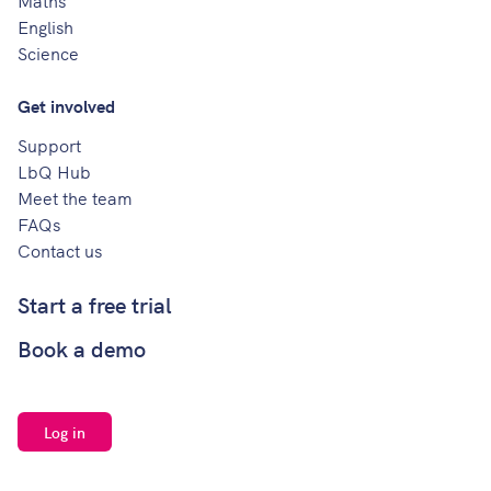
Maths
English
Science
Get involved
Support
LbQ Hub
Meet the team
FAQs
Contact us
Start a free trial
Book a demo
Log in