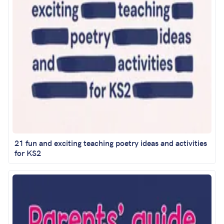
21 fun and exciting teaching poetry ideas and activities
for KS2