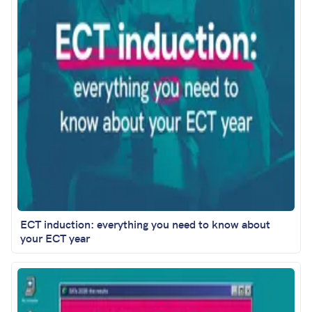
ECT induction: everything you need to know about
your ECT year