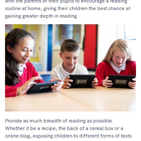
with the parents of their pupils to encourage a reading
routine at home, giving their children the best chance at
gaining greater depth in reading.
Provide as much breadth of reading as possible
Whether it be a recipe, the back of a cereal box or a
online blog, exposing children to different forms of texts