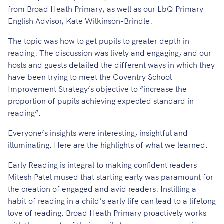
from Broad Heath Primary, as well as our LbQ Primary
English Advisor, Kate Wilkinson-Brindle.
The topic was how to get pupils to greater depth in
reading. The discussion was lively and engaging, and our
hosts and guests detailed the different ways in which they
have been trying to meet the Coventry School
Improvement Strategy’s objective to “increase the
proportion of pupils achieving expected standard in
reading”.
Everyone’s insights were interesting, insightful and
illuminating. Here are the highlights of what we learned.
Early Reading is integral to making confident readers
Mitesh Patel mused that starting early was paramount for
the creation of engaged and avid readers. Instilling a
habit of reading in a child’s early life can lead to a lifelong
love of reading. Broad Heath Primary proactively works