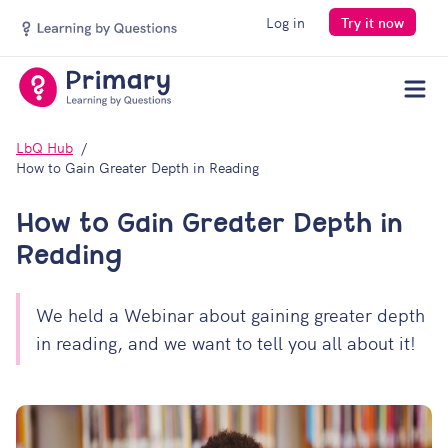
Log in
Try it now
Men
LbQ Hub
How to Gain Greater Depth in Reading
How to Gain Greater Depth in
Reading
We held a Webinar about gaining greater depth
in reading, and we want to tell you all about it!