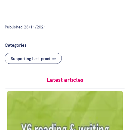
Published
23/11/2021
Categories
Supporting best practice
Latest articles