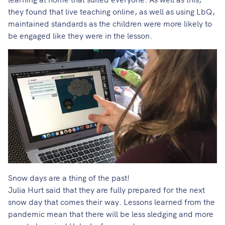
they found that live teaching online, as well as using LbQ,
maintained standards as the children were more likely to
be engaged like they were in the lesson.
Snow days are a thing of the past!
Julia Hurt said that they are fully prepared for the next
snow day that comes their way. Lessons learned from the
pandemic mean that there will be less sledging and more