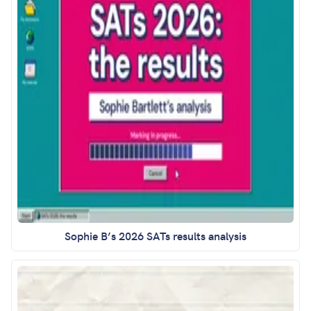
Sophie B’s 2026 SATs results analysis