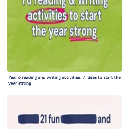
Year 6 reading and writing activities: 7 ideas to start the
year strong