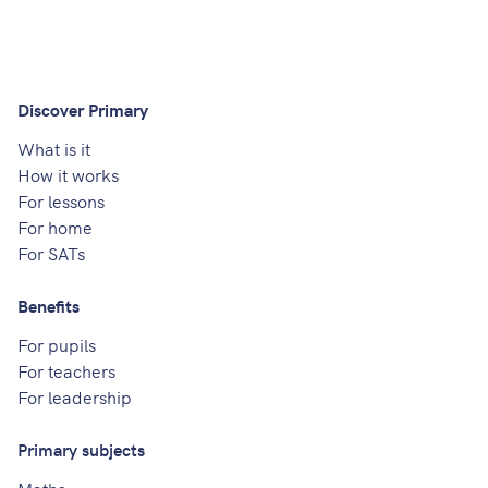
Discover Primary
What is it
How it works
For lessons
For home
For SATs
Benefits
For pupils
For teachers
For leadership
Primary subjects