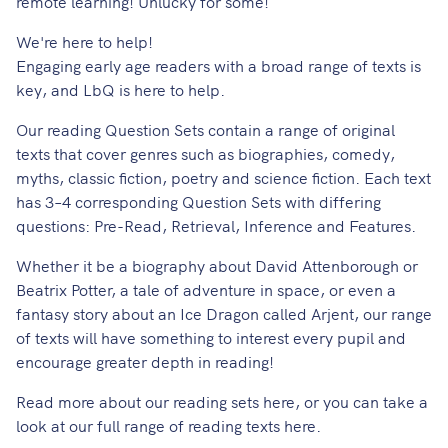
remote learning! Unlucky for some!
We're here to help!
Engaging early age readers with a broad range of texts is
key, and LbQ is here to help.
Our reading Question Sets contain a range of original
texts that cover genres such as biographies, comedy,
myths, classic fiction, poetry and science fiction. Each text
has 3–4 corresponding Question Sets with differing
questions: Pre-Read, Retrieval, Inference and Features.
Whether it be a biography about David Attenborough or
Beatrix Potter, a tale of adventure in space, or even a
fantasy story about an Ice Dragon called Arjent, our range
of texts will have something to interest every pupil and
encourage greater depth in reading!
Read more about our reading sets
here
, or you can take a
look at our full range of reading texts
here
.