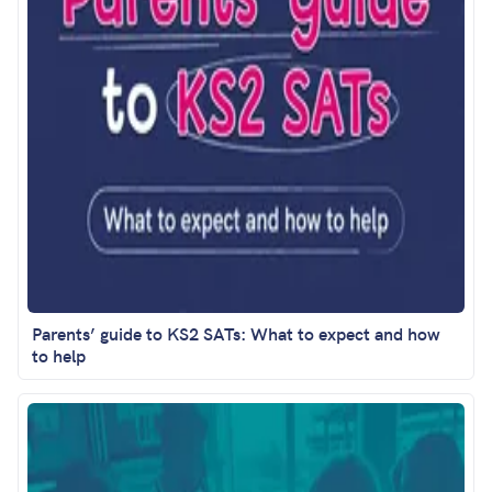
Parents’ guide to KS2 SATs: What to expect and how
to help