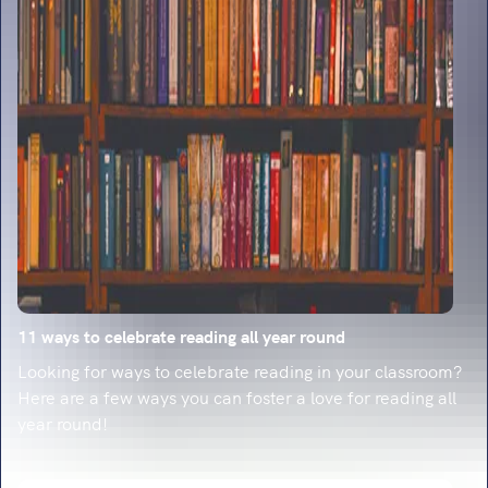
classroom-ready strategies.
11 ways to celebrate reading all year round
Looking for ways to celebrate reading in your classroom?
Here are a few ways you can foster a love for reading all
year round!