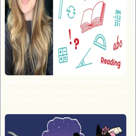
What you might expect to see in the 2022 SATs exams
Year 5/6 Teacher and English & Curriculum Lead, Sophie
Bartlett, shares some valuable SATs insights!