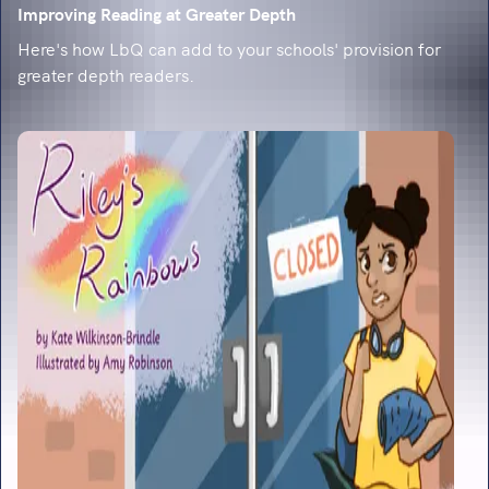
Improving Reading at Greater Depth
Here's how LbQ can add to your schools' provision for
greater depth readers.