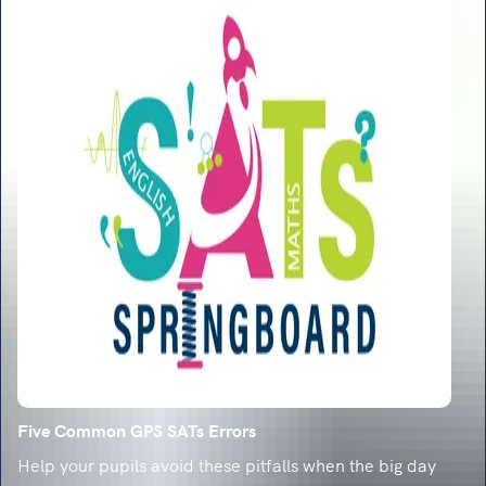
Five Common GPS SATs Errors
Help your pupils avoid these pitfalls when the big day