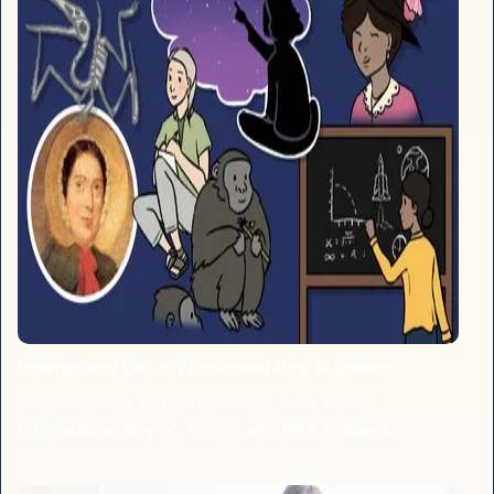
International Day of Women and Girls in Science
Here are some helpful resources to tie in with
International Day of Women and Girls in Science