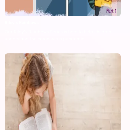
Riley's Rainbows
Our Riley’s Rainbows Series is here to help children
understand the coronavirus pandemic.