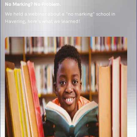
No Marking? No Problem.
We held a webinar about a "no marking" school in
Havering, here's what we learned!