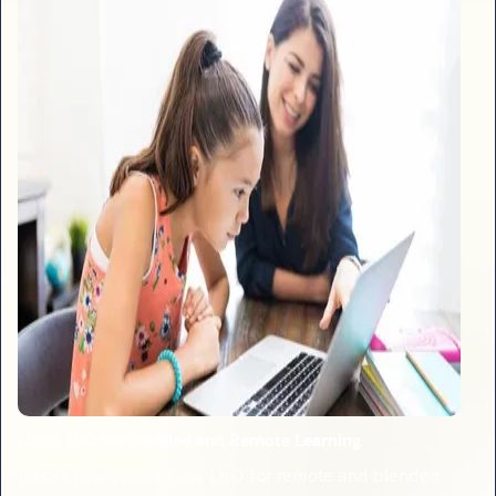
Using LbQ for Blended and Remote Learning
Here's how you can use LbQ for remote and blended