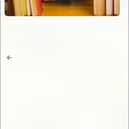
How to Gain Greater Depth in Reading
We held a Webinar about gaining greater depth in
reading, and we want to tell you all about it!
1
2
3
4
5
6
7
8
9
10
11
12
13
14
Previous