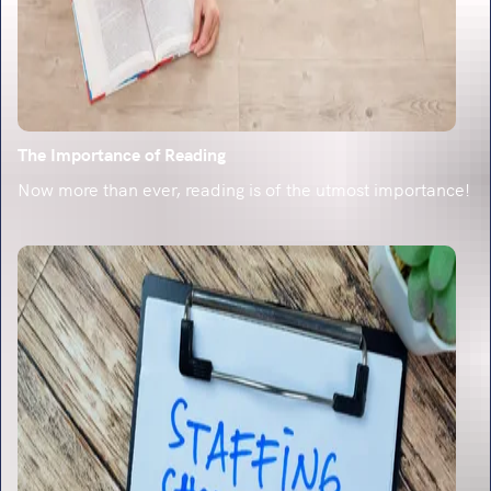
The Importance of Reading
Now more than ever, reading is of the utmost importance!