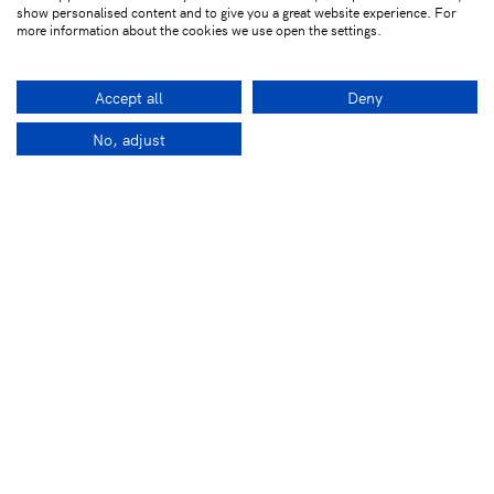
show personalised content and to give you a great website experience. For
more information about the cookies we use open the settings.
Accept all
Deny
No, adjust