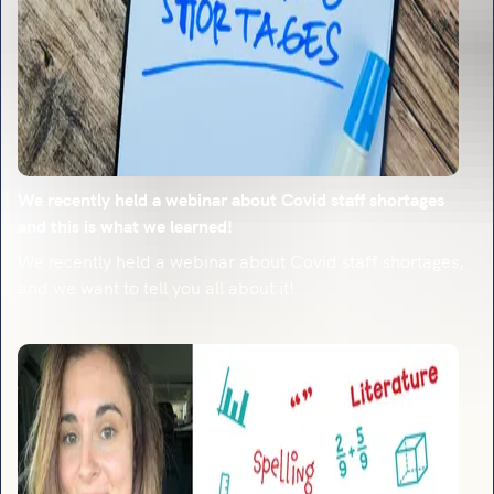
We recently held a webinar about Covid staff shortages
and this is what we learned!
We recently held a webinar about Covid staff shortages,
and we want to tell you all about it!