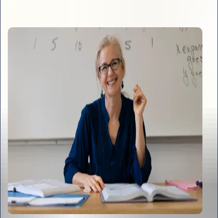
learning!