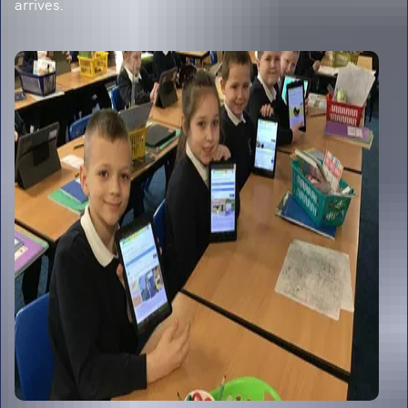
arrives.