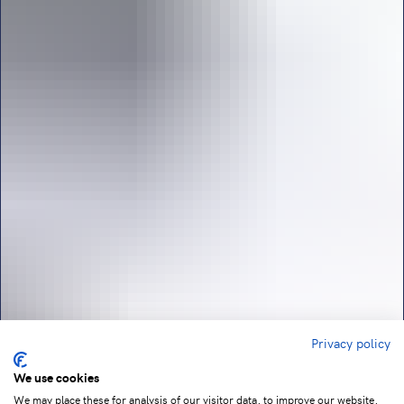
Privacy policy
We use cookies
We may place these for analysis of our visitor data, to improve our website,