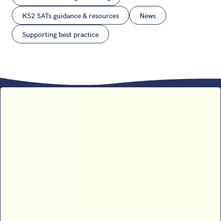
KS2 SATs guidance & resources
News
Supporting best practice
Sophie B’s 2026 SATs results
analysis