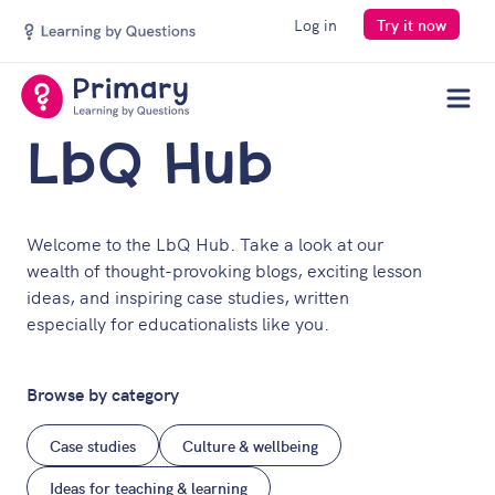
Log in
Try it now
Men
LbQ Hub
Welcome to the LbQ Hub. Take a look at our
wealth of thought-provoking blogs, exciting lesson
ideas, and inspiring case studies, written
especially for educationalists like you.
Browse by category
Case studies
Culture & wellbeing
Ideas for teaching & learning