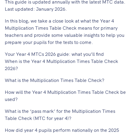
This guide is updated annually with the latest MTC data.
Last updated: January 2026.
In this blog, we take a close look at what the
Year 4
Multiplication Times Table Check
means for primary
teachers and provide some valuable insights to help you
prepare your pupils for the tests to come.
Your Year 4 MTCs 2026 guide: what you’ll find
When is the Year 4 Multiplication Times Table Check
2026?
What is the Multiplication Times Table Check?
How will the Year 4 Multiplication Times Table Check be
used?
What is the ‘pass mark’ for the Multiplication Times
Table Check (MTC for year 4)?
How did year 4 pupils perform nationally on the 2025