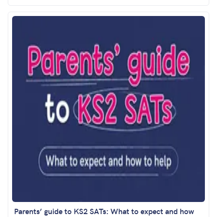
Parents’ guide to KS2 SATs: What to expect and how