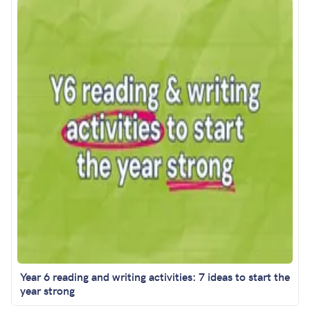
Year 6 reading and writing activities: 7 ideas to start the
year strong