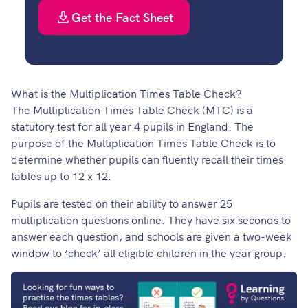
Get the Fact Sheet
What is the Multiplication Times Table Check?
The Multiplication Times Table Check (MTC) is a
statutory test for all year 4 pupils in England. The
purpose of the Multiplication Times Table Check is to
determine whether pupils can fluently recall their times
tables up to 12 x 12.
Pupils are tested on their ability to answer 25
multiplication questions online. They have six seconds to
answer each question, and schools are given a two-week
window to ‘check’ all eligible children in the year group.