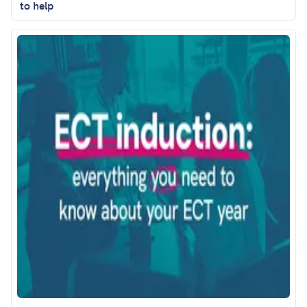
to help