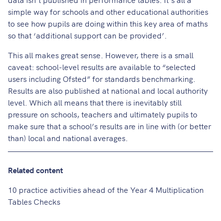
simple way for schools and other educational authorities
to see how pupils are doing within this key area of maths
so that ‘additional support can be provided’.
This all makes great sense. However, there is a small
caveat: school-level results are available to “selected
users including Ofsted” for standards benchmarking.
Results are also published at national and local authority
level. Which all means that there is inevitably still
pressure on schools, teachers and ultimately pupils to
make sure that a school’s results are in line with (or better
than) local and national averages.
Related content
10 practice activities ahead of the Year 4 Multiplication
Tables Checks