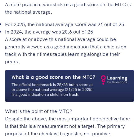
A more practical yardstick of a good score on the MTC is
the national average.
For 2025, the national average score was 21 out of 25.
In 2024, the average was 20.6 out of 25.
A score at or above this national average could be
generally viewed as a good indication that a child is on
track with their times tables learning alongside their
peers.
What is the point of the MTC?
Despite the above, the most important perspective here
is that this is a measurement not a target. The primary
purpose of the check is diagnostic, not punitive.