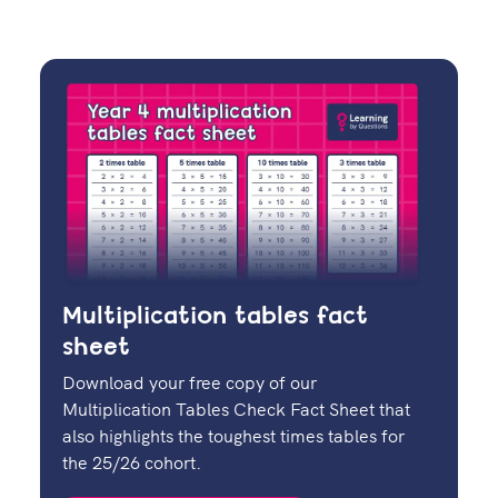
Multiplication tables fact
sheet
Download your free copy of our
Multiplication Tables Check Fact Sheet that
also highlights the toughest times tables for
the 25/26 cohort.