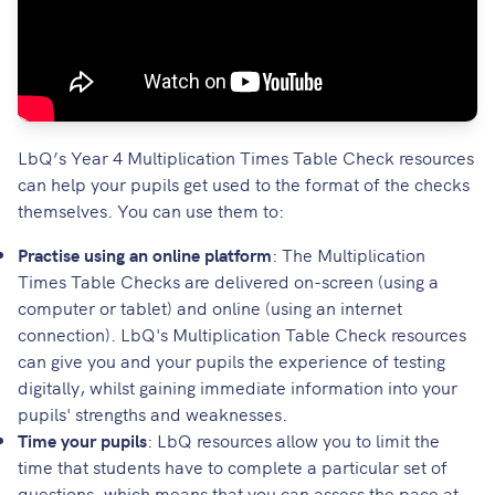
LbQ’s Year 4 Multiplication Times Table Check resources
can help your pupils get used to the format of the checks
themselves. You can use them to:
Practise using an online platform
: The Multiplication
Times Table Checks are delivered on-screen (using a
computer or tablet) and online (using an internet
connection). LbQ's Multiplication Table Check resources
can give you and your pupils the experience of testing
digitally, whilst gaining immediate information into your
pupils' strengths and weaknesses.
Time your pupils
: LbQ resources allow you to limit the
time that students have to complete a particular set of
questions, which means that you can assess the pace at