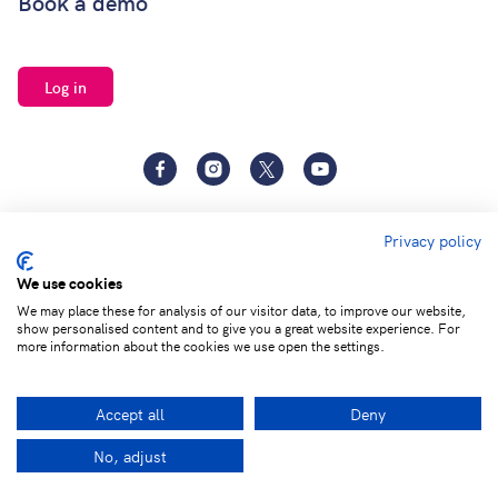
Book a demo
Log in
Facebook
Instagram
Twitter
YouTube
Privacy policy
We use cookies
We may place these for analysis of our visitor data, to improve our website,
show personalised content and to give you a great website experience. For
Terms of
Privacy and Data
Adjust cookie
more information about the cookies we use open the settings.
service
Protection
settings
Accept all
Deny
© 2026 Learning by Questions. All rights reserved.
No, adjust
Facebook
LinkedIn
Twitter
Ema