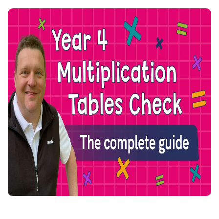
Join the LbQ Mailing List