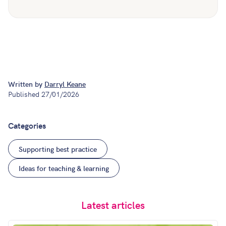
Written by
Darryl Keane
Published
27/01/2026
Categories
Supporting best practice
Ideas for teaching & learning
Latest articles