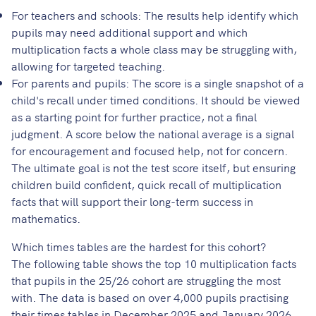
For teachers and schools: The results help identify which
pupils may need additional support and which
multiplication facts a whole class may be struggling with,
allowing for targeted teaching.
For parents and pupils: The score is a single snapshot of a
child's recall under timed conditions. It should be viewed
as a starting point for further practice, not a final
judgment. A score below the national average is a signal
for encouragement and focused help, not for concern.
The ultimate goal is not the test score itself, but ensuring
children build confident, quick recall of multiplication
facts that will support their long-term success in
mathematics.
Which times tables are the hardest for this cohort?
The following table shows the top 10 multiplication facts
that pupils in the 25/26 cohort are struggling the most
with. The data is based on over 4,000 pupils practising
their times tables in December 2025 and January 2026.