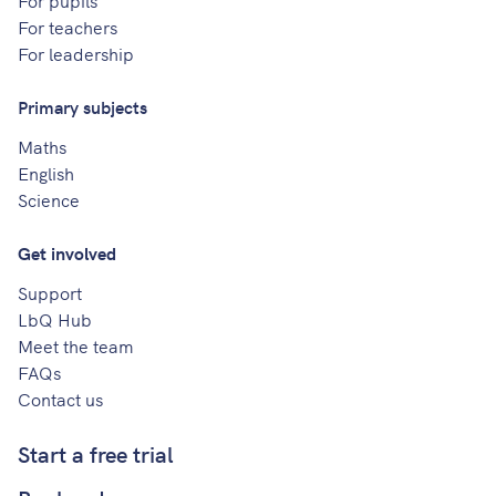
For pupils
For teachers
For leadership
Primary subjects
Maths
English
Science
Get involved
Support
LbQ Hub
Meet the team
FAQs
Contact us
Start a free trial