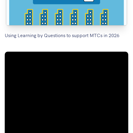
Using Learning by Questions to support MTCs in 2026