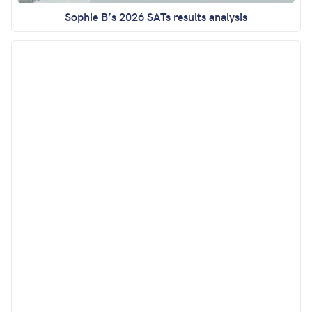
Sophie B’s 2026 SATs results analysis