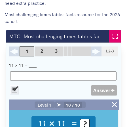
need extra practice:
Most challenging times tables facts resource for the 2026
cohort
MTC: Most challenging times tables facts (Jan 2026)
Fullsc