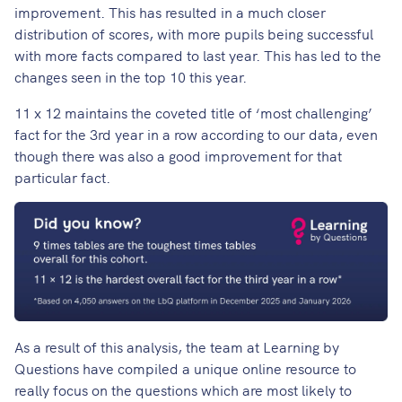
improvement. This has resulted in a much closer
distribution of scores, with more pupils being successful
with more facts compared to last year. This has led to the
changes seen in the top 10 this year.
11 x 12 maintains the coveted title of ‘most challenging’
fact for the 3rd year in a row according to our data, even
though there was also a good improvement for that
particular fact.
As a result of this analysis, the team at Learning by
Questions have compiled a unique online resource to
really focus on the questions which are most likely to