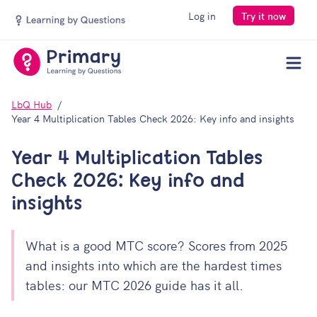
Log in
Try it now
Men
LbQ Hub
Year 4 Multiplication Tables Check 2026: Key info and insights
Year 4 Multiplication Tables
Check 2026: Key info and
insights
What is a good MTC score? Scores from 2025
Your download should open automatically, but if not,
and insights into which are the hardest times
you can
open the file manually
. Be sure to join our
tables: our MTC 2026 guide has it all.
mailing list for more insightful content.