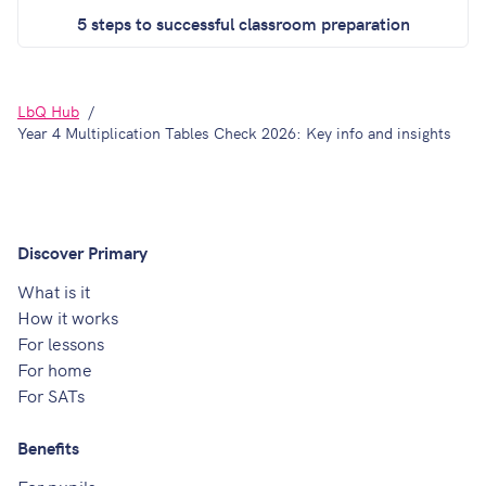
5 steps to successful classroom preparation
LbQ Hub
Year 4 Multiplication Tables Check 2026: Key info and insights
Discover Primary
What is it
How it works
For lessons
For home
For SATs
Benefits