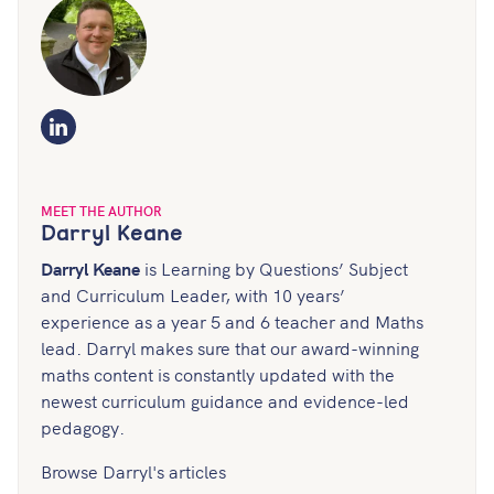
LinkedIn
MEET THE AUTHOR
Darryl Keane
Darryl Keane
is Learning by Questions’ Subject
and Curriculum Leader, with 10 years’
experience as a year 5 and 6 teacher and Maths
lead. Darryl makes sure that our award-winning
maths content is constantly updated with the
newest curriculum guidance and evidence-led
pedagogy.
Browse Darryl's articles