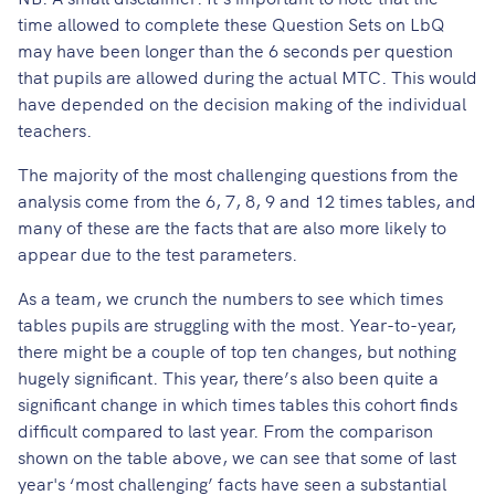
time allowed to complete these Question Sets on LbQ
may have been longer than the 6 seconds per question
that pupils are allowed during the actual MTC. This would
have depended on the decision making of the individual
teachers.
The majority of the most challenging questions from the
analysis come from the 6, 7, 8, 9 and 12 times tables, and
many of these are the facts that are also more likely to
appear due to the test parameters.
As a team, we crunch the numbers to see which times
tables pupils are struggling with the most. Year-to-year,
there might be a couple of top ten changes, but nothing
hugely significant. This year, there’s also been quite a
significant change in which times tables this cohort finds
difficult compared to last year. From the comparison
shown on the table above, we can see that some of last
year's ‘most challenging’ facts have seen a substantial