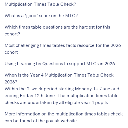
Multiplication Times Table Check?
What is a ‘good’ score on the MTC?
Which times table questions are the hardest for this
cohort?
Most challenging times tables facts resource for the 2026
cohort
Using Learning by Questions to support MTCs in 2026
When is the Year 4 Multiplication Times Table Check
2026?
Within the 2-week period starting Monday 1st June and
ending Friday 12th June. The multiplication times table
checks are undertaken by all eligible year 4 pupils.
More information on the multiplication times tables check
can be found at the
gov.uk website
.