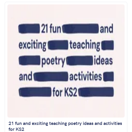
21 fun and exciting teaching poetry ideas and activities
for KS2