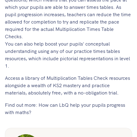
which your pupils are able to answer times tables. As
pupil progression increases, teachers can reduce the time
allowed for completion to try and replicate the pace
required for the actual Multiplication Times Table
Checks.
You can also help boost your pupils' conceptual
understanding using any of our
practice times tables
resources
, which include pictorial representations in level
1.
Access a library of Multiplication Tables Check resources
alongside a wealth of KS2 mastery and practice
materials, absolutely free, with a no-obligation trial.
Find out more:
How can LbQ help your pupils progress
with maths?