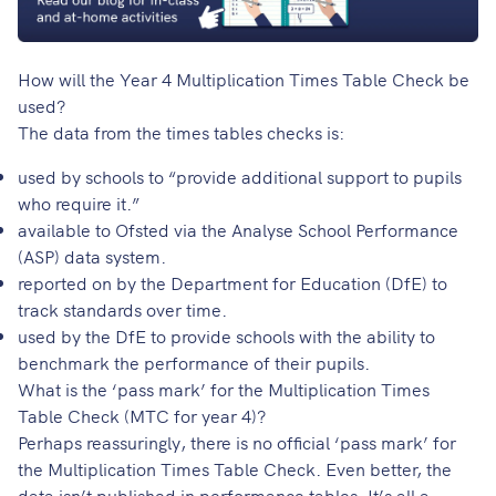
How will the Year 4 Multiplication Times Table Check be
used?
The data from the times tables checks is:
used by schools to “provide additional support to pupils
who require it.”
available to Ofsted via the Analyse School Performance
(ASP) data system.
reported on by the Department for Education (DfE) to
track standards over time.
used by the DfE to provide schools with the ability to
benchmark the performance of their pupils.
What is the ‘pass mark’ for the Multiplication Times
Table Check (MTC for year 4)?
Perhaps reassuringly, there is no official ‘pass mark’ for
the Multiplication Times Table Check. Even better, the
data isn’t published in performance tables. It’s all a