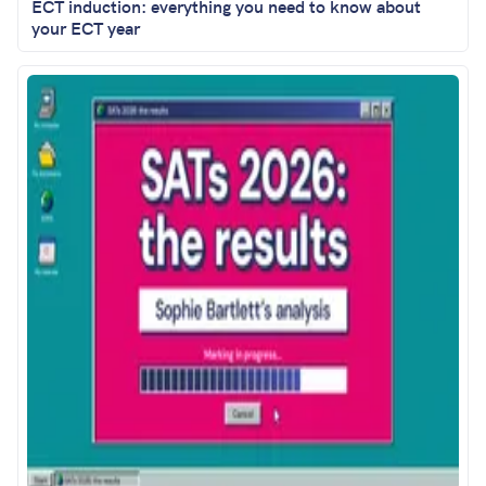
ECT induction: everything you need to know about
your ECT year