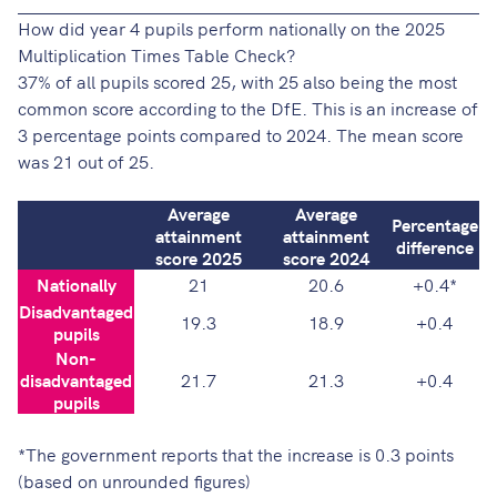
How did year 4 pupils perform nationally on the 2025
Multiplication Times Table Check?
37% of all pupils scored 25, with 25 also being the most
common score
according to the DfE
. This is an increase of
3 percentage points compared to 2024. The mean score
was 21 out of 25.
Average
Average
Percentage
attainment
attainment
difference
score 2025
score 2024
Nationally
21
20.6
+0.4*
Disadvantaged
19.3
18.9
+0.4
pupils
Non-
disadvantaged
21.7
21.3
+0.4
pupils
*The
government reports
that the increase is 0.3 points
(based on unrounded figures)