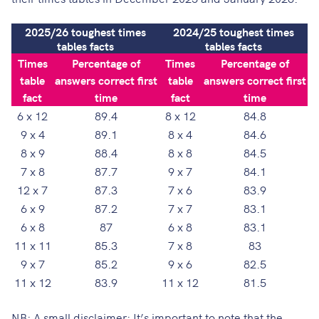
2025/26 toughest times
2024/25 toughest times
tables facts
tables facts
Times
Percentage of
Times
Percentage of
table
answers correct first
table
answers correct first
fact
time
fact
time
6 x 12
89.4
8 x 12
84.8
9 x 4
89.1
8 x 4
84.6
8 x 9
88.4
8 x 8
84.5
7 x 8
87.7
9 x 7
84.1
12 x 7
87.3
7 x 6
83.9
6 x 9
87.2
7 x 7
83.1
6 x 8
87
6 x 8
83.1
11 x 11
85.3
7 x 8
83
9 x 7
85.2
9 x 6
82.5
11 x 12
83.9
11 x 12
81.5
NB: A small disclaimer: It’s important to note that the