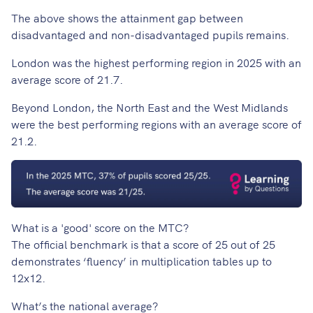
The above shows the attainment gap between
disadvantaged and non-disadvantaged pupils remains.
London was the highest performing region in 2025 with an
average score of 21.7.
Beyond London, the North East and the West Midlands
were the best performing regions with an average score of
21.2.
What is a 'good' score on the MTC?
The official benchmark is that a score of 25 out of 25
demonstrates ‘fluency’ in multiplication tables up to
12x12.
What’s the national average?