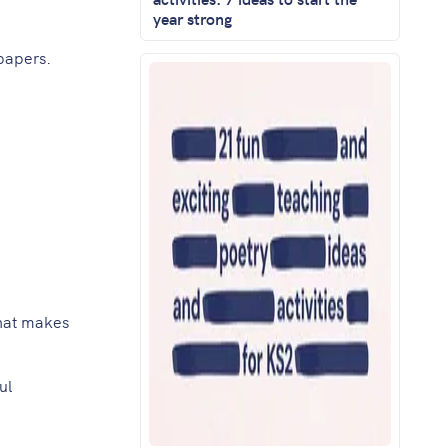
year strong
papers.
that makes
ul