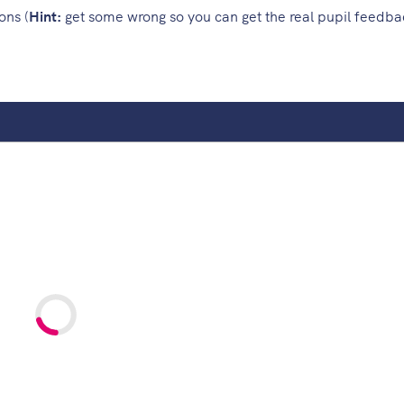
ons (
Hint:
get some wrong so you can get the real pupil feedb