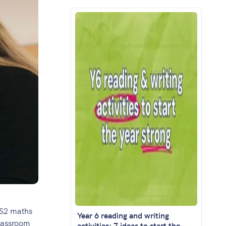
KS2 maths
Year 6 reading and writing
classroom
activities: 7 ideas to start the