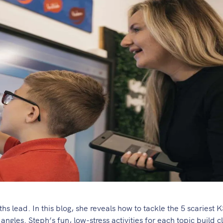
 lead. In this blog, she reveals how to tackle the 5 scariest 
ngles. Steph’s fun, low-stress activities for each topic build 