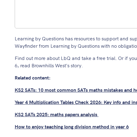
Learning by Questions has resources to support and supple
Wayfinder from Learning by Questions with no obligatio
Find out more about LbQ and take a free trial.
Or if you
6,
read Brownhills West's story.
Related content:
KS2 SATs: 10 most common SATs maths mistakes and ho
Year 4 Multiplication Tables Check 2026: Key info and in
KS2 SATs 2025: maths papers analysis
How to enjoy teaching long division method in year 6