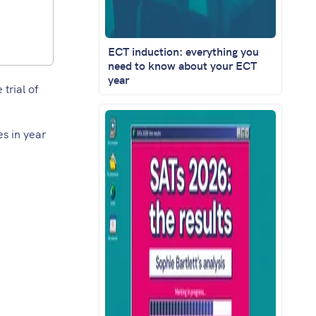
ECT induction: everything you
need to know about your ECT
year
trial of
es in year