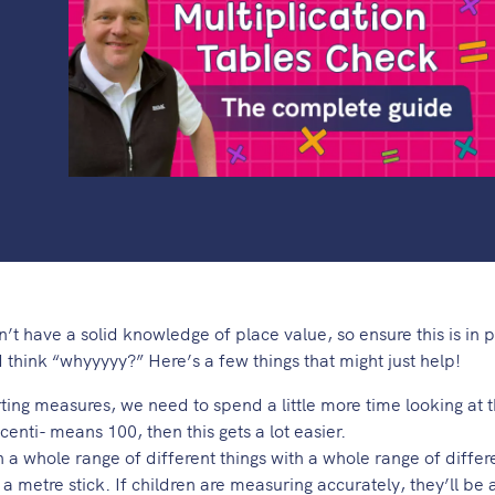
n’t have a solid knowledge of place value, so ensure this is in pl
 think “whyyyyy?” Here’s a few things that might just help!
ting measures, we need to spend a little more time looking at t
centi- means 100, then this gets a lot easier.
h a whole range of different things with a whole range of differ
 metre stick. If children are measuring accurately, they’ll be 