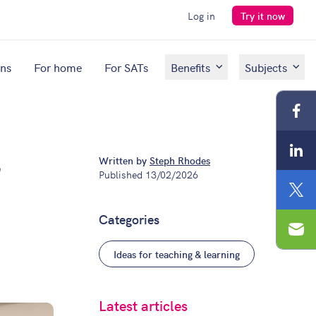
Log in
Try it now
ons
For home
For SATs
Benefits
Subjects
Fac
Lin
Written by
Steph Rhodes
t
Published
13/02/2026
Twit
Categories
Ema
Ideas for teaching & learning
Latest articles