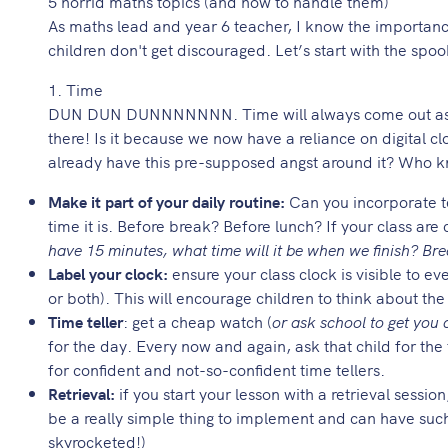
5 horrid maths topics (and how to handle them)
As maths lead and year 6 teacher, I know the importance 
children don't get discouraged. Let’s start with the spoo
1. Time
DUN DUN DUNNNNNNN. Time will always come out as the
there! Is it because we now have a reliance on digital cl
already have this pre-supposed angst around it? Who 
Make it part of your daily routine:
Can you incorporate te
time it is. Before break? Before lunch? If your class are 
have 15 minutes, what time will it be when we finish? Bre
Label your clock:
ensure your class clock is visible to e
or both). This will encourage children to think about th
Time teller
: get a cheap watch (
or ask school to get you
for the day. Every now and again, ask that child for the
for confident and not-so-confident time tellers.
Retrieval:
if you start your lesson with a retrieval sessi
be a really simple thing to implement and can have such 
skyrocketed!)