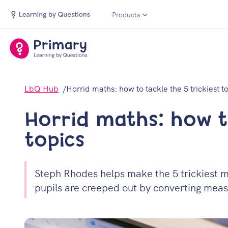
Products
LbQ Hub
Horrid maths: how to tackle the 5 trickiest t
Horrid maths: how to
topics
Steph Rhodes helps make the 5 trickiest ma
pupils are creeped out by converting measu