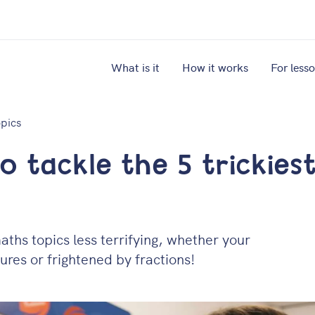
What is it
How it works
For less
opics
 tackle the 5 trickies
ths topics less terrifying, whether your
res or frightened by fractions!