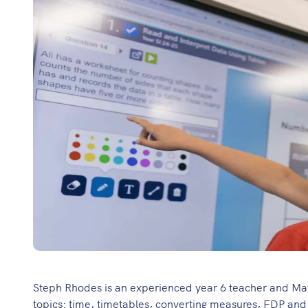
Steph Rhodes is an experienced year 6 teacher and Maths
topics: time, timetables, converting measures, FDP and a