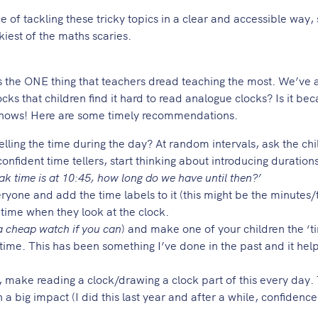
of tackling these tricky topics in a clear and accessible way, 
kiest of the maths scaries.
 ONE thing that teachers dread teaching the most. We’ve a
ocks that children find it hard to read analogue clocks? Is it be
knows! Here are some timely recommendations.
lling the time during the day? At random intervals, ask the ch
confident time tellers, start thinking about introducing duration
ak time is at 10:45, how long do we have until then?’
veryone and add the time labels to it (this might be the minutes
e time when they look at the clock.
 a cheap watch if you can
) and make one of your children the ‘ti
 time. This has been something I’ve done in the past and it hel
on, make reading a clock/drawing a clock part of this every day.
a big impact (I did this last year and after a while, confidence