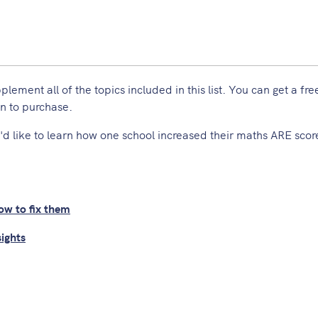
ment all of the topics included in this list. You can get a free 
n to purchase.
'd like to learn how one school increased their maths ARE scor
w to fix them
sights