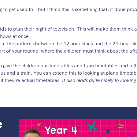
 to get used to… but I think this is something that, if done pro
ids to plan their night of television. This will make them think 
 shows at once.
 at the patterns between the 12 hour clock and the 24-hour c
art of your routine, where the children must think about the af
 to give the children bus timetables and train timetables and tel
us and a train. You can extend this to looking at plane timetab
 if they’re actual timetables.
It also leads quite nicely to looking
e