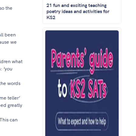
21 fun and exciting teaching
so the
poetry ideas and activities for
KS2
ll been
cause we
ildren what
s:
‘you
/the words
me teller’
ped greatly
 This can