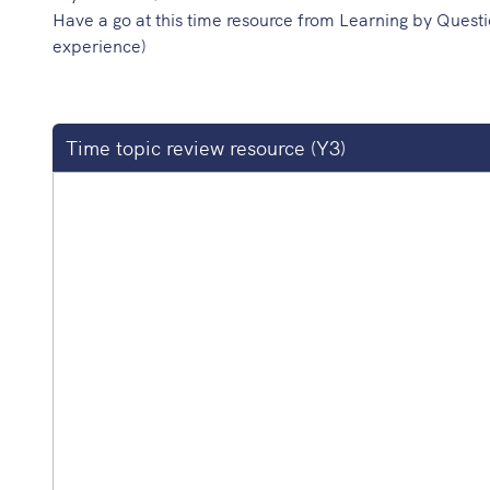
Have a go at this time resource from Learning by Questi
experience)
Time topic review resource (Y3)