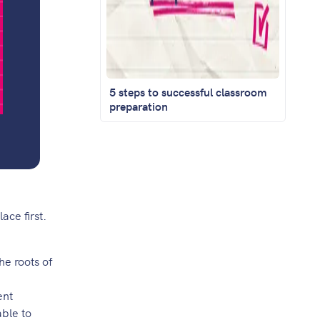
5 steps to successful classroom
preparation
ace first.
he roots of
ent
able to