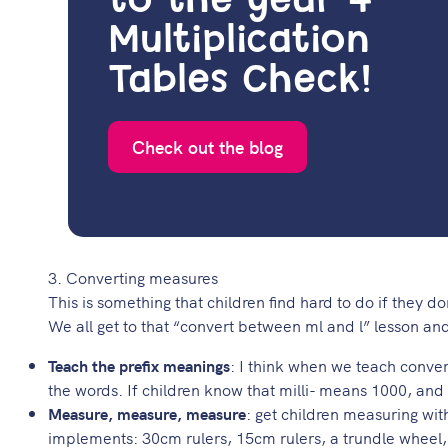
to the year 4
Multiplication
Tables Check!
Check out the blog
3. Converting measures
This is something that children find hard to do if they do
We all get to that “convert between ml and l” lesson and
Teach the prefix meanings
: I think when we teach conver
the words. If children know that milli- means 1000, and 
Measure, measure, measure
: get children measuring wit
implements: 30cm rulers, 15cm rulers, a trundle wheel, a