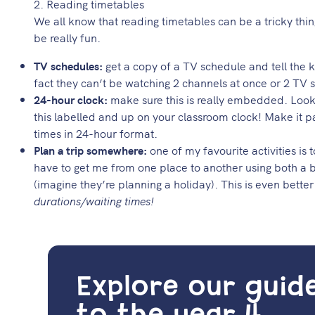
2. Reading timetables
We all know that reading timetables can be a tricky thing
be really fun.
TV schedules:
get a copy of a TV schedule and tell the k
fact they can’t be watching 2 channels at once or 2 TV
24-hour clock:
make sure this is really embedded. Look
this labelled and up on your classroom clock! Make it p
times in 24-hour format.
Plan a trip somewhere:
one of my favourite activities is
have to get me from one place to another using both a b
(imagine they’re planning a holiday). This is even better
durations/waiting times!
Explore our guid