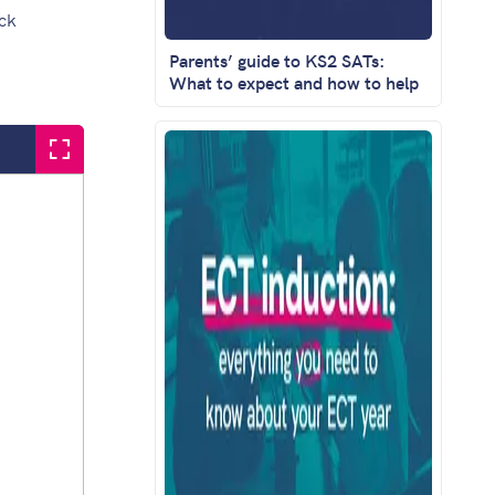
ack
Parents’ guide to KS2 SATs:
What to expect and how to help
Fullscreen question set