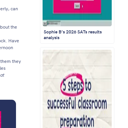
perly, can
about the
Sophie B’s 2026 SATs results
analysis
lock. Have
ternoon
l them they
les
 at