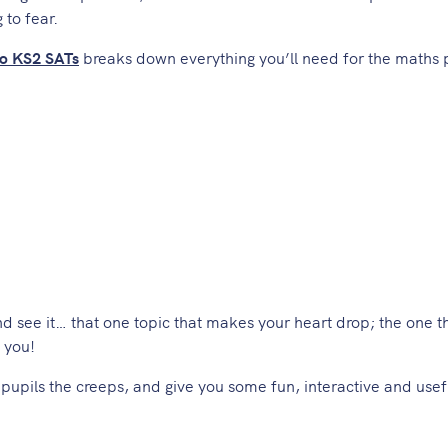
 to fear.
to KS2 SATs
breaks down everything you’ll need for the maths 
nd see it… that one topic that makes your heart drop; the one 
s you!
e pupils the creeps, and give you some fun, interactive and usef