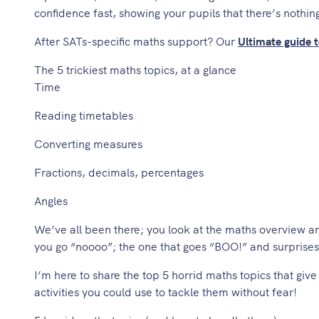
confidence fast, showing your pupils that there’s nothing
After SATs-specific maths support? Our
Ultimate guide 
The 5 trickiest maths topics, at a glance
Time
Reading timetables
Converting measures
Fractions, decimals, percentages
Angles
We’ve all been there; you look at the maths overview a
you go “noooo”; the one that goes “BOO!” and surprise
I’m here to share the top 5 horrid maths topics that giv
activities you could use to tackle them without fear!