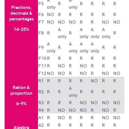
F5
R
R
R
R
R
only
only
Fractions,
decimals &
F6
NO
R
R
R
R
R
R
percentages
F7
NO
NO
NO
R
R
NO
NO
14-25%
A
A
A
A
F8
R
R
R
only
only
only
only
A
A
A
A
F9
R
R
R
only
only
only
only
F10
R
R
R
R
R
R
R
F11
R
NO
R
NO
R
R
R
F12
NO
NO
R
NO
R
NO
NO
R1
R
R
R
R
NO
R
R
Ration &
A
R2
R
R
R
R
R
R
proportion
only
R3
R
R
R
NO
NO
NO
NO
6-9%
R4
R
NO
NO
NO
R
NO
R
A1
R
NO
R
R
R
NO
NO
A2
R
R
R
R
R
R
R
Algebra