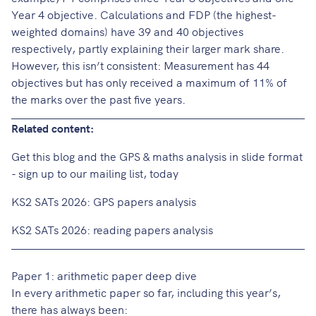
Year 4 objective. Calculations and FDP (the highest-
weighted domains) have 39 and 40 objectives
respectively, partly explaining their larger mark share.
However, this isn’t consistent: Measurement has 44
objectives but has only received a maximum of 11% of
the marks over the past five years.
Related content:
Get this blog and the GPS & maths analysis in slide format
- sign up to our mailing list, today
KS2 SATs 2026: GPS papers analysis
KS2 SATs 2026: reading papers analysis
Paper 1: arithmetic paper deep dive
In every arithmetic paper so far, including this year’s,
there has always been: