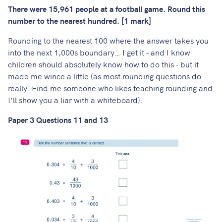
There were 15,961 people at a football game. Round this
number to the nearest hundred. [1 mark]
Rounding to the nearest 100 where the answer takes you
into the next 1,000s boundary… I get it - and I know
children should absolutely know how to do this - but it
made me wince a little (as most rounding questions do
really. Find me someone who likes teaching rounding and
I’ll show you a liar with a whiteboard).
Paper 3 Questions 11 and 13