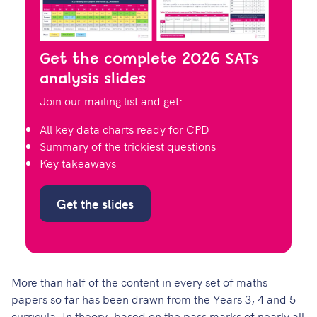
Get the complete 2026 SATs
analysis slides
Join our mailing list and get:
All key data charts ready for CPD
Summary of the trickiest questions
Key takeaways
Get the slides
More than half of the content in every set of maths
papers so far has been drawn from the Years 3, 4 and 5
curricula. In theory, based on the pass marks of nearly all