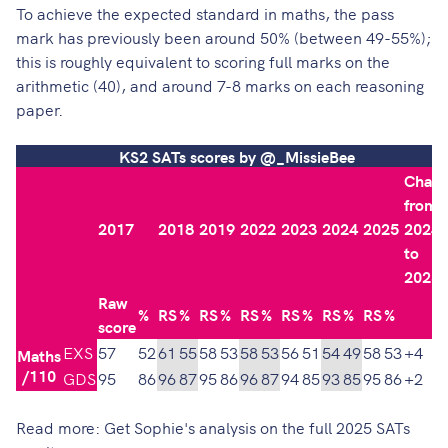
To achieve the expected standard in maths, the pass
mark has previously been around 50% (between 49-55%);
this is roughly equivalent to scoring full marks on the
arithmetic (40), and around 7-8 marks on each reasoning
paper​.
KS2 SATs scores by @_MissieBee
Chan
from
2017
2018
2019
2022
2023
2024
2025
2024
to
2025
Raw
%
RS
%
RS
%
RS
%
RS
%
RS
%
RS
%
score
EXS
57
52
61
55
58
53
58
53
56
51
54
49
58
53
+4
Maths
/110
GDS
95
86
96
87
95
86
96
87
94
85
93
85
95
86
+2
Read more:
Get Sophie's analysis on the full 2025 SATs