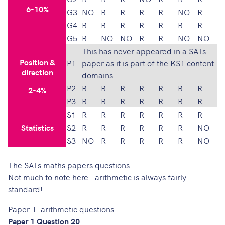
6-10%
G3
NO
R
R
R
R
NO
R
G4
R
R
R
R
R
R
R
G5
R
NO
NO
R
R
NO
NO
This has never appeared in a SATs
Position &
P1
paper as it is part of the KS1 content
direction
domains
P2
R
R
R
R
R
R
R
2-4%
P3
R
R
R
R
R
R
R
S1
R
R
R
R
R
R
R
Statistics
S2
R
R
R
R
R
R
NO
S3
NO
R
R
R
R
R
NO
The SATs maths papers questions
Not much to note here - arithmetic is always fairly
standard!
Paper 1: arithmetic questions
Paper 1 Question 20