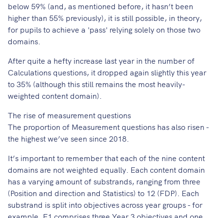
below 59% (and, as mentioned before, it hasn’t been
higher than 55% previously), it is still possible, in theory,
for pupils to achieve a 'pass' relying solely on those two
domains.
After quite a hefty increase last year in the number of
Calculations questions, it dropped again slightly this year
to 35% (although this still remains the most heavily-
weighted content domain).
The rise of measurement questions
The proportion of Measurement questions has also risen -
the highest we’ve seen since 2018.
It’s important to remember that each of the nine content
domains are not weighted equally. Each content domain
has a varying amount of substrands, ranging from three
(Position and direction and Statistics) to 12 (FDP)​. Each
substrand is split into objectives across year groups - for
example, F1 comprises three Year 3 objectives and one