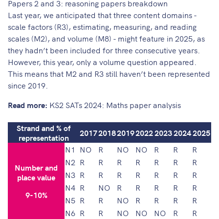
Papers 2 and 3: reasoning papers breakdown
Last year
, we anticipated that three content domains -
scale factors (R3), estimating, measuring, and reading
scales (M2), and volume (M8) - might feature in 2025, as
they hadn’t been included for three consecutive years.
However, this year, only a volume question appeared.
This means that M2 and R3 still haven’t been represented
since 2019.
Read more:
KS2 SATs 2024: Maths paper analysis
Strand and % of
2017
2018
2019
2022
2023
2024
2025
representation
N1
NO
R
NO
NO
R
R
R
N2
R
R
R
R
R
R
R
Number and
N3
R
R
R
R
R
R
R
place value
N4
R
NO
R
R
R
R
R
9-10%
N5
R
R
NO
R
R
R
R
N6
R
R
NO
NO
NO
R
R