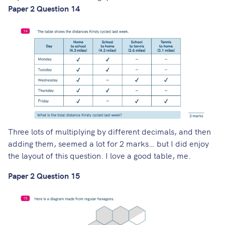
Paper 2 Question 14
Three lots of multiplying by different decimals, and then
adding them, seemed a lot for 2 marks… but I did enjoy
the layout of this question. I love a good table, me.
Paper 2 Question 15