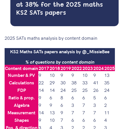
at 38% for the 2025 maths
KS2 SATs papers
2025 SATs maths analysis by content domain
KS2 Maths SATs papers analysis by @_MissieBee
% of questions by content domain
Content domain
2017
2018
2019
2022
2023
2024
2025
Number & PV
9
10
9
9
10
9
13
Calculations
22
29
30
38
33
41
35
FDP
14
14
24
25
25
26
24
Ratio & prop.
9
6
8
6
6
5
6
Algebra
9
9
6
3
7
3
2
Measurement
14
13
9
7
7
7
11
Shapes
9
10
7
6
6
6
4
Pos. & direction
3
4
3
2
2
2
3