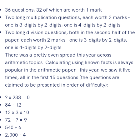
36 questions, 32 of which are worth 1 mark
Two long multiplication questions, each worth 2 marks -
one is 3-digits by 2-digits, one is 4-digits by 2-digits
Two long division questions, both in the second half of the
paper, each worth 2 marks - one is 3-digits by 2-digits,
one is 4-digits by 2-digits
There was a pretty even spread this year across
arithmetic topics. Calculating using known facts is always
popular in the arithmetic paper - this year, we saw it five
times, all in the first 15 questions (the questions are
claimed to be presented in order of difficulty):
? x 233 = 0
84 ÷ 12
12 x 3 x 10
72 ÷ ? = 9
540 ÷ 6
2,000 ÷ 4