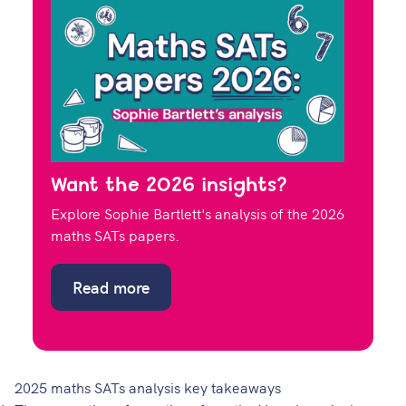
Want the 2026 insights?
Explore Sophie Bartlett's analysis of the 2026
maths SATs papers.
Read more
2025 maths SATs analysis key takeaways