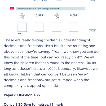
These are really testing children’s understanding of
decimals and fractions. It’s a bit like the rounding one
above - as if they’re saying, “Yeah, we know you can do
this most of the time, but can you really do it?” We all
know the children that can round to the nearest 100 as
long as it doesn’t cross a 1,000s boundary; likewise, we
all know children that can convert between ‘easy’
decimals and fractions, but get stumped when the
complexity is stepped up a little.
Paper 3 Question 18b
Convert 35.5cm to metres. [1 mark]