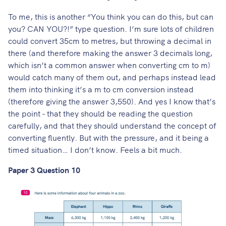
To me, this is another “You think you can do this, but can
you? CAN YOU?!” type question. I’m sure lots of children
could convert 35cm to metres, but throwing a decimal in
there (and therefore making the answer 3 decimals long,
which isn’t a common answer when converting cm to m)
would catch many of them out, and perhaps instead lead
them into thinking it’s a m to cm conversion instead
(therefore giving the answer 3,550). And yes I know that’s
the point - that they should be reading the question
carefully, and that they should understand the concept of
converting fluently. But with the pressure, and it being a
timed situation… I don’t know. Feels a bit much.
Paper 3 Question 10