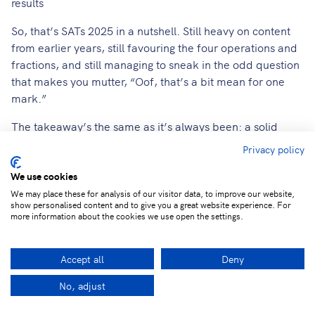
results
So, that’s SATs 2025 in a nutshell. Still heavy on content
from earlier years, still favouring the four operations and
fractions, and still managing to sneak in the odd question
that makes you mutter, “Oof, that’s a bit mean for one
mark.”
The takeaway’s the same as it’s always been: a solid
grasp of the basics still goes a long way. We’ll keep an
Privacy policy
eye on the mark boundaries when they drop on July 8th,
but for now, take a deep breath and a well-earned
We use cookies
biscuit break!
We may place these for analysis of our visitor data, to improve our website,
show personalised content and to give you a great website experience. For
more information about the cookies we use open the settings.
LbQ SATs Springboard bakes this expert analysis into
intelligent, ready-to-use assessments. It identifies each
pupil's exact gaps (like those tricky decimal conversions or
Accept all
Deny
BIDMAS misunderstandings) and provides the practice
No, adjust
they need.
Facebook
LinkedIn
Twitter
Ema