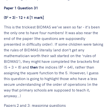
Paper 1 Question 31
(5
²
+ 3) - 12 ÷ 4 [1 mark]
This is the trickiest BIDMAS we’ve seen so far - it’s been
the only one to have four numbers! It was also near the
end of the paper (the questions are supposedly
presented in difficulty order). If some children were taking
the rules of BIDMAS literally (and don’t get any
mathematician worth their salt started on the ‘rules of
BIDMAS’), they might have completed the brackets first
(5 + 3 = 8) and
then
the indices (8
²
= 64), rather than
assigning the square function to the 5. However, I guess
this question is going to highlight those who have a less
secure understanding of the order of operations (in the
way that primary schools are supposed to teach it,
anyway…)
Papers 2 and 3: reasoning questions