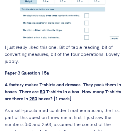
I just really liked this one. Bit of table reading, bit of
converting measures, bit of the four operations. Lovely
jubbly.
Paper 3 Question 15a
A factory makes T-shirts and dresses. They pack them in
boxes. There are
50
T-shirts in a box. How many T-shirts
are there in
250
boxes? [1 mark]
As a self-proclaimed confident mathematician, the first
part of this question threw me at first. I just saw the
numbers (50 and 250), assumed the context of the
question, and initially wrote the answer as 5 (the number