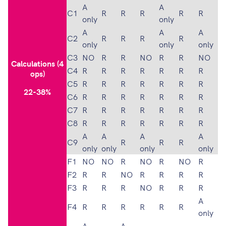
A
A
C1
R
R
R
R
R
only
only
A
A
A
C2
R
R
R
R
only
only
only
C3
NO
R
R
NO
R
R
NO
Calculations (4
C4
R
R
R
R
R
R
R
ops)
C5
R
R
R
R
R
R
R
22-38%
C6
R
R
R
R
R
R
R
C7
R
R
R
R
R
R
R
C8
R
R
R
R
R
R
R
A
A
A
A
C9
R
R
R
only
only
only
only
F1
NO
NO
R
NO
R
NO
R
F2
R
R
NO
R
R
R
R
F3
R
R
R
NO
R
R
R
A
F4
R
R
R
R
R
R
only
A
A