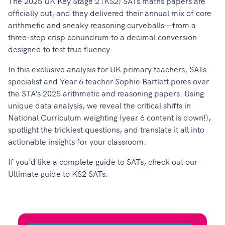
The 2025 UK Key Stage 2 (KS2) SATs maths papers are
officially out, and they delivered their annual mix of core
arithmetic and sneaky reasoning curveballs—from a
three-step crisp conundrum to a decimal conversion
designed to test true fluency.
In this exclusive analysis for UK primary teachers, SATs
specialist and Year 6 teacher Sophie Bartlett pores over
the STA's 2025 arithmetic and reasoning papers. Using
unique data analysis, we reveal the critical shifts in
National Curriculum weighting (year 6 content is down!),
spotlight the trickiest questions, and translate it all into
actionable insights for your classroom.
If you'd like a complete guide to SATs, check out our
Ultimate guide to KS2 SATs
.