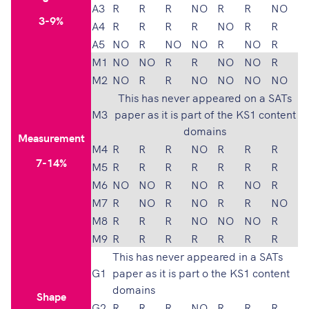
A3
R
R
R
NO
R
R
NO
3-9%
A4
R
R
R
R
NO
R
R
A5
NO
R
NO
NO
R
NO
R
M1
NO
NO
R
R
NO
NO
R
M2
NO
R
R
NO
NO
NO
NO
This has never appeared on a SATs
M3
paper as it is part of the KS1 content
domains
Measurement
M4
R
R
R
NO
R
R
R
7-14%
M5
R
R
R
R
R
R
R
M6
NO
NO
R
NO
R
NO
R
M7
R
NO
R
NO
R
R
NO
M8
R
R
R
NO
NO
NO
R
M9
R
R
R
R
R
R
R
This has never appeared in a SATs
G1
paper as it is part o the KS1 content
domains
Shape
G2
R
R
R
NO
R
R
R