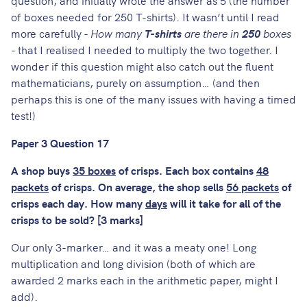
of boxes needed for 250 T-shirts). It wasn’t until I read
more carefully -
How many
T-shirts
are there in
250
boxes
- that I realised I needed to multiply the two together. I
wonder if this question might also catch out the fluent
mathematicians, purely on assumption… (and then
perhaps this is one of the many issues with having a timed
test!)
Paper 3 Question 17
A shop buys
35 boxes
of crisps. Each box contains
48
packets
of crisps. On average, the shop sells
56 packets
of
crisps each day. How many
days
will it take for all of the
crisps to be sold? [3 marks]
Our only 3-marker… and it was a meaty one! Long
multiplication and long division (both of which are
awarded 2 marks each in the arithmetic paper, might I
add).