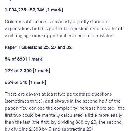
1,004,235 - 52,346 [1 mark]
Column subtraction is obviously a pretty standard
expectation, but this particular question requires a lot of
exchanging - more opportunities to make a mistake!
Paper 1 Questions 25, 27 and 32
5% of 860 [1 mark]
19% of 2,300 [1 mark]
65% of 540 [1 mark]
There are always at least two percentage questions
(sometimes three), and always in the second half of the
paper. You can see the complexity increase here too - the
first two could be mentally calculated a little more easily
than the last (the first, by dividing 860 by 20; the second,
by dividing 2,300 by 5 and subtracting 23).