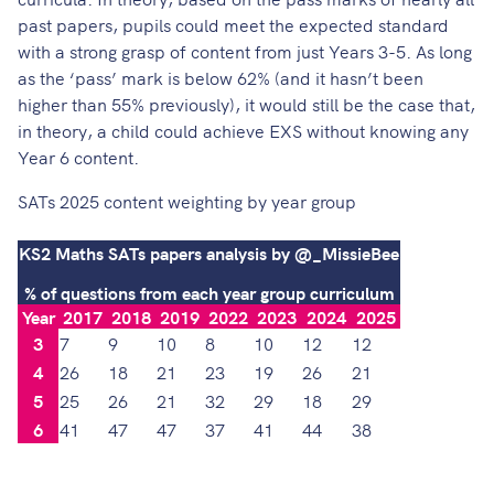
past papers, pupils could meet the expected standard
with a strong grasp of content from just Years 3-5. As long
as the ‘pass’ mark is below 62% (and it hasn’t been
higher than 55% previously), it would still be the case that,
in theory, a child could achieve EXS without knowing any
Year 6 content.
SATs 2025 content weighting by year group
KS2 Maths SATs papers analysis by @_MissieBee
% of questions from each year group curriculum
Year
2017
2018
2019
2022
2023
2024
2025
3
7
9
10
8
10
12
12
4
26
18
21
23
19
26
21
5
25
26
21
32
29
18
29
6
41
47
47
37
41
44
38