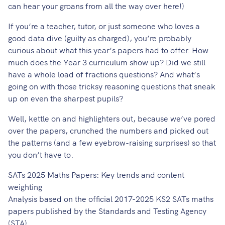
can hear your groans from all the way over here!)
If you’re a teacher, tutor, or just someone who loves a
good data dive (guilty as charged), you’re probably
curious about what this year’s papers had to offer. How
much does the Year 3 curriculum show up? Did we still
have a whole load of fractions questions? And what’s
going on with those tricksy reasoning questions that sneak
up on even the sharpest pupils?
Well, kettle on and highlighters out, because we’ve pored
over the papers, crunched the numbers and picked out
the patterns (and a few eyebrow-raising surprises) so that
you don’t have to.
SATs 2025 Maths Papers: Key trends and content
weighting
Analysis based on the official 2017-2025 KS2 SATs maths
papers published by the Standards and Testing Agency
(STA).