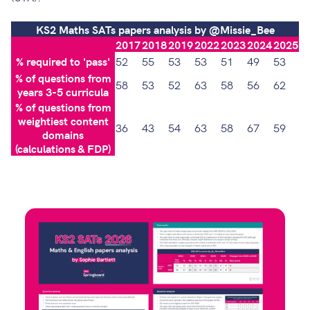
KS2 Maths SATs papers analysis by @Missie_Bee
2017
2018
2019
2022
2023
2024
2025
% required to 'pass'
52
55
53
53
51
49
53
% of questions from
58
53
52
63
58
56
62
years 3-5 curricula
% of questions from
weightiest content
36
43
54
63
58
67
59
domains
(calculations & FDP)