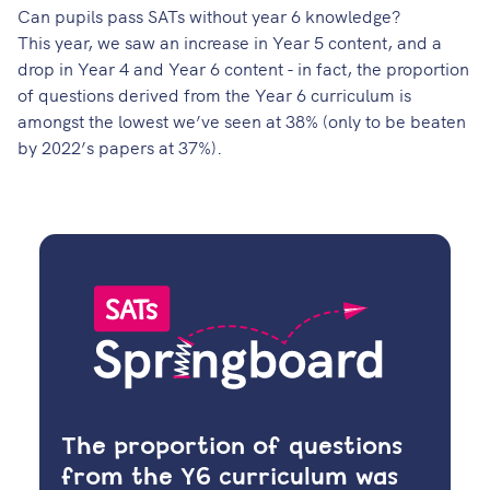
Can pupils pass SATs without year 6 knowledge?
This year, we saw an increase in Year 5 content, and a
drop in Year 4 and Year 6 content - in fact, the proportion
of questions derived from the Year 6 curriculum is
amongst the lowest we’ve seen at 38% (only to be beaten
by 2022’s papers at 37%).
The proportion of questions
from the Y6 curriculum was