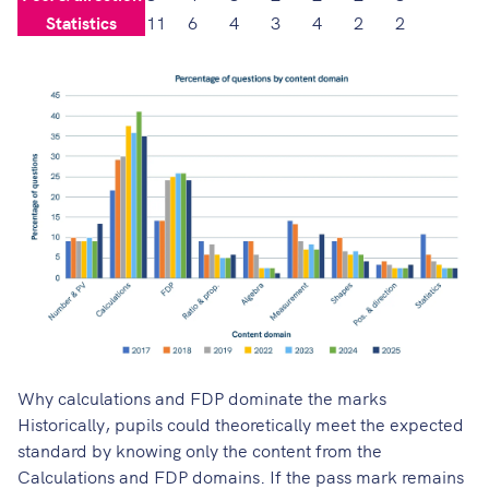
Statistics
11
6
4
3
4
2
2
Why calculations and FDP dominate the marks
Historically, pupils could theoretically meet the expected
standard by knowing only the content from the
Calculations and FDP domains. If the pass mark remains