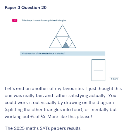
Paper 3 Question 20
Let’s end on another of my favourites. I just thought this
one was really fair, and rather satisfying actually. You
could work it out visually by drawing on the diagram
(splitting the other triangles into four), or mentally but
working out ¼ of ¼. More like this please!
The 2025 maths SATs papers results