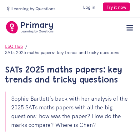
Log in
Try it now
Men
LbQ Hub
SATs 2025 maths papers: key trends and tricky questions
SATs 2025 maths papers: key
trends and tricky questions
Sophie Bartlett’s back with her analysis of the
2025 SATs maths papers with all the big
questions: how was the paper? How do the
marks compare? Where is Chen?