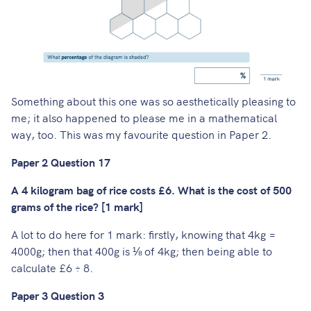
Something about this one was so aesthetically pleasing to
me; it also happened to please me in a mathematical
way, too. This was my favourite question in Paper 2.
Paper 2 Question 17
A 4 kilogram bag of rice costs £6. What is the cost of 500
grams of the rice? [1 mark]
A lot to do here for 1 mark: firstly, knowing that 4kg =
4000g; then that 400g is ⅛ of 4kg; then being able to
calculate £6 ÷ 8.
Paper 3 Question 3