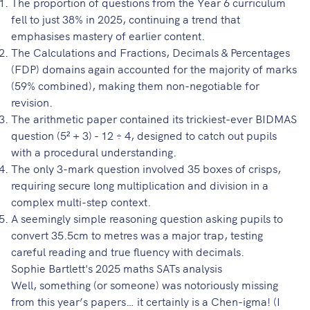
The proportion of questions from the Year 6 curriculum
fell to just 38% in 2025, continuing a trend that
emphasises mastery of earlier content.
The Calculations and Fractions, Decimals & Percentages
(FDP) domains again accounted for the majority of marks
(59% combined), making them non-negotiable for
revision.
The arithmetic paper contained its trickiest-ever BIDMAS
question (5² + 3) - 12 ÷ 4, designed to catch out pupils
with a procedural understanding.
The only 3-mark question involved 35 boxes of crisps,
requiring secure long multiplication and division in a
complex multi-step context.
A seemingly simple reasoning question asking pupils to
convert 35.5cm to metres was a major trap, testing
careful reading and true fluency with decimals.
Sophie Bartlett's 2025 maths SATs analysis
Well, something (or someone) was notoriously missing
from this year’s papers… it certainly is a Chen-igma! (I