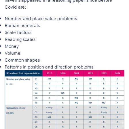
Covid are:
Number and place value problems
Roman numerals
Scale factors
Reading scales
Money
Volume
Common shapes
Patterns in position and direction problems