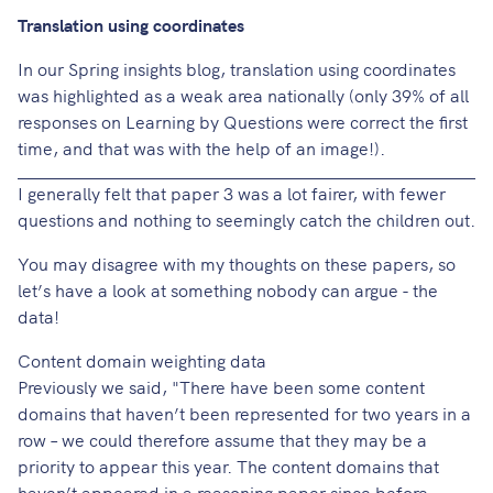
Translation using coordinates
In our
Spring insights blog
, translation using coordinates
was highlighted as a weak area nationally (only 39% of all
responses on Learning by Questions were correct the first
time, and that was with the help of an image!).
I generally felt that paper 3 was a lot fairer, with fewer
questions and nothing to seemingly catch the children out.
You may disagree with my thoughts on these papers, so
let’s have a look at something nobody can argue - the
data!
Content domain weighting data
Previously we said, "There have been some content
domains that haven’t been represented for two years in a
row – we could therefore assume that they may be a
priority to appear this year. The content domains that
haven’t appeared in a reasoning paper since before