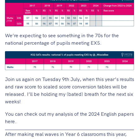
We’re expecting to see something in the 70s for the
national percentage of pupils meeting EXS.
Join us again on Tuesday 9th July, when this year’s results
and raw score to scaled score conversion tables will be
released. I’ll be holding my (bated) breath for the next six
weeks!
You can check out my
analysis of the 2024 English papers
here
.
After
making real waves in Year 6 classrooms
this year,