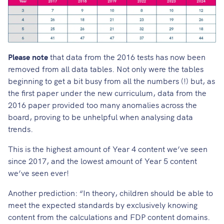
Please note
that data from the 2016 tests has now been
removed from all data tables. Not only were the tables
beginning to get a bit busy from all the numbers (!) but, as
the first paper under the new curriculum, data from the
2016 paper provided too many anomalies across the
board, proving to be unhelpful when analysing data
trends.
This is the highest amount of Year 4 content we’ve seen
since 2017, and the lowest amount of Year 5 content
we’ve seen ever!
Another prediction
: “In theory, children should be able to
meet the expected standards by exclusively knowing
content from the calculations and FDP content domains.