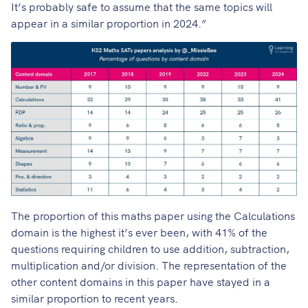
It’s probably safe to assume that the same topics will
appear in a similar proportion in 2024.”
The proportion of this maths paper using the Calculations
domain is the highest it’s ever been, with 41% of the
questions requiring children to use addition, subtraction,
multiplication and/or division. The representation of the
other content domains in this paper have stayed in a
similar proportion to recent years.