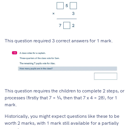
This question required 3 correct answers for 1 mark.
This question requires the children to complete 2 steps, or
processes (firstly that 7 = ¼, then that 7 x 4 = 28), for 1
mark.
Historically, you might expect questions like these to be
worth 2 marks, with 1 mark still available for a partially