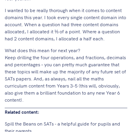
I wanted to be really thorough when it comes to content
domains this year. I took every single content domain into
account. When a question had three content domains
allocated, I allocated it ⅓ of a point. Where a question
had 2 content domains, I allocated a half each.
What does this mean for next year?
Keep drilling the four operations, and fractions, decimals
and percentages – you can pretty much guarantee that
these topics will make up the majority of any future set of
SATs papers. And, as always, nail all the maths
curriculum content from Years 3-5 (this will, obviously,
also give them a brilliant foundation to any new Year 6
content).
Related content:
Spill the Beans on SATs - a helpful guide for pupils and
their parents