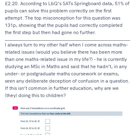
£2.20. According to LbQ’s SATs Springboard data, 51% of
pupils can solve this problem correctly on the first
attempt. The top misconception for this question was
131p, showing that the pupils had correctly completed
the first step but then had gone no further.
I always turn to my other half when I come across maths-
related issues (would you believe there has been more
than one maths-related issue in my life?) - he is currently
studying an MSc in Maths and said that he hadn’t, in any
under- or postgraduate maths coursework or exams,
seen any deliberate deception of confusion in a question.
If this isn’t common in further education, why are we
(they) doing this to children?