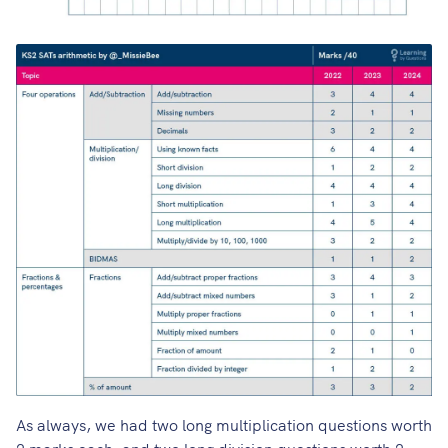
As always, we had two long multiplication questions worth
2 marks each, and two long division questions worth 2