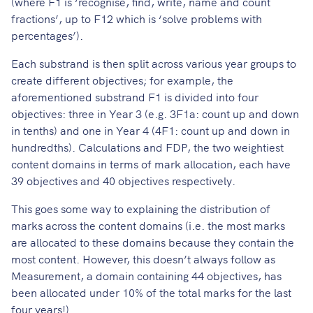
(where F1 is ‘recognise, find, write, name and count
fractions’, up to F12 which is ‘solve problems with
percentages’).
Each substrand is then split across various year groups to
create different objectives; for example, the
aforementioned substrand F1 is divided into four
objectives: three in Year 3 (e.g. 3F1a: count up and down
in tenths) and one in Year 4 (4F1: count up and down in
hundredths). Calculations and FDP, the two weightiest
content domains in terms of mark allocation, each have
39 objectives and 40 objectives respectively.
This goes some way to explaining the distribution of
marks across the content domains (i.e. the most marks
are allocated to these domains because they contain the
most content. However, this doesn’t always follow as
Measurement, a domain containing 44 objectives, has
been allocated under 10% of the total marks for the last
four years!).