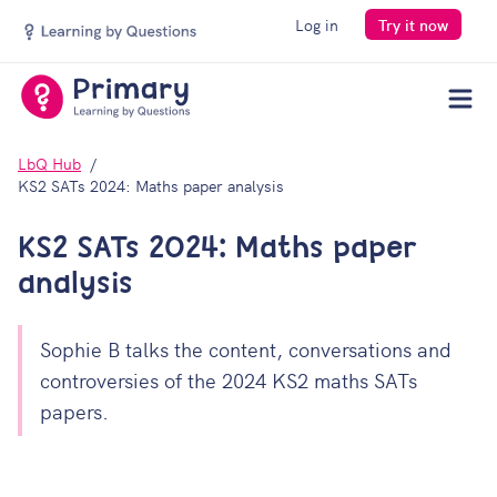
Log in
Try it now
Men
LbQ Hub
KS2 SATs 2024: Maths paper analysis
KS2 SATs 2024: Maths paper
analysis
Sophie B talks the content, conversations and
controversies of the 2024 KS2 maths SATs
papers.