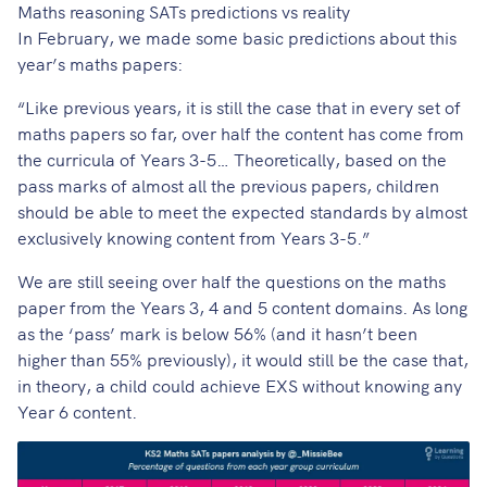
Maths reasoning SATs predictions vs reality
In February, we made
some basic predictions
about this
year’s maths papers:
“Like previous years, it is still the case that in every set of
maths papers so far, over half the content has come from
the curricula of Years 3-5… Theoretically, based on the
pass marks of almost all the previous papers, children
should be able to meet the expected standards by almost
exclusively knowing content from Years 3-5.”
We are still seeing over half the questions on the maths
paper from the Years 3, 4 and 5 content domains. As long
as the ‘pass’ mark is below 56% (and it hasn’t been
higher than 55% previously), it would still be the case that,
in theory, a child could achieve EXS without knowing any
Year 6 content.