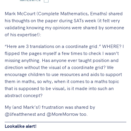
Mark McCourt
(Complete Mathematics, Emaths) shared
his thoughts on the paper
during SATs week (it felt very
validating knowing my opinions were shared by someone
of his expertise!):
“Here are 3 translations on a coordinate grid.” WHERE? I
flipped the pages myself a few times to check I wasn’t
missing anything. Has anyone ever taught position and
direction without the visual of a coordinate grid? We
encourage children to use resources and aids to support
them in maths, so why, when it comes to a maths topic
that is supposed to be visual, is it made into such an
abstract concept?
My (and Mark’s!) frustration was shared by
@lifeatthenest
and
@MoreMorrow
too.
Lookalike alert!