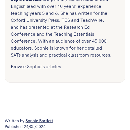
English lead with over 10 years’ experience
teaching years 5 and 6. She has written for the
Oxford University Press, TES and TeachWire,
and has presented at the Research Ed
Conference and the Teaching Essentials
Conference. With an audience of over 45,000
educators, Sophie is known for her detailed
SATs analysis and practical classroom resources.
Browse Sophie's articles
Written by
Sophie Bartlett
Published
24/05/2024