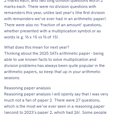
marks each. There were no division questions with
remainders this year, unlike last year’s (the first division
with remainders we’ve ever had in an arithmetic paper).
There were also no ‘fraction of an amount’ questions,
whether presented with a multiplication symbol or as
words (e.g. ⅓ x 15 vs ⅓ of 15).
What does this mean for next year?
Thinking about the 2025 SATs arithmetic paper - being
able to use known facts to solve multiplication and
division problems has always been quite popular in the
arithmetic papers, so keep that up in your arithmetic
sessions.
Reasoning paper analysis
Reasoning paper analysis I will openly say that I was very
much not a fan of paper 2. There were 27 questions,
which is the most we’ve ever seen in a reasoning paper
(second to 2023’s paper 2, which had 26). Some people