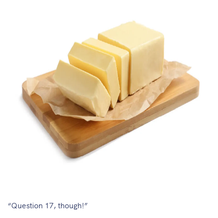
“Question 17, though!”