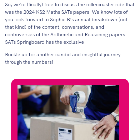
So, we're (finally) free to discuss the rollercoaster ride that
was the 2024 KS2 Maths SATs papers. We know lots of
you look forward to
Sophie B’s
annual breakdown (not
that kind) of the content, conversations, and
controversies of the Arithmetic and Reasoning papers -
SATs Springboard
has the exclusive.
Buckle up for another candid and insightful journey
through the numbers!