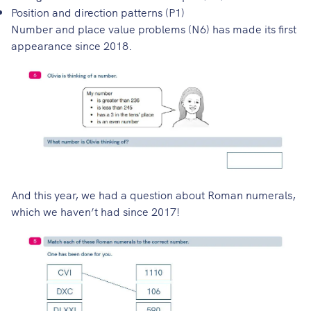
Position and direction patterns (P1)
Number and place value problems (N6) has made its first
appearance since 2018.
And this year, we had a question about Roman numerals,
which we haven’t had since 2017!