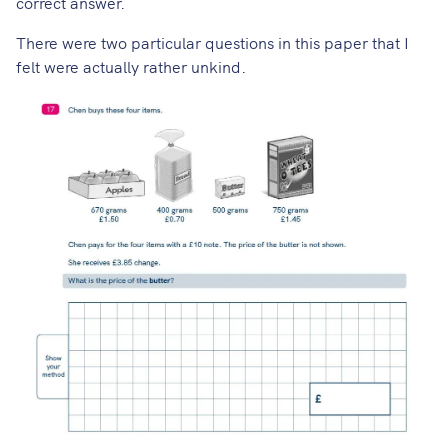
correct answer.
There were two particular questions in this paper that I
felt were actually rather unkind.