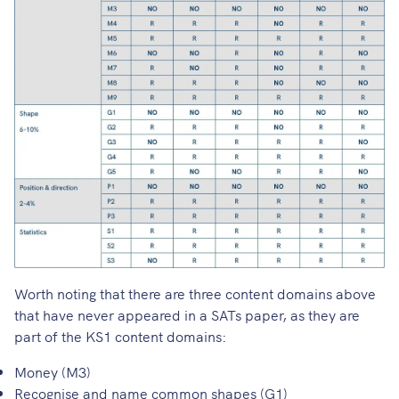
Worth noting that there are three content domains above
that have never appeared in a SATs paper, as they are
part of the KS1 content domains:
Money (M3)
Recognise and name common shapes (G1)