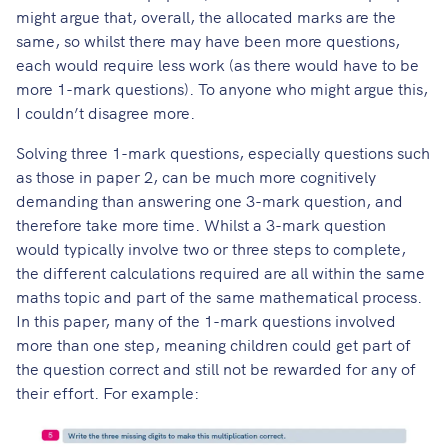
might argue that, overall, the allocated marks are the
same, so whilst there may have been more questions,
each would require less work (as there would have to be
more 1-mark questions). To anyone who might argue this,
I couldn’t disagree more.
Solving three 1-mark questions, especially questions such
as those in paper 2, can be much more cognitively
demanding than answering one 3-mark question, and
therefore take more time. Whilst a 3-mark question
would typically involve two or three steps to complete,
the different calculations required are all within the same
maths topic and part of the same mathematical process.
In this paper, many of the 1-mark questions involved
more than one step, meaning children could get part of
the question correct and still not be rewarded for any of
their effort. For example: