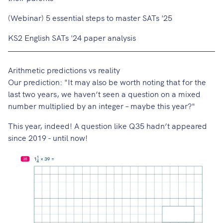
(Webinar) 5 essential steps to master SATs '25
KS2 English SATs '24 paper analysis
Arithmetic predictions vs reality
Our prediction
: "It may also be worth noting that for the
last two years, we haven’t seen a question on a mixed
number multiplied by an integer – maybe this year?"
This year, indeed! A question like Q35 hadn’t appeared
since 2019 - until now!