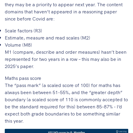
they may be a priority to appear next year. The content
domains that haven’t appeared in a reasoning paper
since before Covid are:
Scale factors (R3)
Estimate, measure and read scales (M2)
Volume (M8)
M1 (compare, describe and order measures) hasn’t been
represented for two years in a row – this may also be in
2025’s paper.
Maths pass score
The “pass mark” (a scaled score of 100) for maths has
always been between 51-55%, and the “greater depth”
boundary (a scaled score of 110 is commonly accepted to
be the standard required for this) between 85-87% - I’d
expect both grade boundaries to be something similar
this year.