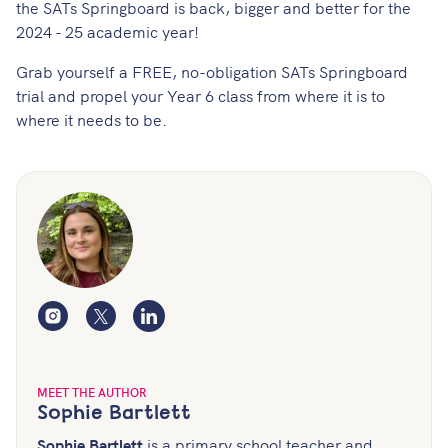
the SATs Springboard is back, bigger and better for the
2024 - 25 academic year!
Grab yourself a
FREE, no-obligation SATs Springboard
trial
and propel your Year 6 class from where it is to
where it needs to be.
Instagram
Twitter
LinkedIn
MEET THE AUTHOR
Sophie Bartlett
Sophie Bartlett
is a primary school teacher and