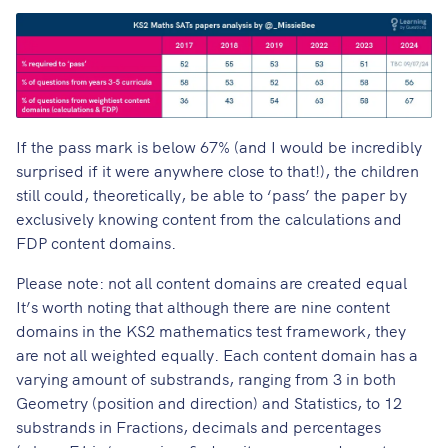
If the pass mark is below 67% (and I would be incredibly
surprised if it were anywhere close to that!), the children
still could, theoretically, be able to ‘pass’ the paper by
exclusively knowing content from the calculations and
FDP content domains.
Please note: not all content domains are created equal
It’s worth noting that although there are nine content
domains in the KS2 mathematics test framework, they
are not all weighted equally. Each content domain has a
varying amount of substrands, ranging from 3 in both
Geometry (position and direction) and Statistics, to 12
substrands in Fractions, decimals and percentages