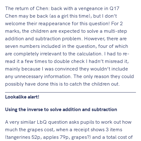
The return of Chen: back with a vengeance in Q17
Chen may be back (as a girl this time), but I don’t
welcome their reappearance for this question! For 2
marks, the children are expected to solve a multi-step
addition and subtraction problem. However, there are
seven numbers included in the question, four of which
are completely irrelevant to the calculation. I had to re-
read it a few times to double check I hadn’t misread it,
mainly because I was convinced they wouldn’t include
any unnecessary information. The only reason they could
possibly have done this is to catch the children out.
Lookalike alert!
Using the inverse to solve addition and subtraction
A very similar LbQ question asks pupils to work out how
much the grapes cost, when a receipt shows 3 items
(tangerines 52p, apples 79p, grapes?) and a total cost of