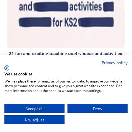
21 fun and exciting teaching poetry ideas and activities
for KS2
Privacy policy
We use cookies
We may place these for analysis of our visitor data, to improve our website,
show personalised content and to give you a great website experience. For
more information about the cookies we use open the settings.
Accept all
Deny
No, adjust
Facebook
LinkedIn
Twitter
Ema