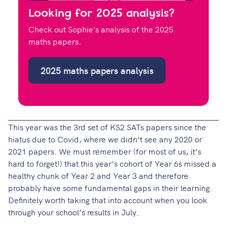
Looking for 2025 analysis?
Check out Sophie's analysis of the 2025
maths papers.
2025 maths papers analysis
This year was the 3rd set of KS2 SATs papers since the
hiatus due to Covid, where we didn’t see any 2020 or
2021 papers. We must remember (for most of us, it’s
hard to forget!) that this year’s cohort of Year 6s missed a
healthy chunk of Year 2 and Year 3 and therefore
probably have some fundamental gaps in their learning.
Definitely worth taking that into account when you look
through your school’s results in July.