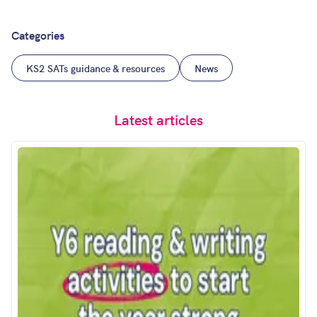
Categories
KS2 SATs guidance & resources
News
Latest articles