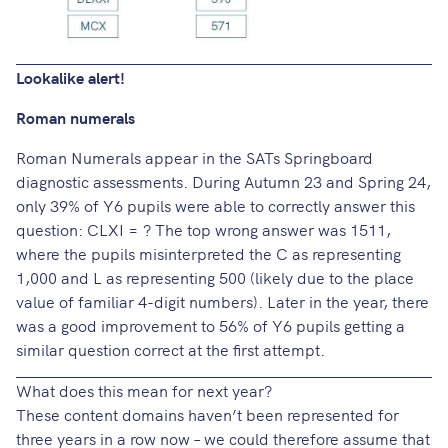
Lookalike alert!
Roman numerals
Roman Numerals appear in the SATs Springboard
diagnostic assessments. During Autumn 23 and Spring 24,
only 39% of Y6 pupils were able to correctly answer this
question: CLXI = ? The top wrong answer was 1511,
where the pupils misinterpreted the C as representing
1,000 and L as representing 500 (likely due to the place
value of familiar 4-digit numbers). Later in the year, there
was a good improvement to 56% of Y6 pupils getting a
similar question correct at the first attempt.
What does this mean for next year?
These content domains haven’t been represented for
three years in a row now – we could therefore assume that