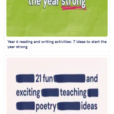
Year 6 reading and writing activities: 7 ideas to start the
year strong