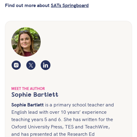
Find out more about
SATs Springboard
Instagram
Twitter
LinkedIn
MEET THE AUTHOR
Sophie Bartlett
Sophie Bartlett
is a primary school teacher and
English lead with over 10 years’ experience
teaching years 5 and 6. She has written for the
Oxford University Press, TES and TeachWire,
and has presented at the Research Ed