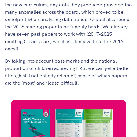
the new curriculum, any data they produced provided too
many anomalies across the board, which proved to be
unhelpful when analysing data trends. Ofqual also found
the 2016 reading paper to be ‘
unduly hard
’. We already
have seven past papers to work with (2017-2025,
omitting Covid years, which is plenty without the 2016
ones!)
By taking into account pass marks and the national
proportion of children achieving EXS, we can get a better
(though still not entirely reliable!) sense of which papers
are the ‘most’ and ‘least’ difficult.