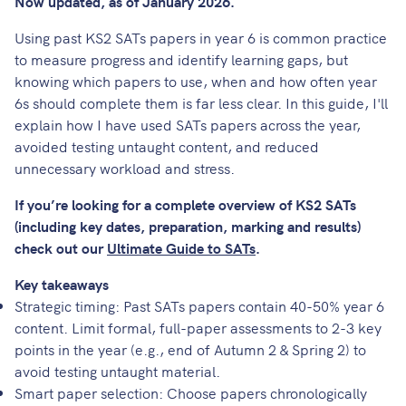
Now updated, as of January 2026.
Using past KS2 SATs papers in year 6 is common practice
to measure progress and identify learning gaps, but
knowing which papers to use, when and how often year
6s should complete them is far less clear. In this guide, I'll
explain how I have used SATs papers across the year,
avoided testing untaught content, and reduced
unnecessary workload and stress.
If you’re looking for a complete overview of KS2 SATs
(including key dates, preparation, marking and results)
check out our
Ultimate Guide to SATs
.
Key takeaways
Strategic timing: Past SATs papers contain 40-50% year 6
content. Limit formal, full-paper assessments to 2-3 key
points in the year (e.g., end of Autumn 2 & Spring 2) to
avoid testing untaught material.
Smart paper selection: Choose papers chronologically