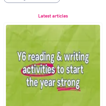
Latest articles