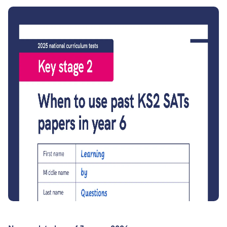
Join the LbQ Mailing List