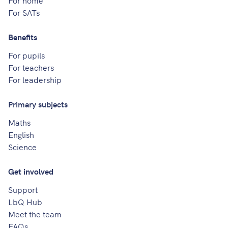
For SATs
Benefits
For pupils
For teachers
For leadership
Primary subjects
Maths
English
Science
Get involved
Support
LbQ Hub
Meet the team
FAQs