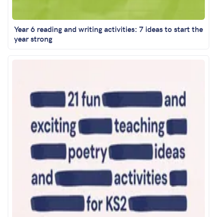
Year 6 reading and writing activities: 7 ideas to start the
year strong