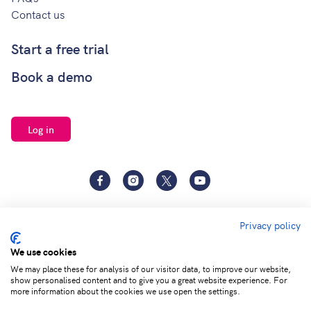
Contact us
Start a free trial
Book a demo
Log in
Facebook
Instagram
Twitter
YouTube
Privacy policy
We use cookies
We may place these for analysis of our visitor data, to improve our website,
show personalised content and to give you a great website experience. For
Terms of
Privacy and Data
Adjust cookie
more information about the cookies we use open the settings.
service
Protection
settings