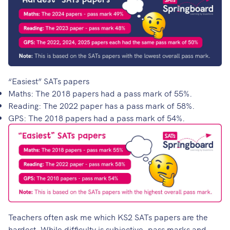
“Easiest” SATs papers
Maths: The 2018 papers had a pass mark of 55%.
Reading: The 2022 paper has a pass mark of 58%.
GPS: The 2018 papers had a pass mark of 54%.
Teachers often ask me which KS2 SATs papers are the
hardest. While difficulty is subjective, pass marks and