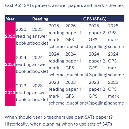
Past KS2 SATs papers, answer papers and mark schemes
Year
Reading
GPS (SPaG)
2025
2025
2025
2025
2
2025
2025
reading
paper 1
paper 2
GPS
p
2025
reading
answer
mark
GPS
GPS
mark
m
booklet
booklet
scheme
(questions)
(spelling)
scheme
(a
2024
2024
2024
2024
2
2024
2024
reading
paper 1
paper 2
GPS
p
2024
reading
answer
mark
GPS
GPS
mark
m
booklet
booklet
scheme
(questions)
(spelling)
scheme
(a
2023
2023
2023
2023
2
2023
2023
reading
paper 1
paper 2
GPS
p
2023
reading
answer
mark
GPS
GPS
mark
m
booklet
booklet
scheme
(questions)
(spelling)
scheme
(a
When should year 6 teachers use past SATs papers?
Historically, when planning when to use sets of SATs