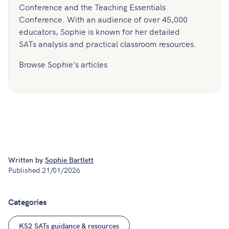
Conference and the Teaching Essentials
Conference. With an audience of over 45,000
educators, Sophie is known for her detailed
SATs analysis and practical classroom resources.
Browse Sophie's articles
Written by
Sophie Bartlett
Published
21/01/2026
Categories
KS2 SATs guidance & resources