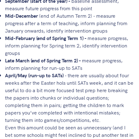
September (start of the year) -
baseline assessment,
measure future progress from this point
Mid-December
(end of Autumn Term 2) - measure
progress after a term of teaching, inform planning from
January onwards, identify intervention groups
Mid-February (end of Spring Term 1) -
measure progress,
inform planning for Spring term 2, identify intervention
groups
Late March (end of Spring Term 2) -
measure progress,
inform planning for run-up to SATs
April/May (run-up to SATs)
- there are usually about four
weeks after the Easter hols until SATs week, and it can be
useful to do a bit more focused test prep here breaking
the papers into chunks or individual questions;
completing them in pairs; getting the children to mark
papers you’ve completed with intentional mistakes;
turning them into games/competitions, etc.
Even this amount could be seen as unnecessary (and I
bet some schools might feel inclined to put another test in