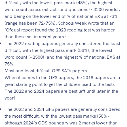
difficult, with the lowest pass mark (48%), the highest
word count across extracts and questions (~3200 words),
and being on the lower end of % of national EXS at 73%
(range has been 72-75%).
Schools Week wrote
that an
‘Ofqual report found the 2023 reading test was harder
than those set in recent years.’
The 2022 reading paper is generally considered the least
difficult, with the highest pass mark (58%), the lowest
word count (~2500), and the highest % of national EXS at
75%.
Most and least difficult GPS SATs papers
When it comes to the GPS papers, the 2018 papers are a
great starting point to get the children used to the tests.
The 2022 and 2024 papers are best left until later in the
year!
The 2022 and 2024 GPS papers are generally considered
the most difficult, with the lowest pass marks (50% -
although 2024’s GDS boundary was 2 marks lower than