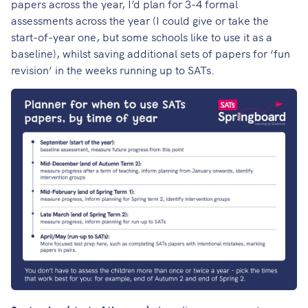
papers across the year, I’d plan for 3-4 formal
assessments across the year (I could give or take the
start-of-year one, but some schools like to use it as a
baseline), whilst saving additional sets of papers for ‘fun
revision’ in the weeks running up to SATs.