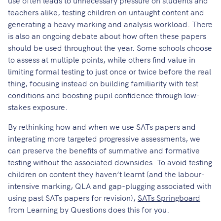
teachers alike, testing children on untaught content and
generating a heavy marking and analysis workload. There
is also an ongoing debate about how often these papers
should be used throughout the year. Some schools choose
to assess at multiple points, while others find value in
limiting formal testing to just once or twice before the real
thing, focusing instead on building familiarity with test
conditions and boosting pupil confidence through low-
stakes exposure.
By rethinking how and when we use SATs papers and
integrating more targeted progressive assessments, we
can preserve the benefits of summative and formative
testing without the associated downsides. To avoid testing
children on content they haven’t learnt (and the labour-
intensive marking, QLA and gap-plugging associated with
using past SATs papers for revision),
SATs Springboard
from Learning by Questions does this for you.