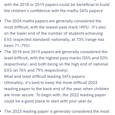
with the 2018 or 2019 papers could be beneficial to build
the children’s confidence with the maths SATs papers!
The 2024 maths papers are generally considered the
most difficult, with the lowest pass mark (49%). It’s also
on the lower end of the number of students achieving
EXS (expected standard) nationally, at 73% (range has
been 71-79%)
The 2018 and 2019 papers are generally considered the
least difficult, with the highest pass marks (55% and 53%
respectively), and both being on the high end of national
EXS (at 76% and 79% respectively).
Most and least difficult reading SATs papers
Ultimately, it’s best to keep the more difficult 2023
reading paper to the back end of the year, when children
are more secure. To begin with, the 2022 reading paper
could be a good place to start with your year 6s.
The 2023 reading paper is generally considered the most