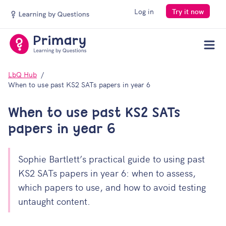
Log in
Try it now
Men
LbQ Hub
When to use past KS2 SATs papers in year 6
When to use past KS2 SATs
papers in year 6
Sophie Bartlett’s practical guide to using past
KS2 SATs papers in year 6: when to assess,
which papers to use, and how to avoid testing
Your download should open automatically, but if not,
untaught content.
you can
open the file manually
. Be sure to join our
mailing list for more insightful content.