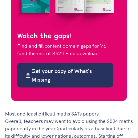
Watch the gaps!
Find and fill content domain gaps for Y6
(and the rest of KS2!) Free download...
Get your copy of What's
Missing
Most and least difficult maths SATs papers
Overall, teachers may want to avoid using the 2024 maths
paper early in the year (particularly as a baseline) due to
its difficulty and lower national outcomes. Starting off