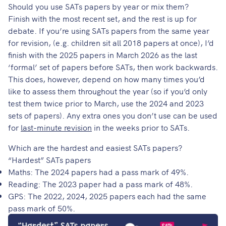
Should you use SATs papers by year or mix them?
Finish with the most recent set, and the rest is up for
debate. If you’re using SATs papers from the same year
for revision, (e.g. children sit all 2018 papers at once), I’d
finish with the 2025 papers in March 2026 as the last
‘formal’ set of papers before SATs, then work backwards.
This does, however, depend on how many times you’d
like to assess them throughout the year (so if you’d only
test them twice prior to March, use the 2024 and 2023
sets of papers). Any extra ones you don’t use can be used
for
last-minute revision
in the weeks prior to SATs.
Which are the hardest and easiest SATs papers?
“Hardest” SATs papers
Maths: The 2024 papers had a pass mark of 49%.
Reading: The 2023 paper had a pass mark of 48%.
GPS: The 2022, 2024, 2025 papers each had the same
pass mark of 50%.