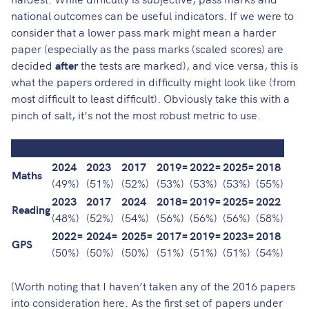
national outcomes can be useful indicators. If we were to
consider that a lower pass mark might mean a harder
paper (especially as the pass marks (scaled scores) are
decided
after
the tests are marked), and vice versa, this is
what the papers ordered in difficulty might look like (from
most difficult to least difficult). Obviously take this with a
pinch of salt, it’s not the most robust metric to use.
← Lowest pass mark
Highest pass mark →
2024
2023
2017
2019=
2022=
2025=
2018
Maths
(49%)
(51%)
(52%)
(53%)
(53%)
(53%)
(55%)
2023
2017
2024
2018=
2019=
2025=
2022
Reading
(48%)
(52%)
(54%)
(56%)
(56%)
(56%)
(58%)
2022=
2024=
2025=
2017=
2019=
2023=
2018
GPS
(50%)
(50%)
(50%)
(51%)
(51%)
(51%)
(54%)
(Worth noting that I haven’t taken any of the 2016 papers
into consideration here. As the first set of papers under