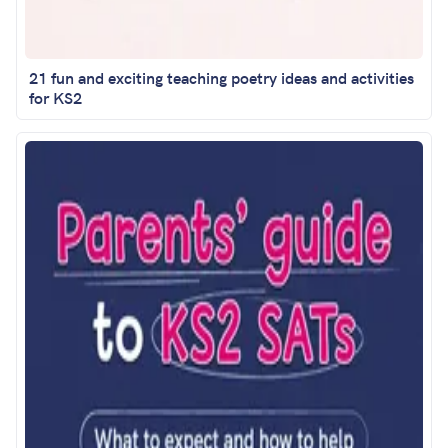
21 fun and exciting teaching poetry ideas and activities
for KS2