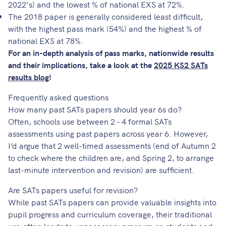
2022’s) and the lowest % of national EXS at 72%.
The 2018 paper is generally considered least difficult,
with the highest pass mark (54%) and the highest % of
national EXS at 78%.
For an in-depth analysis of pass marks, nationwide results
and their implications, take a look at the
2025 KS2 SATs
results blog
!
Frequently asked questions
How many past SATs papers should year 6s do?
Often, schools use between 2 - 4 formal SATs
assessments using past papers across year 6. However,
I’d argue that 2 well-timed assessments (end of Autumn 2
to check where the children are, and Spring 2, to arrange
last-minute intervention and revision) are sufficient.
Are SATs papers useful for revision?
While past SATs papers can provide valuable insights into
pupil progress and curriculum coverage, their traditional
use often leads to unnecessary pressure on students and