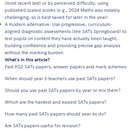
(most recent last) or by perceived difficulty, using
published scaled scores (e.g., 2024 Maths was notably
challenging, so is best saved for later in the year).
A modern alternative: Use progressive, curriculum-
aligned diagnostic assessments (like
SATs Springboard
) to
test pupils on content they have actually been taught,
building confidence and providing precise gap analysis
without the marking burden.
What's in this article?
Past KS2 SATs papers, answer papers and mark schemes
When should year 6 teachers use past SATs papers?
Should you use past SATs papers by year or mix them?
Which are the hardest and easiest SATs papers?
How many past SATs papers should year 6s do?
Are SATs papers useful for revision?