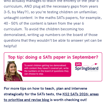
who actually manages to teach the entirety of the year 6
curriculum, AND plug all the necessary gaps from years
3-5, by May?!), so you’re testing children on unfamiliar,
untaught content. In the maths SATs papers, for example,
40 - 50% of the content is taken from the year 6
curriculum. To avoid the children becoming too
demoralised, writing up numbers on the board of those
questions that they wouldn’t be able to answer yet can be
helpful!
For more tips on how to teach, plan and intervene
strategically for the SATs tests, the
KS2 SATs 2026: areas
to prioritise and revise blog
is worth checking out!