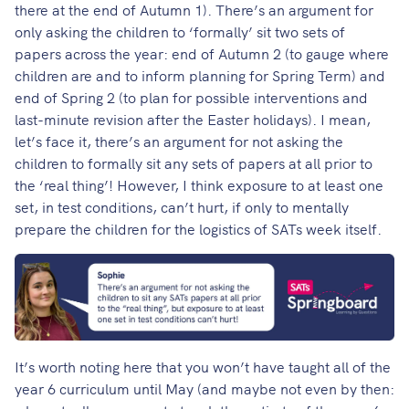
there at the end of Autumn 1). There’s an argument for
only asking the children to ‘formally’ sit two sets of
papers across the year: end of Autumn 2 (to gauge where
children are and to inform planning for Spring Term) and
end of Spring 2 (to plan for possible interventions and
last-minute revision after the Easter holidays). I mean,
let’s face it, there’s an argument for not asking the
children to formally sit any sets of papers at all prior to
the ‘real thing’! However, I think exposure to at least one
set, in test conditions, can’t hurt, if only to mentally
prepare the children for the logistics of SATs week itself.
It’s worth noting here that you won’t have taught all of the
year 6 curriculum until May (and maybe not even by then: