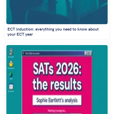
ECT induction: everything you need to know about
your ECT year