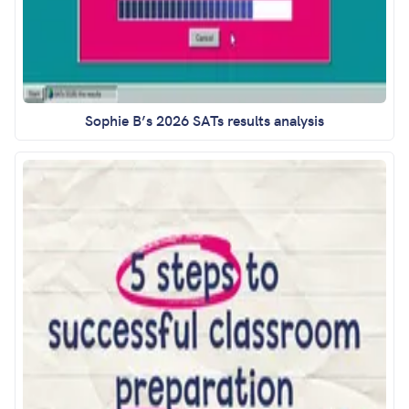
Sophie B’s 2026 SATs results analysis