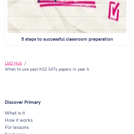
5 steps to successful classroom preparation
LbQ Hub
When to use past KS2 SATs papers in year 6
Discover Primary
What is it
How it works
For lessons
For home