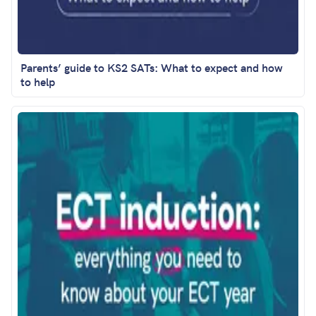
Parents’ guide to KS2 SATs: What to expect and how
to help