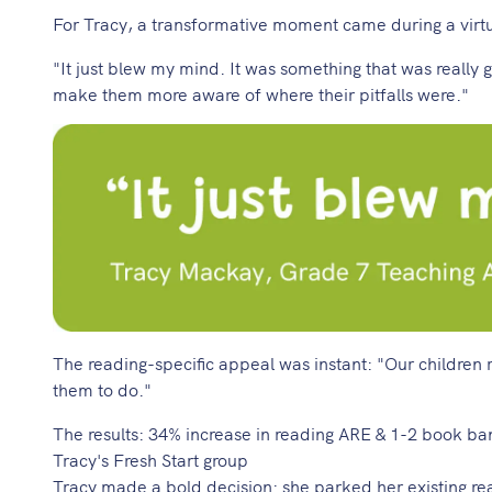
For Tracy, a transformative moment came during a virt
"It just blew my mind. It was something that was reall
make them more aware of where their pitfalls were."
The reading-specific appeal was instant: "Our children 
them to do."
The results: 34% increase in reading ARE & 1-2 book b
Tracy's Fresh Start group
Tracy made a bold decision: she parked her existing re