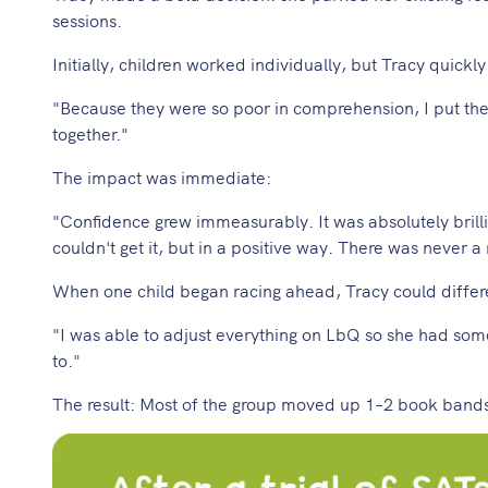
sessions.
Initially, children worked individually, but Tracy quickl
"Because they were so poor in comprehension, I put them
together."
The impact was immediate:
"Confidence grew immeasurably. It was absolutely brilli
couldn't get it, but in a positive way. There was never 
When one child began racing ahead, Tracy could differen
"I was able to adjust everything on LbQ so she had some
to."
The result: Most of the group moved up 1–2 book bands