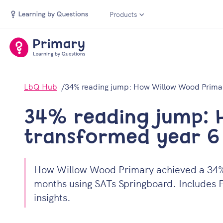
Products
LbQ Hub
34% reading jump: How Willow Wood Primar
34% reading jump: 
transformed year 
How Willow Wood Primary achieved a 34% i
months using SATs Springboard. Includes F
insights.