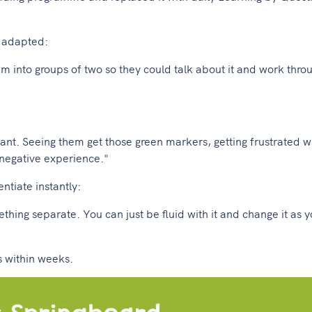
y adapted:
 into groups of two so they could talk about it and work throu
ant. Seeing them get those green markers, getting frustrated 
a negative experience."
tiate instantly:
thing separate. You can just be fluid with it and change it as 
 within weeks.