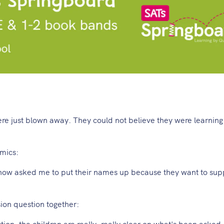
ere just blown away. They could not believe they were learning
mics:
 now asked me to put their names up because they want to supp
on question together:
on, the children are really, really clear on what's been asked.