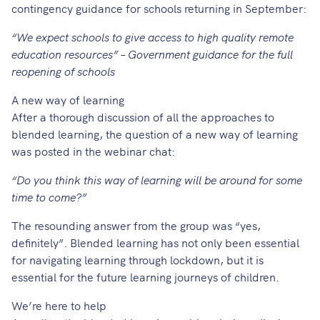
contingency guidance for schools returning in September:
“We expect schools to give access to high quality remote
education resources” – Government guidance for the full
reopening of schools
A new way of learning
After a thorough discussion of all the approaches to
blended learning, the question of a new way of learning
was posted in the webinar chat:
“Do you think this way of learning will be around for some
time to come?”
The resounding answer from the group was “yes,
definitely”. Blended learning has not only been essential
for navigating learning through lockdown, but it is
essential for the future learning journeys of children.
We’re here to help