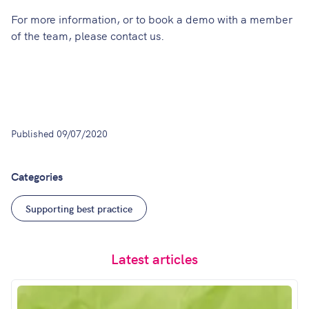
For more information, or to book a demo with a member
of the team, please
contact us
.
Published
09/07/2020
Categories
Supporting best practice
Latest articles