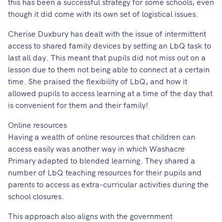
this has been a successful strategy for some schools, even
though it did come with its own set of logistical issues.
Cherise Duxbury has dealt with the issue of intermittent
access to shared family devices by setting an LbQ task to
last all day. This meant that pupils did not miss out on a
lesson due to them not being able to connect at a certain
time. She praised the flexibility of LbQ, and how it
allowed pupils to access learning at a time of the day that
is convenient for them and their family!
Online resources
Having a wealth of online resources that children can
access easily was another way in which Washacre
Primary adapted to blended learning. They shared a
number of LbQ teaching resources for their pupils and
parents to access as extra-curricular activities during the
school closures.
This approach also aligns with the government