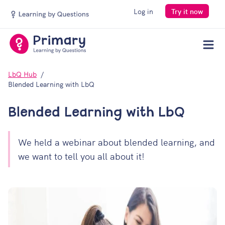
Log in
Try it now
Men
LbQ Hub
Blended Learning with LbQ
Blended Learning with LbQ
We held a webinar about blended learning, and
we want to tell you all about it!