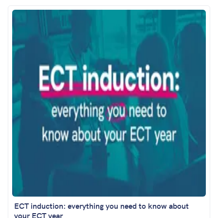
ECT induction: everything you need to know about
your ECT year