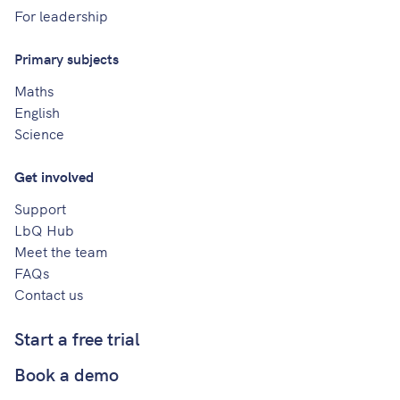
For leadership
Primary subjects
Maths
English
Science
Get involved
Support
LbQ Hub
Meet the team
FAQs
Contact us
Start a free trial
Book a demo