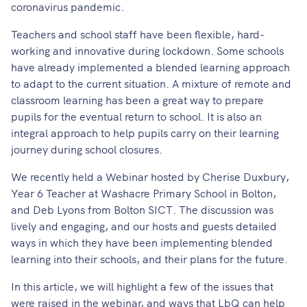
coronavirus pandemic.
Teachers and school staff have been flexible, hard-
working and innovative during lockdown. Some schools
have already implemented a blended learning approach
to adapt to the current situation. A mixture of remote and
classroom learning has been a great way to prepare
pupils for the eventual return to school. It is also an
integral approach to help pupils carry on their learning
journey during school closures.
We recently held a Webinar hosted by Cherise Duxbury,
Year 6 Teacher at Washacre Primary School in Bolton,
and Deb Lyons from Bolton SICT. The discussion was
lively and engaging, and our hosts and guests detailed
ways in which they have been implementing blended
learning into their schools, and their plans for the future.
In this article, we will highlight a few of the issues that
were raised in the webinar, and ways that LbQ can help