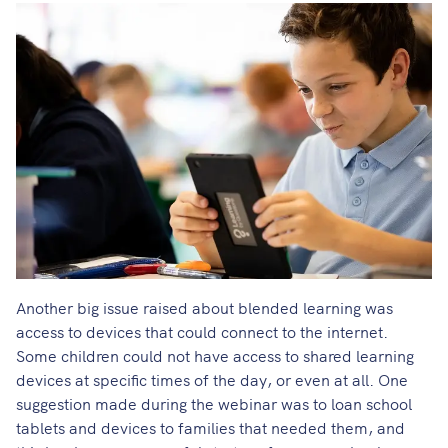
Another big issue raised about blended learning was
access to devices that could connect to the internet.
Some children could not have access to shared learning
devices at specific times of the day, or even at all. One
suggestion made during the webinar was to loan school
tablets and devices to families that needed them, and