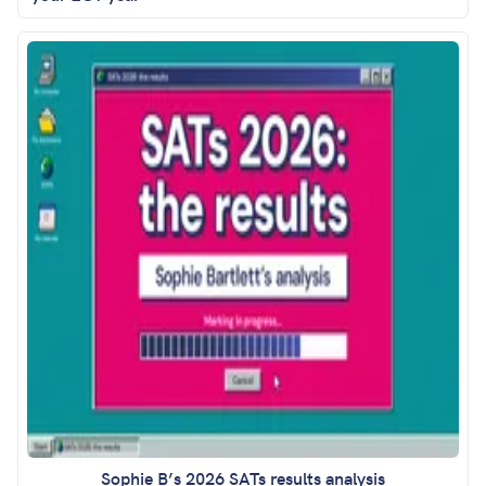
Sophie B’s 2026 SATs results analysis