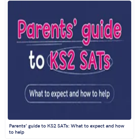
Parents’ guide to KS2 SATs: What to expect and how
to help