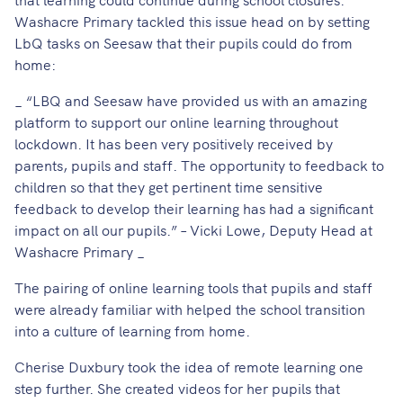
Washacre Primary tackled this issue head on by setting
LbQ tasks on Seesaw that their pupils could do from
home:
_ “LBQ and Seesaw have provided us with an amazing
platform to support our online learning throughout
lockdown. It has been very positively received by
parents, pupils and staff. The opportunity to feedback to
children so that they get pertinent time sensitive
feedback to develop their learning has had a significant
impact on all our pupils.” – Vicki Lowe, Deputy Head at
Washacre Primary _
The pairing of online learning tools that pupils and staff
were already familiar with helped the school transition
into a culture of learning from home.
Cherise Duxbury took the idea of remote learning one
step further. She created videos for her pupils that