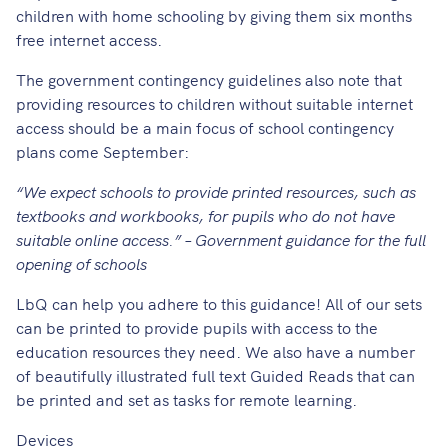
children with home schooling by giving them
six months
free internet access
.
The government contingency guidelines also note that
providing resources to children without suitable internet
access should be a main focus of school contingency
plans come September:
“We expect schools to provide printed resources, such as
textbooks and workbooks, for pupils who do not have
suitable online access.” – Government guidance for the full
opening of schools
LbQ can help you adhere to this guidance! All of our sets
can be printed to provide pupils with access to the
education resources they need. We also have a number
of beautifully illustrated full text Guided Reads that can
be printed and set as tasks for remote learning.
Devices