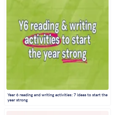
Year 6 reading and writing activities: 7 ideas to start the
year strong