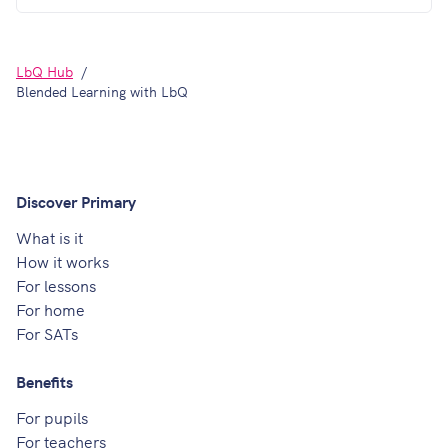
LbQ Hub
Blended Learning with LbQ
Discover Primary
What is it
How it works
For lessons
For home
For SATs
Benefits
For pupils
For teachers