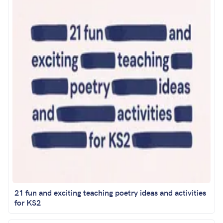
21 fun and exciting teaching poetry ideas and activities
for KS2