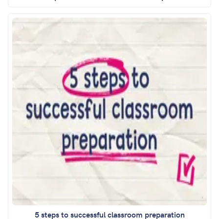
5 steps to successful classroom preparation