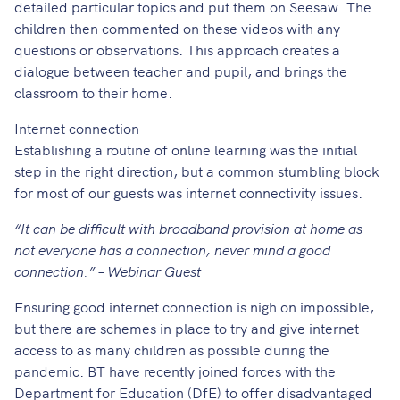
detailed particular topics and put them on Seesaw. The
children then commented on these videos with any
questions or observations. This approach creates a
dialogue between teacher and pupil, and brings the
classroom to their home.
Internet connection
Establishing a routine of online learning was the initial
step in the right direction, but a common stumbling block
for most of our guests was internet connectivity issues.
“It can be difficult with broadband provision at home as
not everyone has a connection, never mind a good
connection.” – Webinar Guest
Ensuring good internet connection is nigh on impossible,
but there are schemes in place to try and give internet
access to as many children as possible during the
pandemic. BT have recently joined forces with the
Department for Education (DfE) to offer disadvantaged