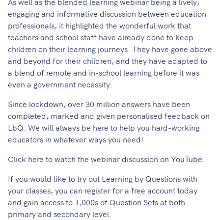
As well as the blended learning webinar being a lively,
engaging and informative discussion between education
professionals, it highlighted the wonderful work that
teachers and school staff have already done to keep
children on their learning journeys. They have gone above
and beyond for their children, and they have adapted to
a blend of remote and in-school learning before it was
even a government necessity.
Since lockdown, over 30 million answers have been
completed, marked and given personalised feedback on
LbQ. We will always be here to help you hard-working
educators in whatever ways you need!
Click
here
to watch the webinar discussion on YouTube.
If you would like to try out Learning by Questions with
your classes, you can
register for a free account
today
and gain access to 1,000s of Question Sets at both
primary and secondary level.