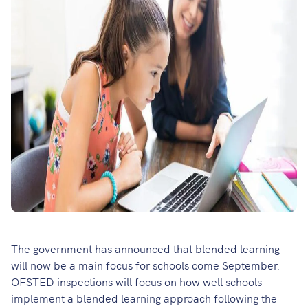
The government has announced that blended learning
will now be a main focus for schools come September.
OFSTED inspections will focus on how well schools
implement a blended learning approach following the