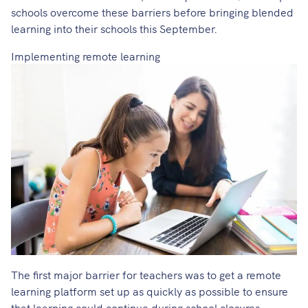
schools overcome these barriers before bringing blended
learning into their schools this September.
Implementing remote learning
The first major barrier for teachers was to get a remote
learning platform set up as quickly as possible to ensure
that learning could continue during school closures.