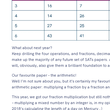
What about next year?
Keep drilling the four operations, and fractions, decim
make up the majority of any future set of SATs papers. A
will, obviously, also give them a brilliant foundation to
Our favourite paper – the arithmetic!
Well I’m not sure about you, but it's certainly my favou
arithmetic paper: multiplying a fraction by a fraction 
This year, we got our fraction multiplication but still no
– multiplying a mixed number by an integer is, in my opin
2018’s calculating the length of a day on Mercury…)