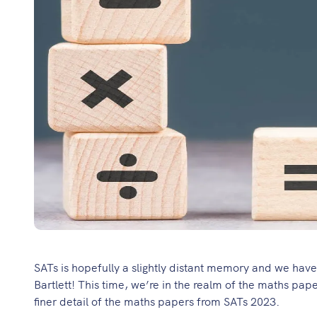
SATs is hopefully a slightly distant memory and we hav
Bartlett
! This time, we’re in the realm of the maths pap
finer detail of the maths papers from SATs 2023.