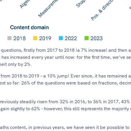
 questions, firstly from 2017 to 2018 (a 7% increase) and then 
 has increased every year until now: for the first time, we’ve s
beit only by 2%.
 from 2018 to 2019 – a 10% jump! Ever since, it has remained 
hest so far: 26% of the questions were based on fractions, deci
eviously steadily risen from 32% in 2016, to 36% in 2017, 43% 
gain slightly to 62% - however, this still represents the majority 
ths content, in previous years, we have seen it be possible to 