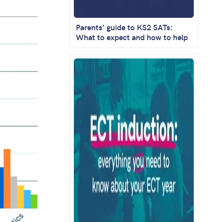
Parents’ guide to KS2 SATs:
What to expect and how to help