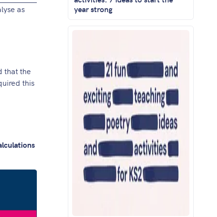
lyse as
year strong
d that the
uired this
alculations