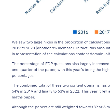
We saw two large hikes in the proportion of calculations
2019 to 2020 (another 8% increase). In fact, this amount
in representation of the calculations content domain, al
The percentage of FDP questions also largely increased
one quarter of the paper, with this year’s being the hig
percentages.
The combined total of these two content domains has pr
54% in 2019 and finally to 63% in 2022. This year it fell a
maths paper.
Although the papers are still weighted towards Year 6 ma