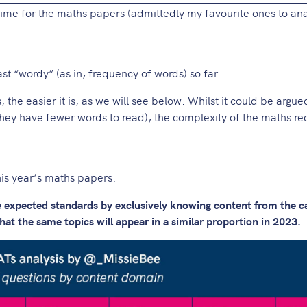
time for the maths papers (admittedly my favourite ones to ana
t “wordy” (as in, frequency of words) so far.
s, the easier it is, as we will see below. Whilst it could be argue
hey have fewer words to read), the complexity of the maths req
is year’s maths papers:
he expected standards by exclusively knowing content from the c
at the same topics will appear in a similar proportion in 2023.