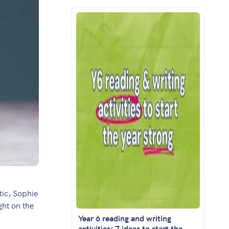
tic,
Sophie
ght on the
Year 6 reading and writing
activities: 7 ideas to start the