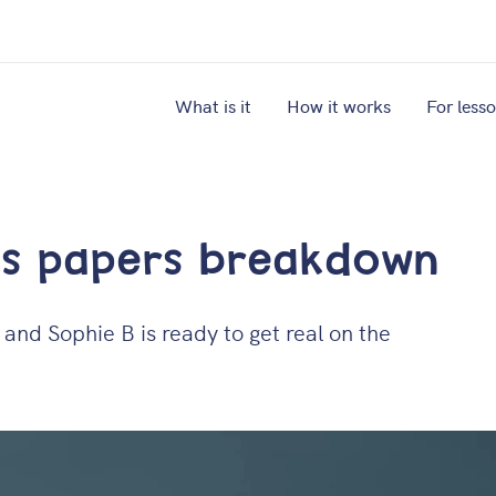
What is it
How it works
For less
hs papers breakdown
and Sophie B is ready to get real on the