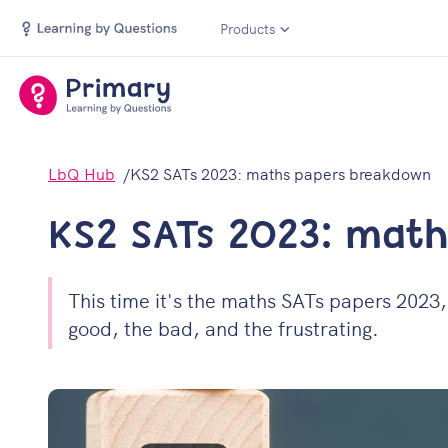
Products
LbQ Hub
KS2 SATs 2023: maths papers breakdown
KS2 SATs 2023: mat
This time it's the maths SATs papers 2023, 
good, the bad, and the frustrating.