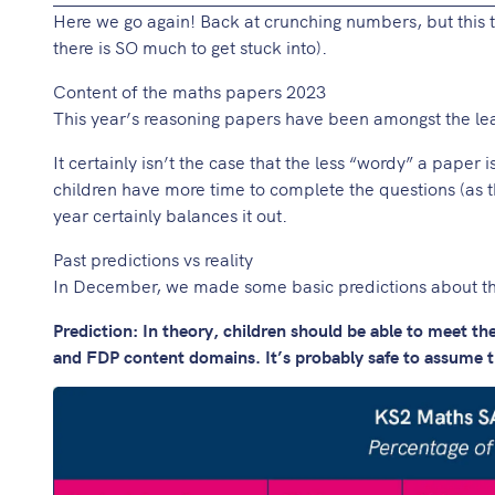
Here we go again! Back at crunching numbers, but this 
there is SO much to get stuck into).
Content of the maths papers 2023
This year’s reasoning papers have been amongst the leas
It certainly isn’t the case that the less “wordy” a paper i
children have more time to complete the questions (as t
year certainly balances it out.
Past predictions vs reality
In December, we made some basic predictions about th
Prediction: In theory, children should be able to meet t
and FDP content domains. It’s probably safe to assume th