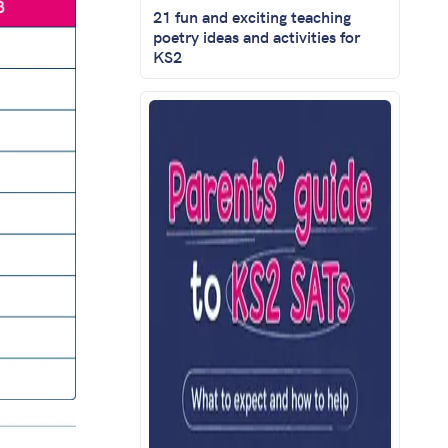
21 fun and exciting teaching
poetry ideas and activities for
KS2