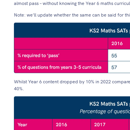
almost pass – without knowing the Year 6 maths curricul
Note: we'll update whether the same can be said for th
Whilst Year 6 content dropped by 10% in 2022 compared to
40%.