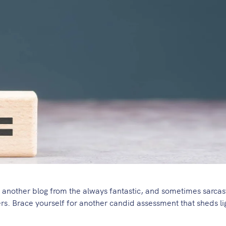
e another blog from the always fantastic, and sometimes sarcas
ers. Brace yourself for another candid assessment that sheds li