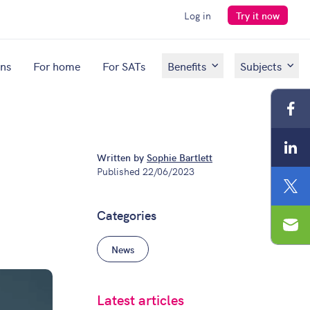
Log in
Try it now
ons
For home
For SATs
Benefits
Subjects
Fac
Lin
Written by
Sophie Bartlett
Published
22/06/2023
Twit
Categories
Ema
News
Latest articles