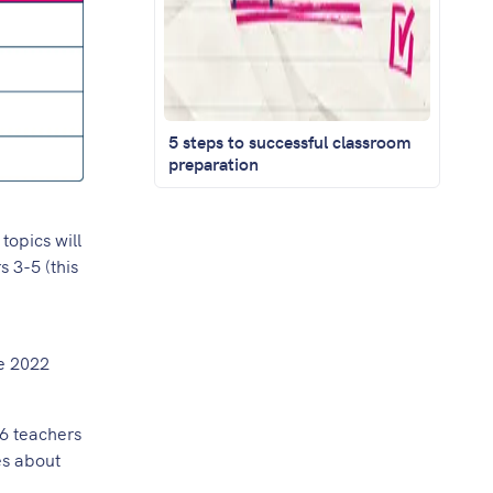
5 steps to successful classroom
preparation
topics will
 3-5 (this
he 2022
 6 teachers
es about