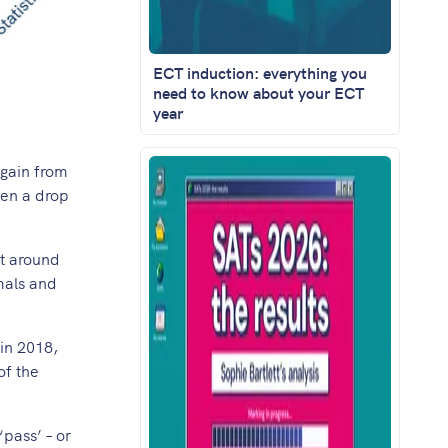
ECT induction: everything you
need to know about your ECT
year
again from
een a drop
at around
mals and
in 2018,
of the
‘pass’ – or