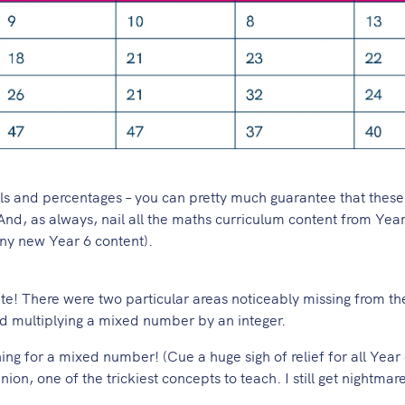
als and percentages – you can pretty much guarantee that these 
nd, as always, nail all the maths curriculum content from Years
 any new Year 6 content).
rite! There were two particular areas noticeably missing from t
and multiplying a mixed number by an integer.
thing for a mixed number! (Cue a huge sigh of relief for all Year
ion, one of the trickiest concepts to teach. I still get nightmar