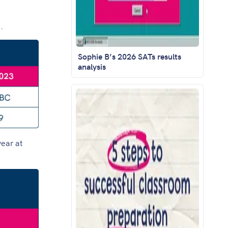
.
Sophie B’s 2026 SATs results
analysis
year at