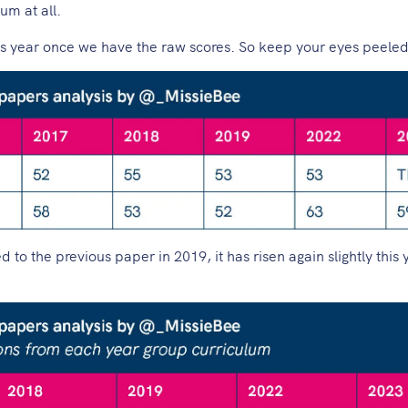
um at all.
is year once we have the raw scores. So keep your eyes peeled
 the previous paper in 2019, it has risen again slightly this 