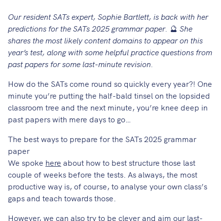
Our resident SATs expert, Sophie Bartlett, is back with her
predictions for the SATs 2025 grammar paper.
🔮
She
shares the most likely content domains to appear on this
year’s test, along with some helpful practice questions from
past papers for some last-minute revision.
How do the SATs come round so quickly every year?! One
minute you’re putting the half-bald tinsel on the lopsided
classroom tree and the next minute, you’re knee deep in
past papers with mere days to go…
The best ways to prepare for the SATs 2025 grammar
paper
We spoke
here
about how to best structure those last
couple of weeks before the tests. As always, the most
productive way is, of course, to analyse your own class’s
gaps and teach towards those.
However, we can also try to be clever and aim our last-