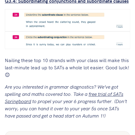
G3.4: Subordinating conjunctions and subordinate clauses
Nailing these top 10 strands with your class will make this
last-minute lead up to SATs a whole lot easier. Good luck!
😊
Are you interested in grammar diagnostics? We’ve got
spelling and maths covered too. Take a
free trial of SATs
Springboard
to propel your year 6 progress further. (Don’t
worry, you can hand it over to your year 5s once SATs
have passed and get a head start on Autumn 1!)