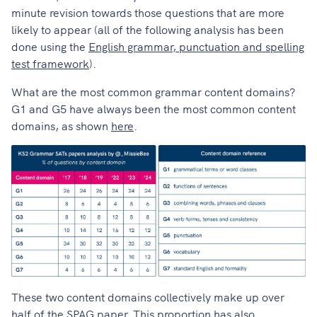
minute revision towards those questions that are more
likely to appear (all of the following analysis has been
done using the
English grammar, punctuation and spelling
test framework
).
What are the most common grammar content domains?
G1 and G5 have always been the most common content
domains, as shown
here
.
These two content domains collectively make up over
half of the SPAG paper. This proportion has also