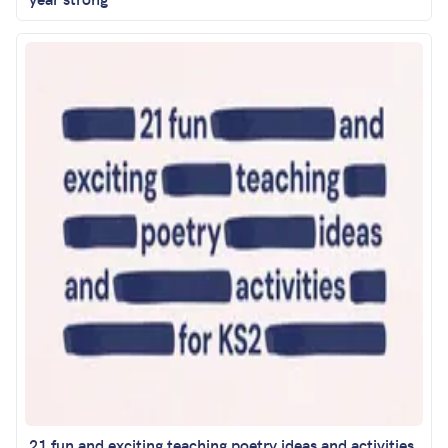
21 fun and exciting teaching poetry ideas and activities