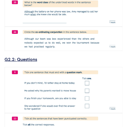
G2.2: Questions