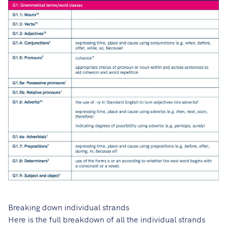
Breaking down individual strands
Here is the full breakdown of all the individual strands