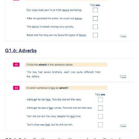
G1.6: Adverbs