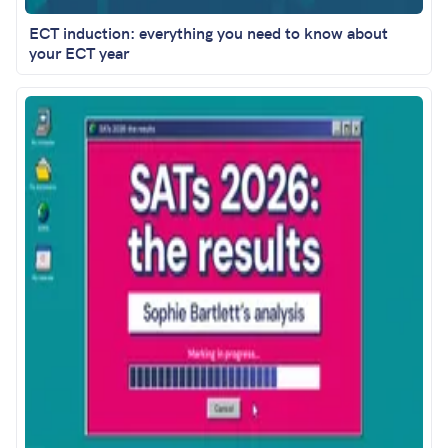
ECT induction: everything you need to know about
your ECT year