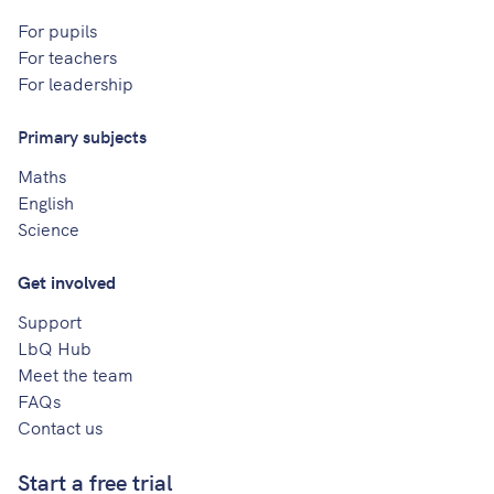
For pupils
For teachers
For leadership
Primary subjects
Maths
English
Science
Get involved
Support
LbQ Hub
Meet the team
FAQs
Contact us
Start a free trial