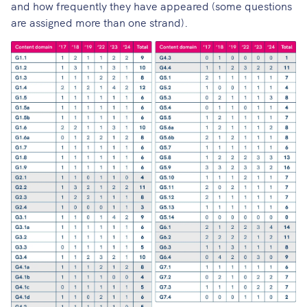
and how frequently they have appeared (some questions
are assigned more than one strand).