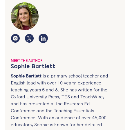
Instagram
Twitter
LinkedIn
MEET THE AUTHOR
Sophie Bartlett
Sophie Bartlett
is a primary school teacher and
English lead with over 10 years’ experience
teaching years 5 and 6. She has written for the
Oxford University Press, TES and TeachWire,
and has presented at the Research Ed
Conference and the Teaching Essentials
Conference. With an audience of over 45,000
educators, Sophie is known for her detailed