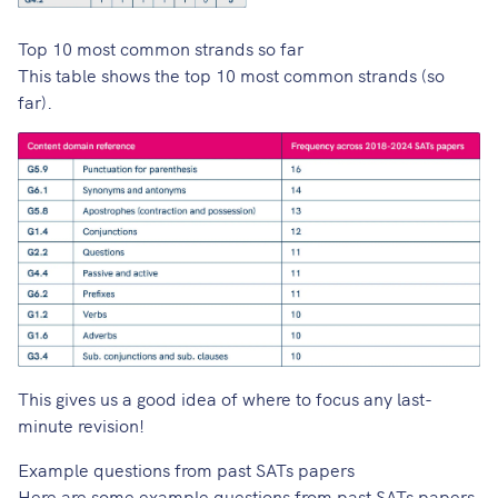
Top 10 most common strands so far
This table shows the top 10 most common strands (so
far).
This gives us a good idea of where to focus any last-
minute revision!
Example questions from past SATs papers
Here are some example questions from past SATs papers