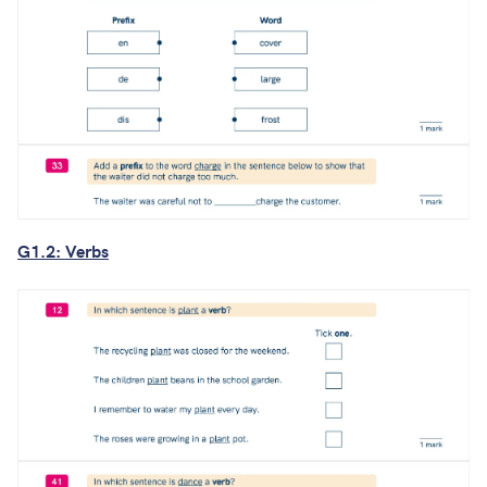
G1.2: Verbs