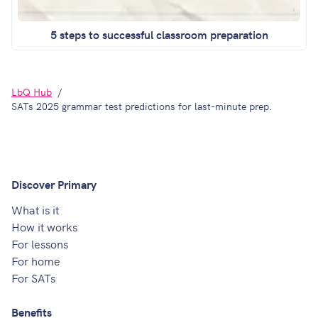
5 steps to successful classroom preparation
LbQ Hub
SATs 2025 grammar test predictions for last-minute prep.
Discover Primary
What is it
How it works
For lessons
For home
For SATs
Benefits