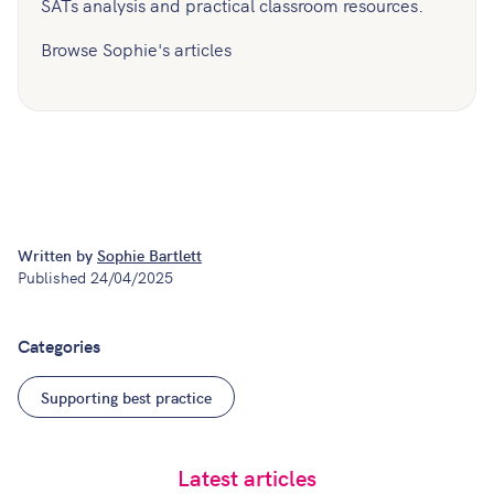
SATs analysis and practical classroom resources.
Browse Sophie's articles
Written by
Sophie Bartlett
Published
24/04/2025
Categories
Supporting best practice
Latest articles