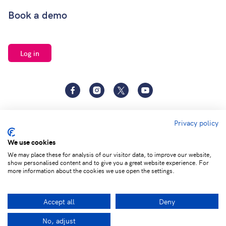
Book a demo
Log in
Facebook
Instagram
Twitter
YouTube
Privacy policy
We use cookies
We may place these for analysis of our visitor data, to improve our website,
show personalised content and to give you a great website experience. For
Terms of
Privacy and Data
Adjust cookie
more information about the cookies we use open the settings.
service
Protection
settings
Accept all
Deny
© 2026 Learning by Questions. All rights reserved.
No, adjust