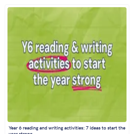
Year 6 reading and writing activities: 7 ideas to start the
year strong