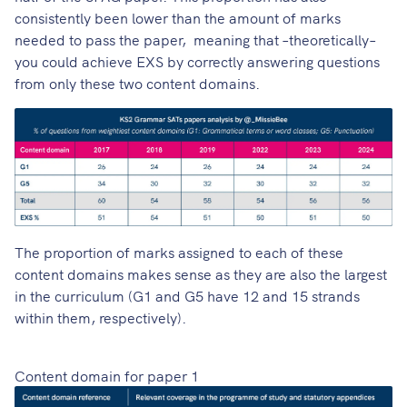
consistently been lower than the amount of marks
needed to pass the paper, meaning that –theoretically–
you could achieve EXS by correctly answering questions
from only these two content domains.
The proportion of marks assigned to each of these
content domains makes sense as they are also the largest
in the curriculum (G1 and G5 have 12 and 15 strands
within them, respectively).
Content domain for paper 1