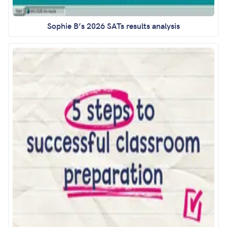
Sophie B’s 2026 SATs results analysis