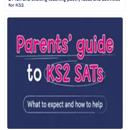
for KS2