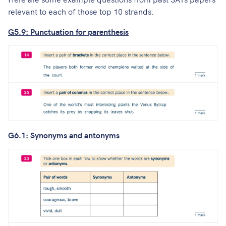
relevant to each of those top 10 strands.
G5.9: Punctuation for parenthesis
G6.1: Synonyms and antonyms