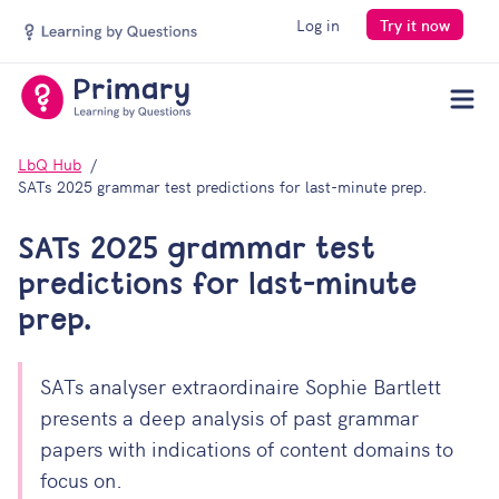
Log in
Try it now
Men
LbQ Hub
SATs 2025 grammar test predictions for last-minute prep.
SATs 2025 grammar test
predictions for last-minute
prep.
SATs analyser extraordinaire Sophie Bartlett
presents a deep analysis of past grammar
papers with indications of content domains to
focus on.