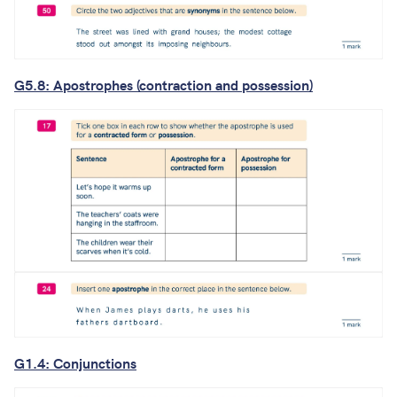
G5.8: Apostrophes (contraction and possession)
G1.4: Conjunctions