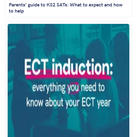
Parents’ guide to KS2 SATs: What to expect and how
to help