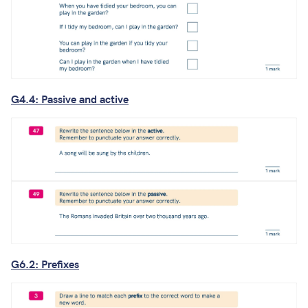
G4.4: Passive and active
G6.2: Prefixes