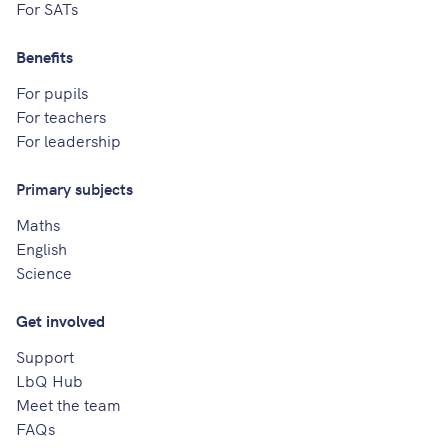
For SATs
Benefits
For pupils
For teachers
For leadership
Primary subjects
Maths
English
Science
Get involved
Support
LbQ Hub
Meet the team
FAQs