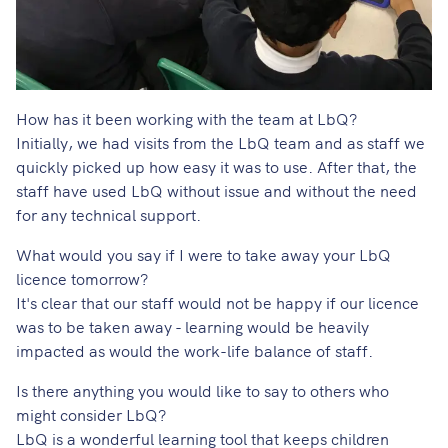
How has it been working with the team at LbQ?
Initially, we had visits from the LbQ team and as staff we
quickly picked up how easy it was to use. After that, the
staff have used LbQ without issue and without the need
for any technical support.
What would you say if I were to take away your LbQ
licence tomorrow?
It's clear that our staff would not be happy if our licence
was to be taken away - learning would be heavily
impacted as would the work-life balance of staff.
Is there anything you would like to say to others who
might consider LbQ?
LbQ is a wonderful learning tool that keeps children