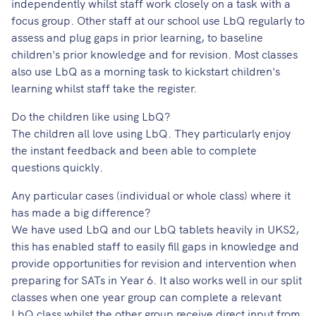
independently whilst staff work closely on a task with a
focus group. Other staff at our school use LbQ regularly to
assess and plug gaps in prior learning, to baseline
children's prior knowledge and for revision. Most classes
also use LbQ as a morning task to kickstart children's
learning whilst staff take the register.
Do the children like using LbQ?
The children all love using LbQ. They particularly enjoy
the instant feedback and been able to complete
questions quickly.
Any particular cases (individual or whole class) where it
has made a big difference?
We have used LbQ and our LbQ tablets heavily in UKS2,
this has enabled staff to easily fill gaps in knowledge and
provide opportunities for revision and intervention when
preparing for SATs in Year 6. It also works well in our split
classes when one year group can complete a relevant
LbQ class whilst the other group receive direct input from