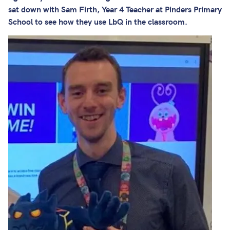
sat down with Sam Firth, Year 4 Teacher at Pinders Primary
School to see how they use LbQ in the classroom.