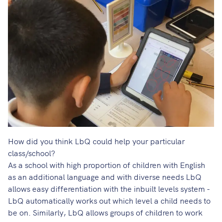
How did you think LbQ could help your particular
class/school?
As a school with high proportion of children with English
as an additional language and with diverse needs LbQ
allows easy differentiation with the inbuilt levels system -
LbQ automatically works out which level a child needs to
be on. Similarly, LbQ allows groups of children to work