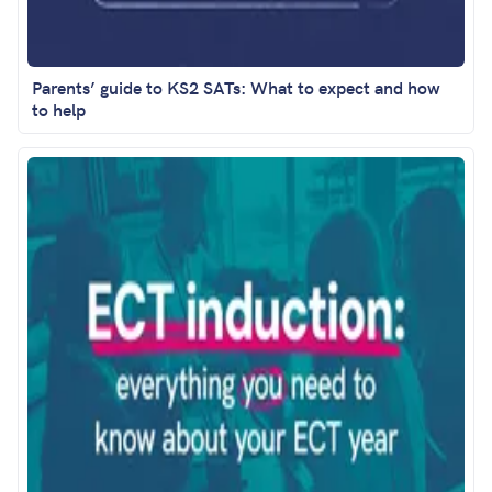
Parents’ guide to KS2 SATs: What to expect and how
to help