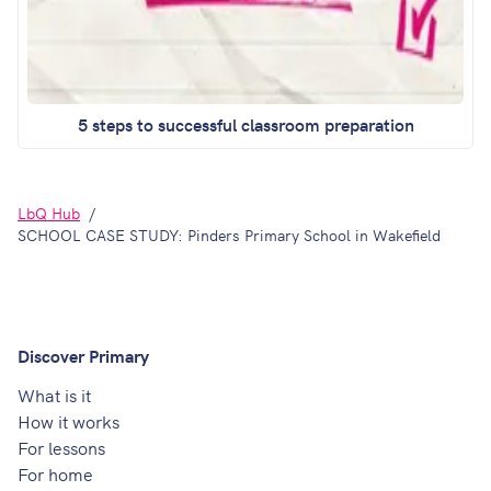
5 steps to successful classroom preparation
LbQ Hub
SCHOOL CASE STUDY: Pinders Primary School in Wakefield
Discover Primary
What is it
How it works
For lessons
For home