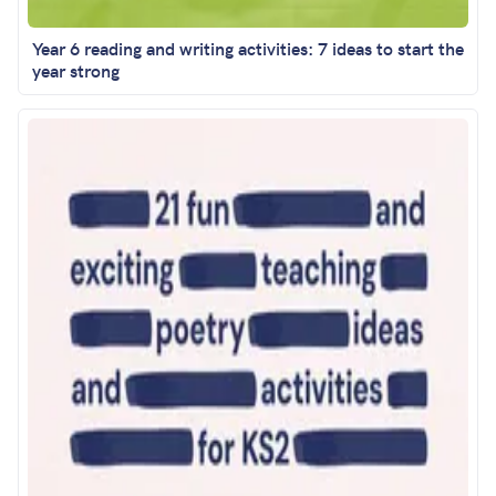
Year 6 reading and writing activities: 7 ideas to start the
year strong