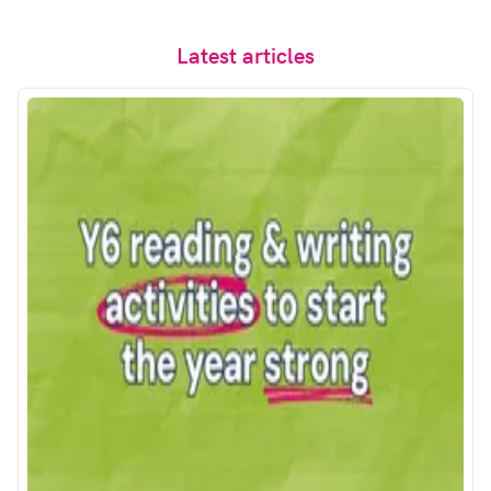
Latest articles