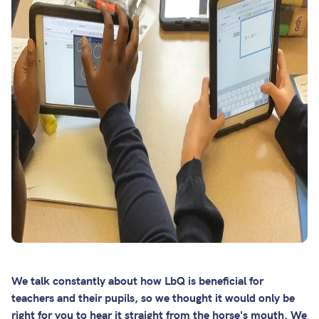
We talk constantly about how LbQ is beneficial for
teachers and their pupils, so we thought it would only be
right for you to hear it straight from the horse's mouth. We