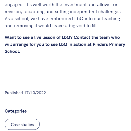
engaged. It's well worth the investment and allows for
revision, recapping and setting independent challenges.
As a school, we have embedded LbQ into our teaching
and removing it would leave a big void to fill.
Want to see a live lesson of LbQ?
Contact
the team who
will arrange for you to see LbQ in action at Pinders Primary
School.
Published
17/10/2022
Categories
Case studies