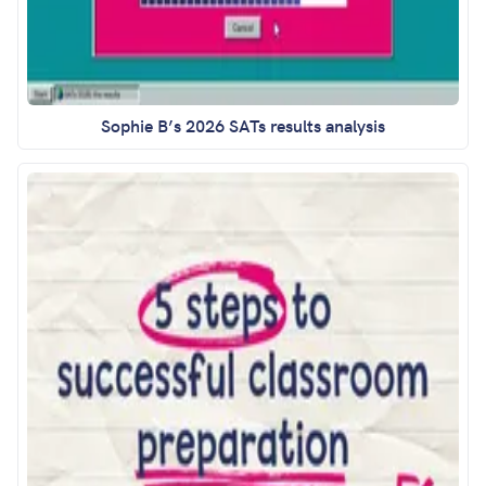
Sophie B’s 2026 SATs results analysis