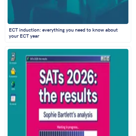
ECT induction: everything you need to know about
your ECT year