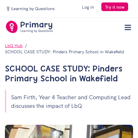
Log in
Try it now
Men
LbQ Hub
SCHOOL CASE STUDY: Pinders Primary School in Wakefield
SCHOOL CASE STUDY: Pinders
Primary School in Wakefield
Sam Firth, Year 4 Teacher and Computing Lead
discusses the impact of LbQ.