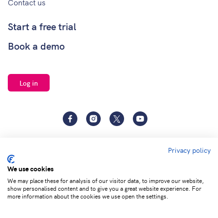
Contact us
Start a free trial
Book a demo
Log in
Facebook
Instagram
Twitter
YouTube
Privacy policy
We use cookies
We may place these for analysis of our visitor data, to improve our website,
show personalised content and to give you a great website experience. For
Terms of
Privacy and Data
Adjust cookie
more information about the cookies we use open the settings.
service
Protection
settings