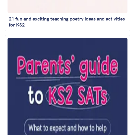
21 fun and exciting teaching poetry ideas and activities
for KS2