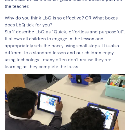
the teacher.
Why do you think LbQ is so effective? OR What boxes
does LbQ tick for you?
Staff describe LbQ as "Quick, effortless and purposeful".
It allows all children to engage in the lesson and
appropriately sets the pace, using small steps. It is also
different to a standard lesson and our children enjoy
using technology - many often don't realise they are
learning as they complete the tasks.