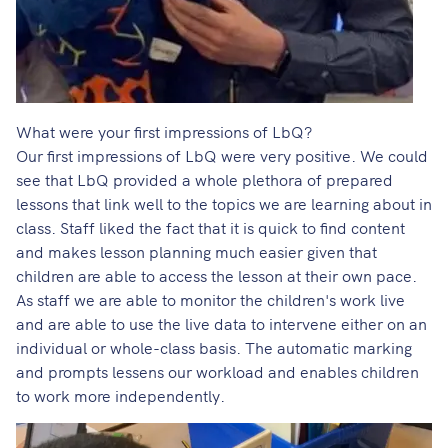
What were your first impressions of LbQ?
Our first impressions of LbQ were very positive. We could
see that LbQ provided a whole plethora of prepared
lessons that link well to the topics we are learning about in
class. Staff liked the fact that it is quick to find content
and makes lesson planning much easier given that
children are able to access the lesson at their own pace.
As staff we are able to monitor the children's work live
and are able to use the live data to intervene either on an
individual or whole-class basis. The automatic marking
and prompts lessens our workload and enables children
to work more independently.