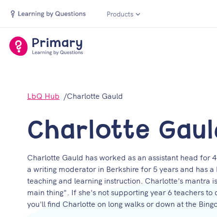
Products
LbQ Hub
Charlotte Gauld
Charlotte Gaul
Charlotte Gauld has worked as an assistant head for 4
a writing moderator in Berkshire for 5 years and has 
teaching and learning instruction. Charlotte's mantra 
main thing". If she's not supporting year 6 teachers to
you'll find Charlotte on long walks or down at the Bingo