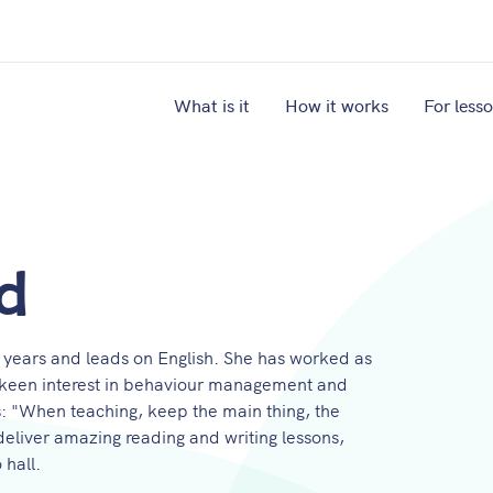
What is it
How it works
For less
d
 years and leads on English. She has worked as
a keen interest in behaviour management and
is: "When teaching, keep the main thing, the
 deliver amazing reading and writing lessons,
 hall.