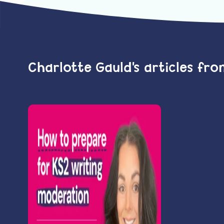
Charlotte Gauld's articles fr