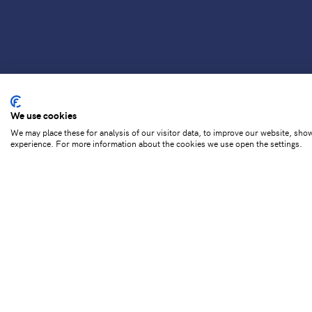
We use cookies
We may place these for analysis of our visitor data, to improve our website, sho
experience. For more information about the cookies we use open the settings.