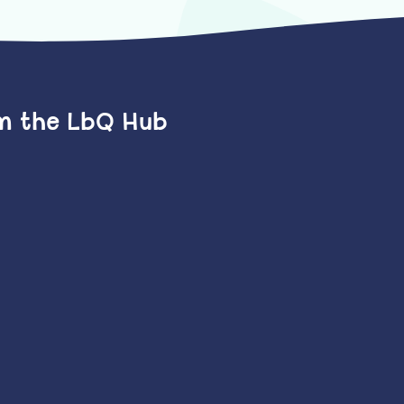
om the LbQ Hub