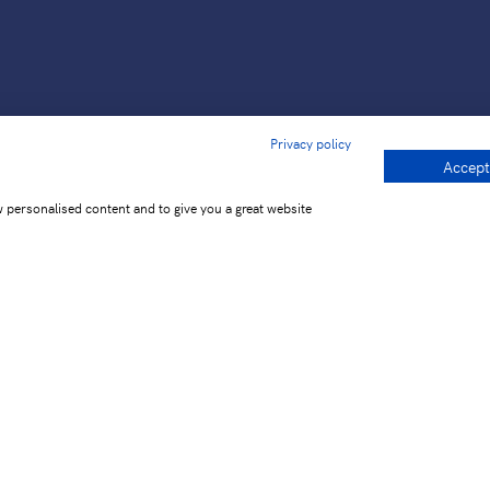
Privacy policy
Accept
w personalised content and to give you a great website