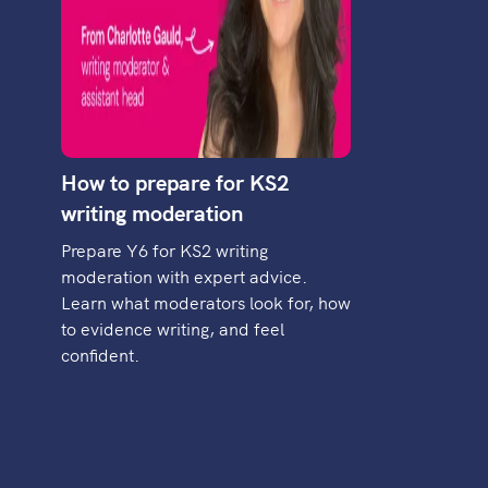
How to prepare for KS2
writing moderation
Prepare Y6 for KS2 writing
moderation with expert advice.
Learn what moderators look for, how
to evidence writing, and feel
confident.