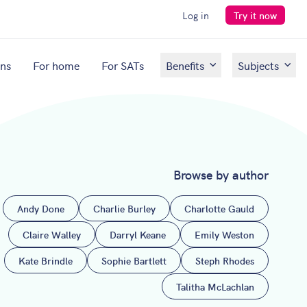
Log in
Try it now
ons
For home
For SATs
Benefits
Subjects
Browse by author
Andy Done
Charlie Burley
Charlotte Gauld
Claire Walley
Darryl Keane
Emily Weston
Kate Brindle
Sophie Bartlett
Steph Rhodes
Talitha McLachlan