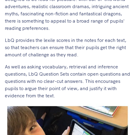
adventures, realistic classroom dramas, intriguing ancient
myths, fascinating non-fiction and fantastical dragons,
there is something to appeal to a broad range of pupils'
reading preferences.
LbQ provides the lexile scores in the notes for each text,
so that teachers can ensure that their pupils get the right
amount of challenge as they read.
As well as asking vocabulary, retrieval and inference
questions, LbQ Question Sets contain open questions and
questions with no clear-cut answers. This encourages
pupils to argue their point of view, and justify it with
evidence from the text.