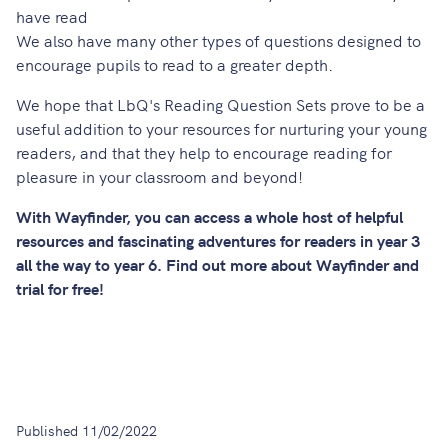
have read
We also have many other types of questions designed to
encourage pupils to read to a greater depth.
We hope that LbQ's Reading Question Sets prove to be a
useful addition to your resources for nurturing your young
readers, and that they help to encourage reading for
pleasure in your classroom and beyond!
With Wayfinder, you can access a whole host of helpful
resources and fascinating adventures for readers in year 3
all the way to year 6.
Find out more about Wayfinder
and
trial for free!
Published
11/02/2022