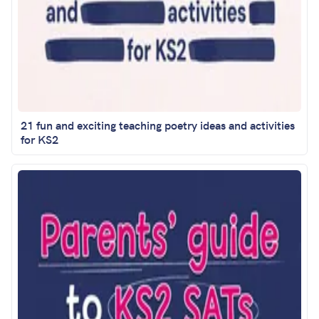
21 fun and exciting teaching poetry ideas and activities
for KS2