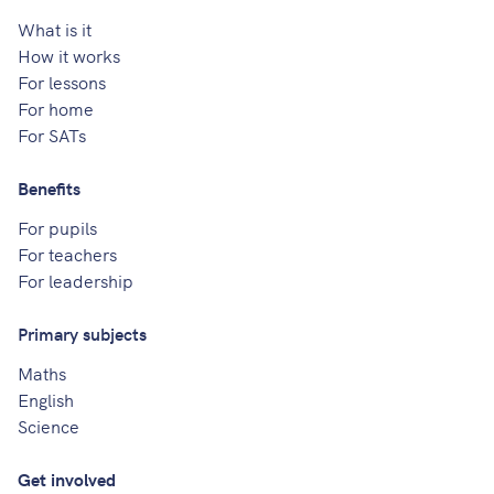
What is it
How it works
For lessons
For home
For SATs
Benefits
For pupils
For teachers
For leadership
Primary subjects
Maths
English
Science
Get involved