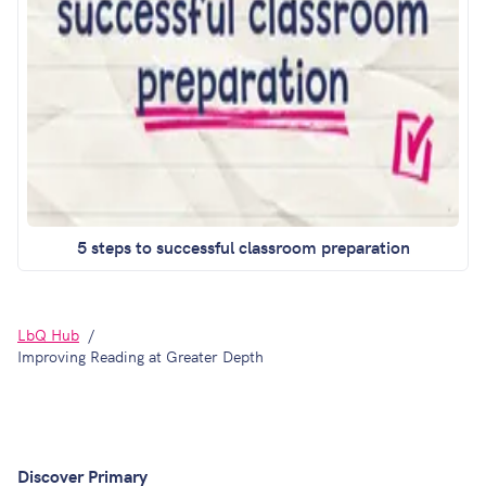
5 steps to successful classroom preparation
LbQ Hub
Improving Reading at Greater Depth
Discover Primary