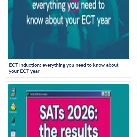
ECT induction: everything you need to know about
your ECT year