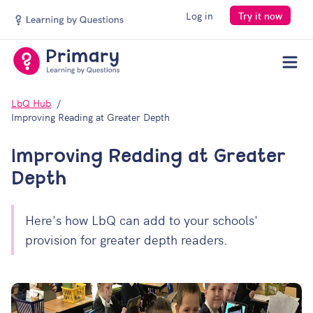
Log in
Try it now
Men
LbQ Hub
Improving Reading at Greater Depth
Improving Reading at Greater
Depth
Here's how LbQ can add to your schools'
provision for greater depth readers.