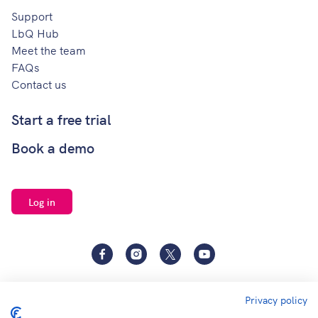
Support
LbQ Hub
Meet the team
FAQs
Contact us
Start a free trial
Book a demo
Log in
Facebook
Instagram
Twitter
YouTube
Privacy policy