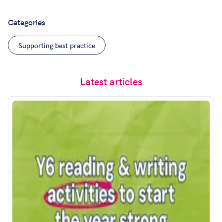
Categories
Supporting best practice
Latest articles