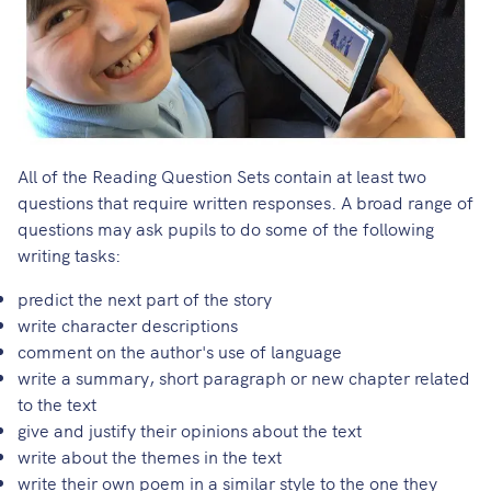
All of the Reading Question Sets contain at least two
questions that require written responses. A broad range of
questions may ask pupils to do some of the following
writing tasks:
predict the next part of the story
write character descriptions
comment on the author's use of language
write a summary, short paragraph or new chapter related
to the text
give and justify their opinions about the text
write about the themes in the text
write their own poem in a similar style to the one they