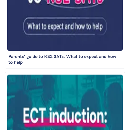
Parents’ guide to KS2 SATs: What to expect and how
to help