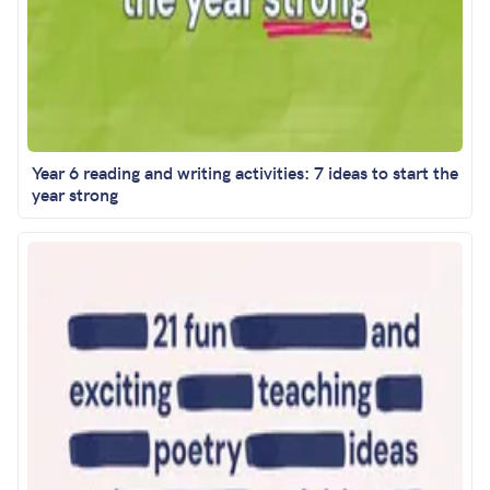
Year 6 reading and writing activities: 7 ideas to start the
year strong