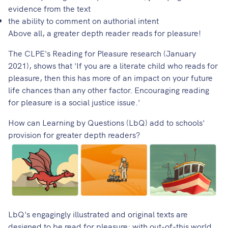
evidence from the text
the ability to comment on authorial intent
Above all, a greater depth reader reads for pleasure!
The
CLPE's Reading for Pleasure research
(January
2021), shows that 'If you are a literate child who reads for
pleasure, then this has more of an impact on your future
life chances than any other factor. Encouraging reading
for pleasure is a social justice issue.'
How can Learning by Questions (LbQ) add to schools'
provision for greater depth readers?
LbQ's engagingly illustrated and original texts
are
designed to be read for pleasure: with out-of-this world