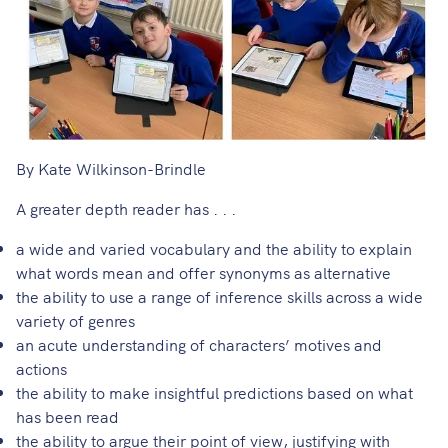
By Kate Wilkinson-Brindle
A greater depth reader has . . .
a wide and varied vocabulary and the ability to explain
what words mean and offer synonyms as alternative
the ability to use a range of inference skills across a wide
variety of genres
an acute understanding of characters’ motives and
actions
the ability to make insightful predictions based on what
has been read
the ability to argue their point of view, justifying with