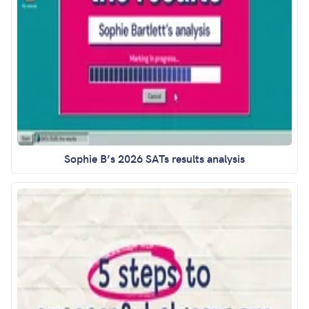
Sophie B’s 2026 SATs results analysis